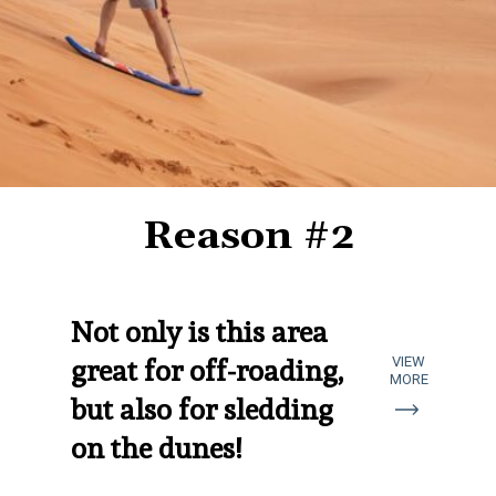
Reason #2
Not only is this area 
VIEW
great for off-roading, 
MORE
but also for sledding 
on the dunes!