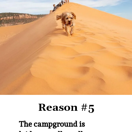
Reason #5
The campground is 