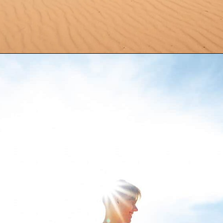
Opening
https://aredspatula.com/coral-pink-sand-dunes-state-park/