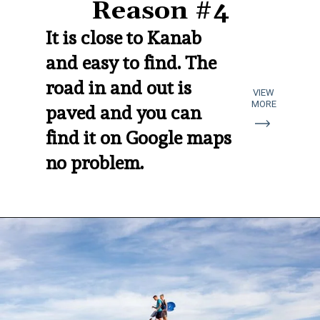
Reason #4
It is close to Kanab 
and easy to find. The 
road in and out is 
VIEW
MORE
paved and you can 
find it on Google maps 
no problem.