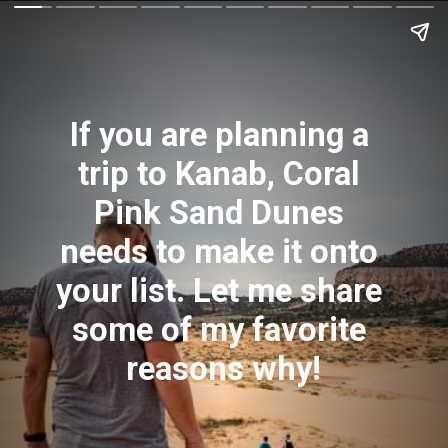
If you are planning a 
trip to Kanab, Coral 
Pink Sand Dunes 
needs to make it onto 
your list. Let me share 
some of my favorite 
reasons why!