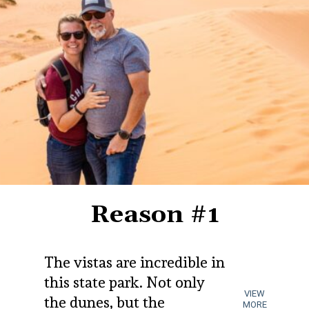
Reason #1
The vistas are incredible in 
this state park. Not only 
VIEW
the dunes, but the 
MORE