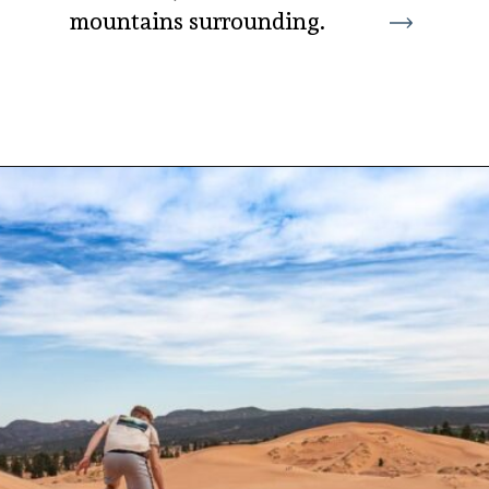
mountains surrounding.
Opening
https://aredspatula.com/coral-pink-sand-dunes-state-park/