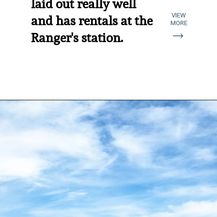
laid out really well 
VIEW
and has rentals at the 
MORE
Ranger's station.
Opening
https://aredspatula.com/coral-pink-sand-dunes-state-park/