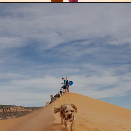
Opening
https://aredspatula.com/coral-pink-sand-dunes-state-park/