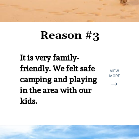
Reason #3
It is very family-
friendly. We felt safe 
VIEW
MORE
camping and playing 
in the area with our 
kids.