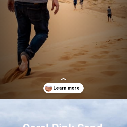
Opening
https://aredspatula.com/coral-pink-sand-dunes-state-park/