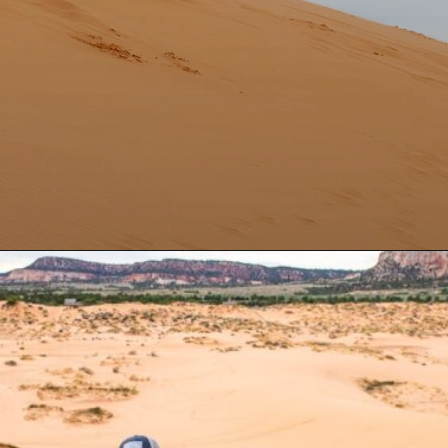
Opening
https://aredspatula.com/coral-pink-sand-dunes-state-park/