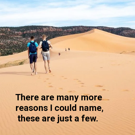
There are many more 
reasons I could name, 
 these are just a few. 