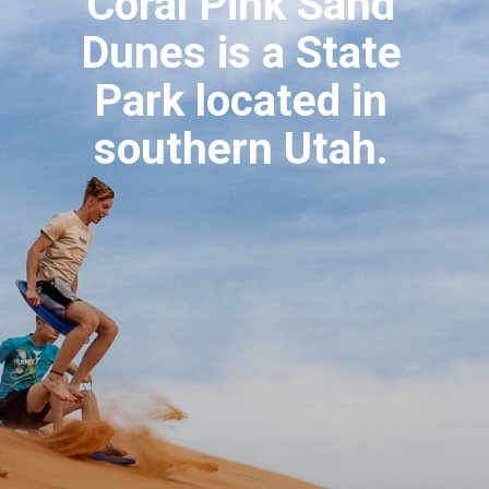
Coral Pink Sand 
Dunes is a State 
Park located in 
southern Utah. 