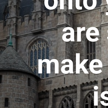
onto 
are 
make s
i