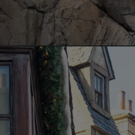
Opening
https://aredspatula.com/harry-potter-world-tips/