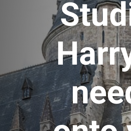
Studi
Harry
need