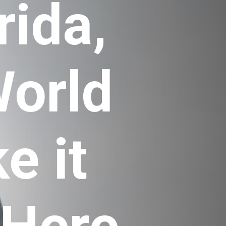
ida, 
orld 
 it 