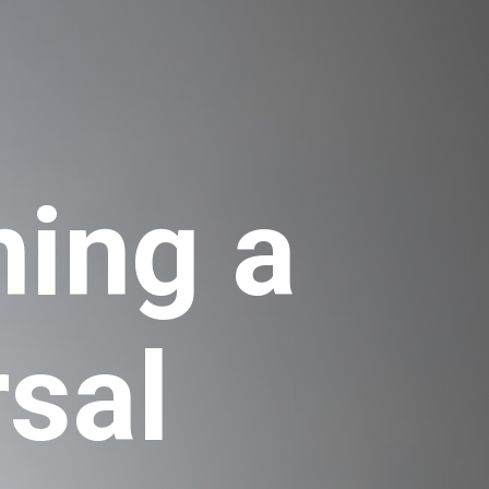
ing a 
sal 