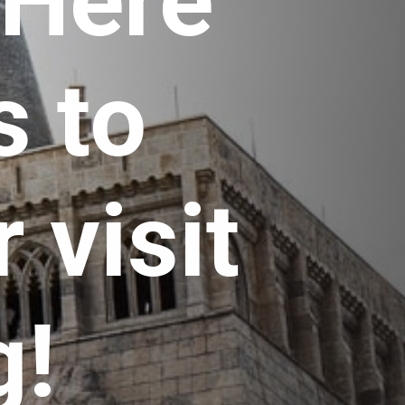
 Here 
 to 
visit 
g!