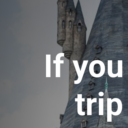
If you
trip