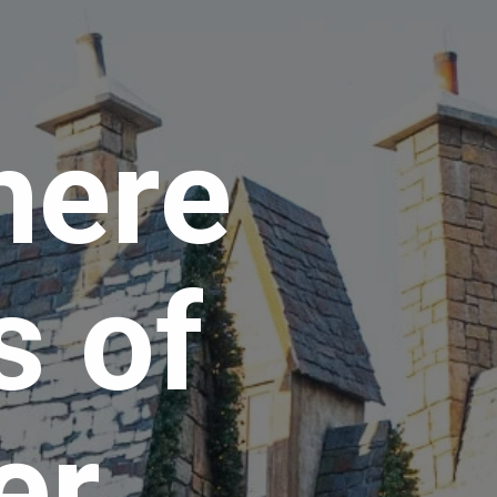
here 
 of 
r 