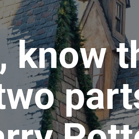
t, know t
two parts
rry Potte