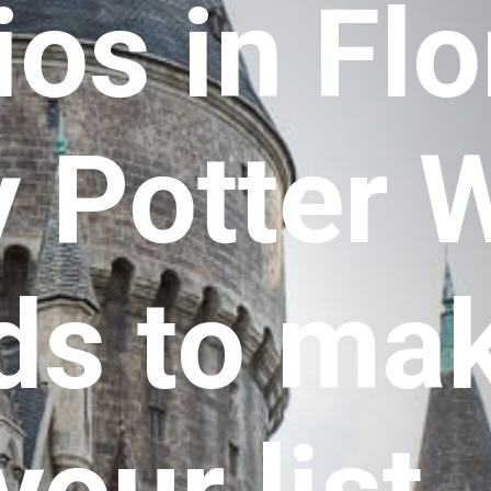
os in Flor
 Potter W
s to make