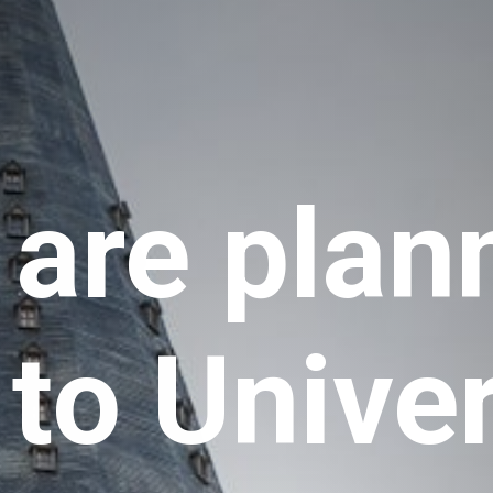
 are plann
 to Univer