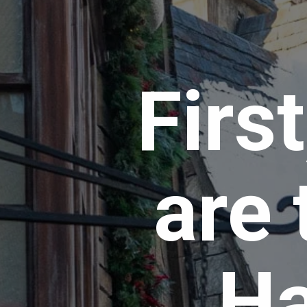
Firs
are 
Ha