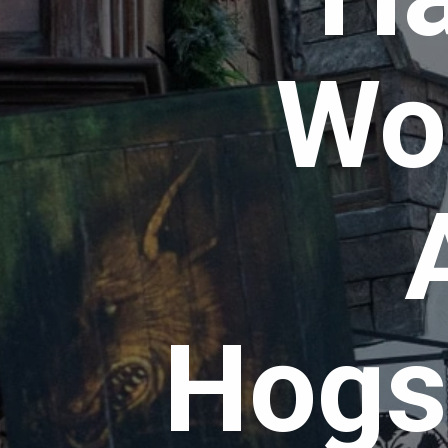
Wor
Hogs