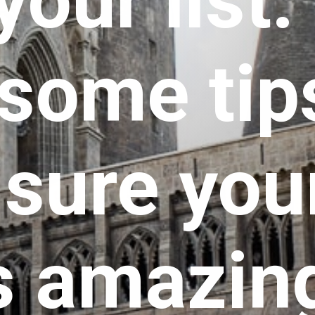
your list.
some tips
ure your 
s amazin