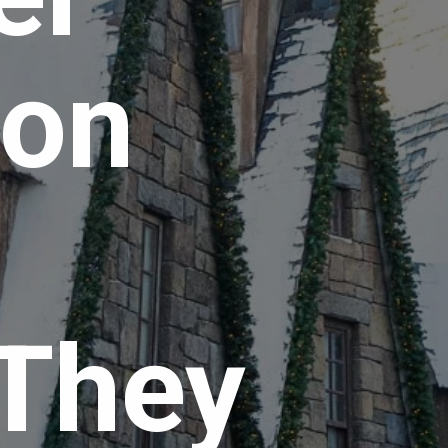
on 
 
They 