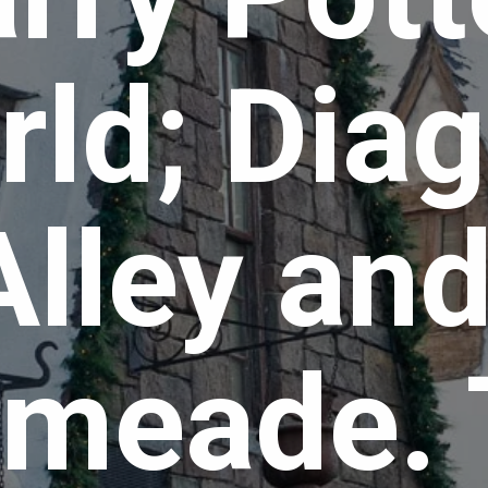
ld; Diag
Alley and
meade. 