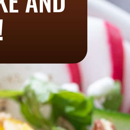
AKE AND
!