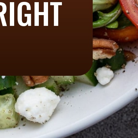
RIGHT