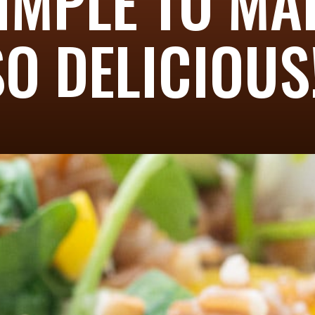
SIMPLE TO M
SO DELICIOUS