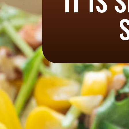
IT IS 