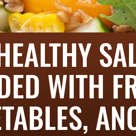
HEALTHY SA
DED WITH F
TABLES, AN