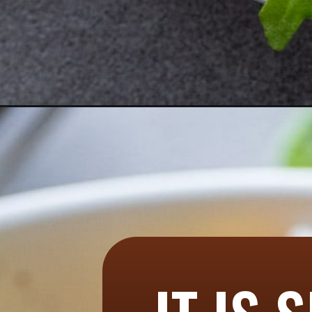
Opening
https://aredspatula.com/ancient-grain-and-vegetab