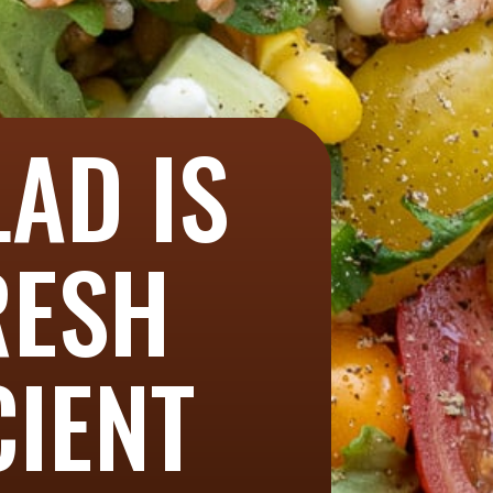
LAD IS
RESH
CIENT