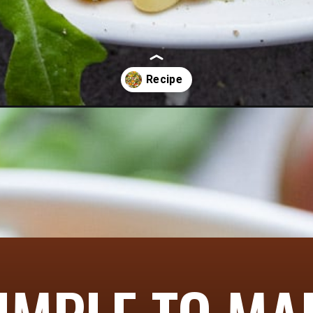
le-salad/