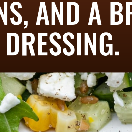
NS, AND A B
DRESSING.