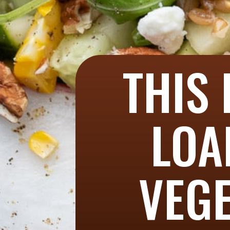
THIS 
LOA
VEGE