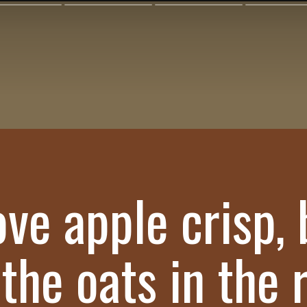
ove apple crisp,
 the oats in the