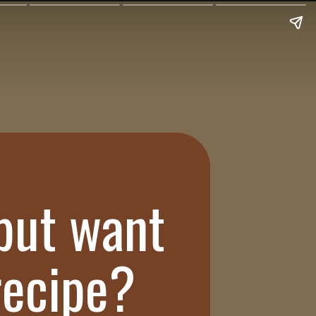
 but want
 recipe?