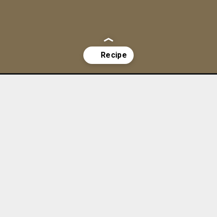
ut-oatmeal/