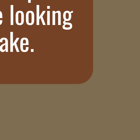
e looking
bake.