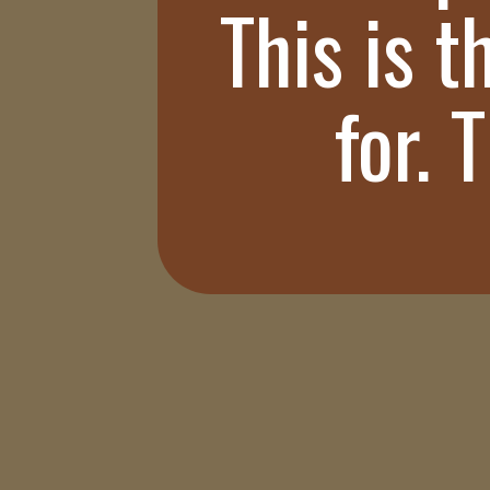
This is t
for. 