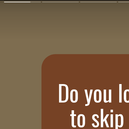
Do you l
to skip