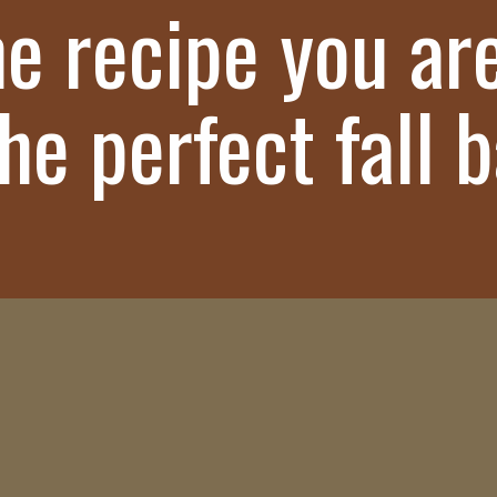
he recipe you ar
The perfect fall 