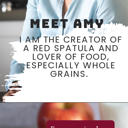
MEET AMY
I AM THE CREATOR OF
A RED SPATULA AND
LOVER OF FOOD,
ESPECIALLY WHOLE
GRAINS.
Opening
https://aredspatula.com/