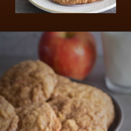
Opening
https://aredspatula.com/apple-snickerdoodle-cookies/