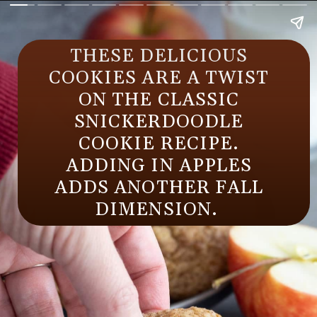
THESE DELICIOUS
COOKIES ARE A TWIST
ON THE CLASSIC
SNICKERDOODLE
COOKIE RECIPE.
ADDING IN APPLES
ADDS ANOTHER FALL
DIMENSION.