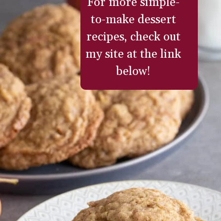
For more simple-
to-make dessert
recipes, check out
my site at the link
below!