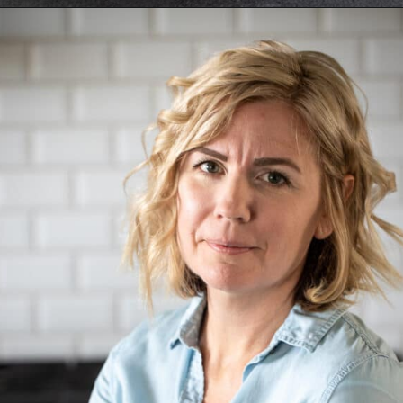
Opening
https://aredspatula.com/simple-snickerdoodle-bars/