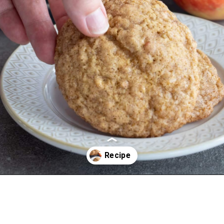
Opening
https://aredspatula.com/apple-snickerdoodle-cookies/