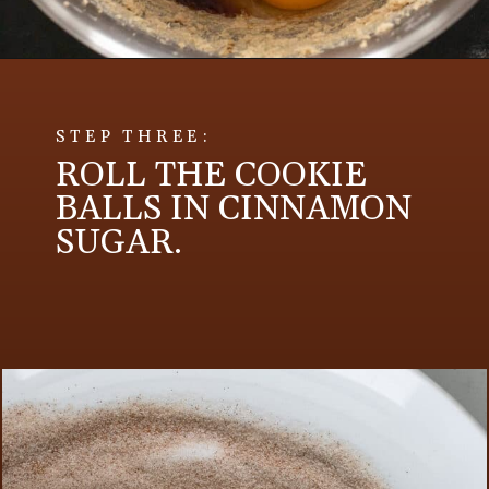
STEP THREE:
ROLL THE COOKIE
BALLS IN CINNAMON
SUGAR.