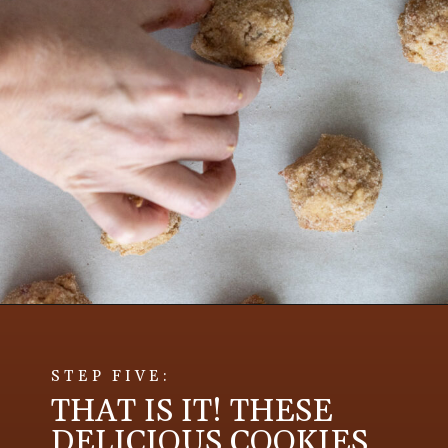
STEP FIVE:
THAT IS IT! THESE
DELICIOUS COOKIES