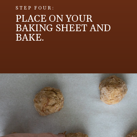
STEP FOUR:
PLACE ON YOUR
BAKING SHEET AND
BAKE.