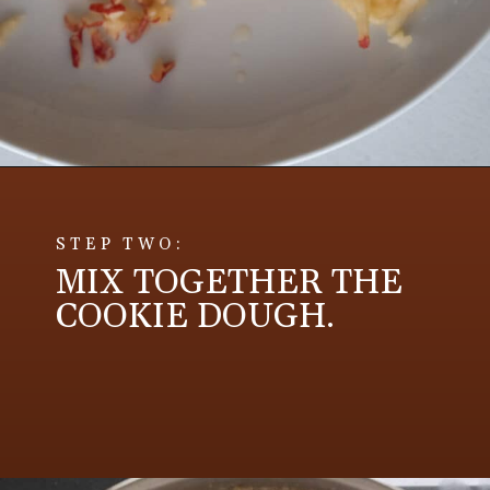
Opening
https://aredspatula.com/apple-snickerdoodle-cookies/
STEP TWO:
MIX TOGETHER THE
COOKIE DOUGH.