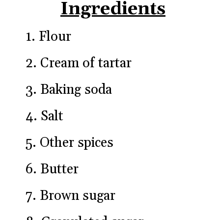
Ingredients
1. Flour
2. Cream of tartar
3. Baking soda
4. Salt
5. Other spices
6. Butter
7. Brown sugar