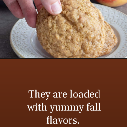
They are loaded
with yummy fall
flavors.