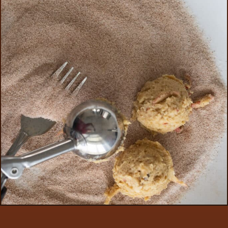
Opening
https://aredspatula.com/apple-snickerdoodle-cookies/