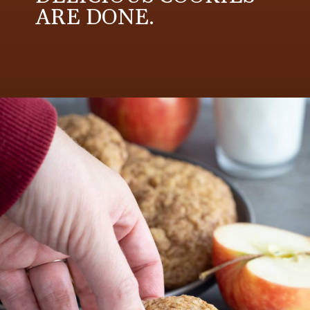
ARE DONE.