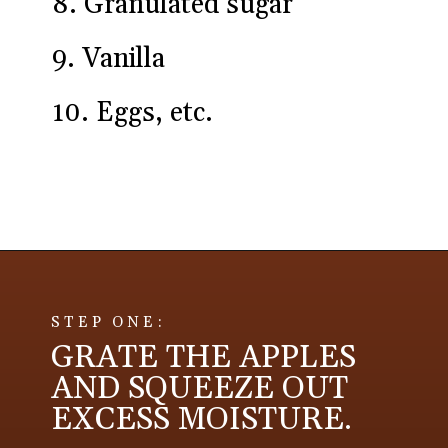
8. Granulated sugar
9. Vanilla
10. Eggs, etc.
Opening
https://aredspatula.com/apple-snickerdoodle-cookies/
STEP ONE:
GRATE THE APPLES
AND SQUEEZE OUT
EXCESS MOISTURE.