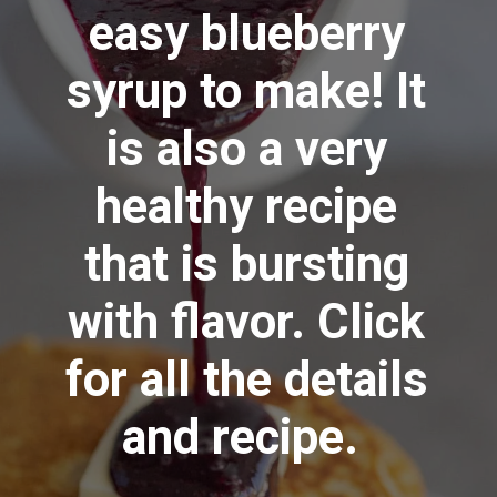
easy blueberry
syrup to make! It
is also a very
healthy recipe
that is bursting
with flavor. Click
for all the details
and recipe.