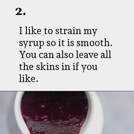
2.
I like to strain my
syrup so it is smooth.
You can also leave all
the skins in if you
like.