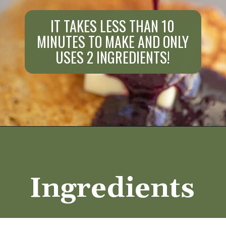
IT TAKES LESS THAN 10
MINUTES TO MAKE AND ONLY
USES 2 INGREDIENTS!
Opening
https://aredspatula.com/healthy-blueberry-syrup/
Ingredients