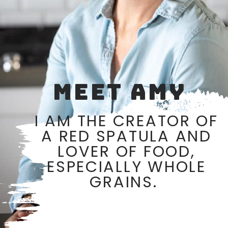
MEET AMY
I AM THE CREATOR OF
A RED SPATULA AND
LOVER OF FOOD,
ESPECIALLY WHOLE
GRAINS.