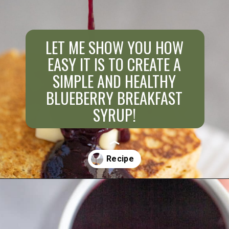
LET ME SHOW YOU HOW
EASY IT IS TO CREATE A
SIMPLE AND HEALTHY
BLUEBERRY BREAKFAST
SYRUP!
Opening
https://aredspatula.com/healthy-blueberry-syrup/