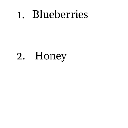
Blueberries
1.
Honey
2.