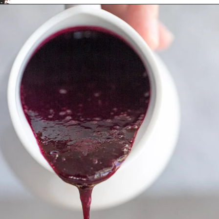
Opening
https://aredspatula.com/