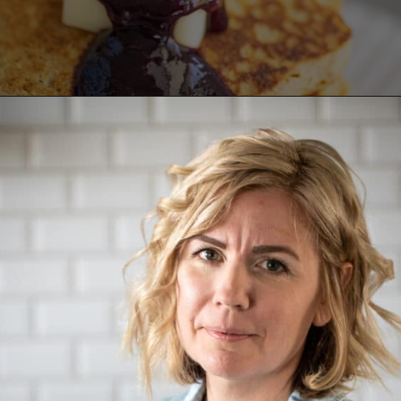
Opening
https://aredspatula.com/healthy-blueberry-syrup/