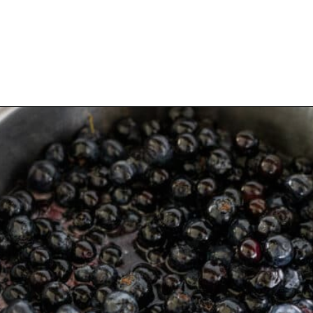
Opening
https://aredspatula.com/healthy-blueberry-syrup/