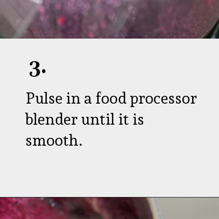
3.
Pulse in a food processor
blender until it is
smooth.
Opening
https://aredspatula.com/healthy-blueberry-syrup/