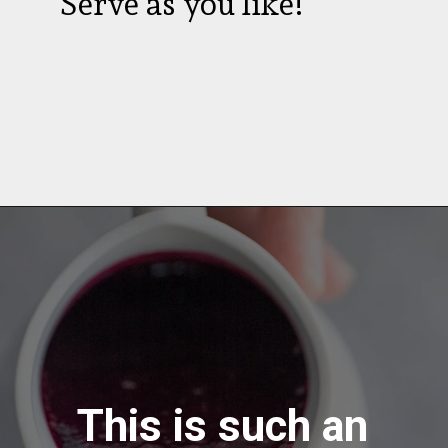
Serve as you like!
This is such an