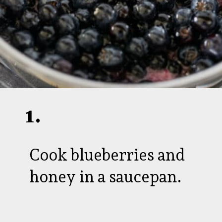
1.
Cook blueberries and
honey in a saucepan.