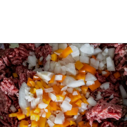
Opening
https://aredspatula.com/best-saucy-and-spicy-texas-red-chili/