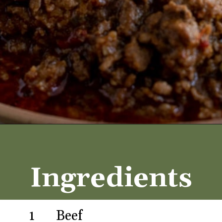
Opening
https://aredspatula.com/best-saucy-and-spicy-texas-red-chili/
Ingredients
1
Beef