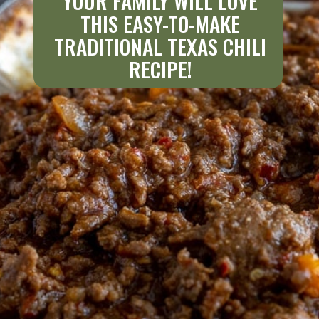
YOUR FAMILY WILL LOVE
THIS EASY-TO-MAKE
TRADITIONAL TEXAS CHILI
RECIPE!