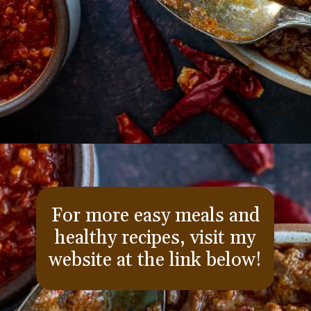
Opening
https://aredspatula.com/best-saucy-and-spicy-texas-red-chili/
For more easy meals and
healthy recipes, visit my
website at the link below!