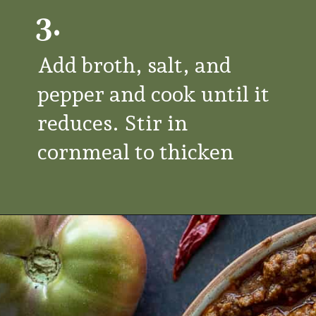
3.
Add broth, salt, and
pepper and cook until it
reduces. Stir in
cornmeal to thicken