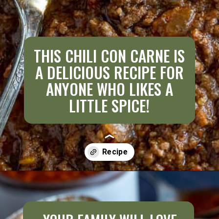
THIS CHILI CON CARNE IS
A DELICIOUS RECIPE FOR
ANYONE WHO LIKES A
LITTLE SPICE!
Opening
https://aredspatula.com/best-saucy-and-spicy-texas-red-chili/