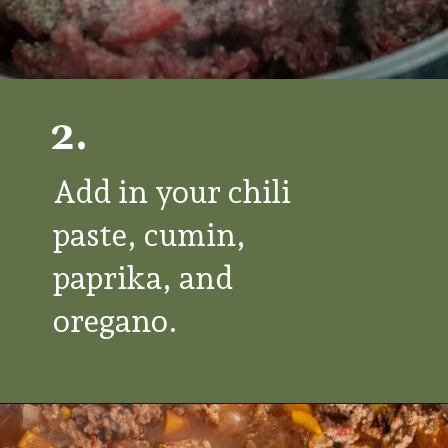
2.
Add in your chili
paste, cumin,
paprika, and
oregano.