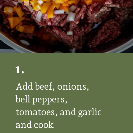
1.
Add beef, onions,
bell peppers,
tomatoes, and garlic
and cook