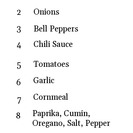
Onions
2
3
Bell Peppers
Chili Sauce
4
Tomatoes
5
Garlic
6
Cornmeal
7
Paprika, Cumin,
8
Oregano, Salt, Pepper