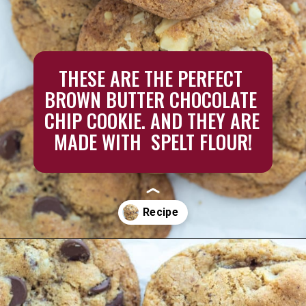
THESE ARE THE PERFECT 
BROWN BUTTER CHOCOLATE 
CHIP COOKIE. AND THEY ARE 
MADE WITH  SPELT FLOUR!
Opening
https://aredspatula.com/chocolate-chip-spelt-cookies-with-brown-butter/