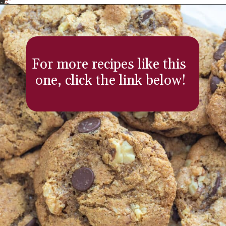
Opening
https://aredspatula.com/
For more recipes like this 
one, click the link below!