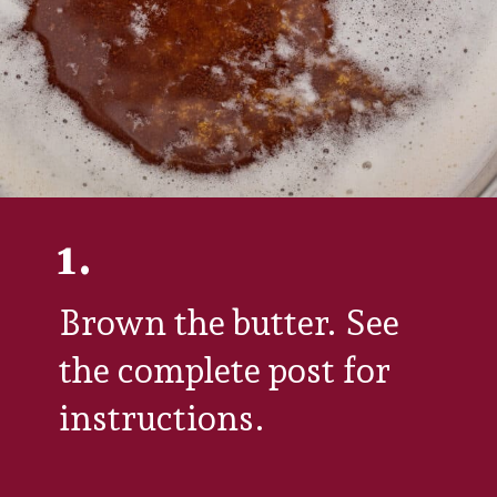
1.
Brown the butter. See 
the complete post for 
instructions.