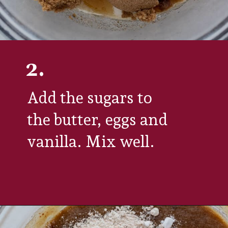
2.
Add the sugars to 
the butter, eggs and 
vanilla. Mix well. 