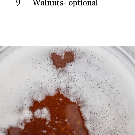
9
Walnuts- optional
Opening
https://aredspatula.com/chocolate-chip-spelt-cookies-with-brown-butter/