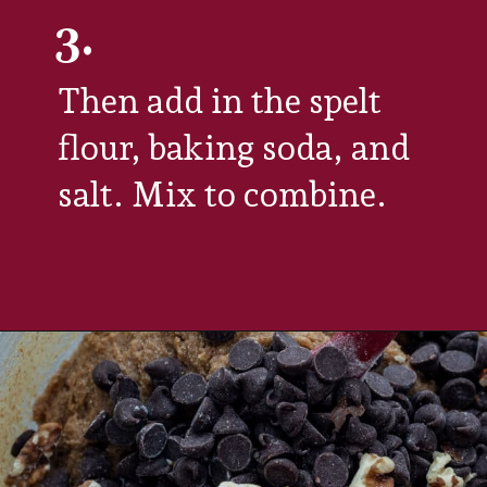
3.
Then add in the spelt 
flour, baking soda, and 
salt. Mix to combine. 