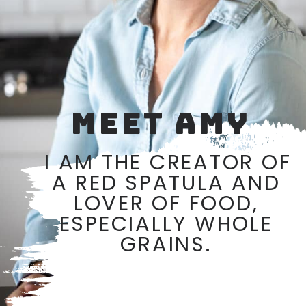
MEET AMY
I AM THE CREATOR OF 
A RED SPATULA AND 
LOVER OF FOOD, 
ESPECIALLY WHOLE 
GRAINS. 