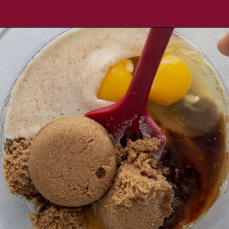
Opening
https://aredspatula.com/chocolate-chip-spelt-cookies-with-brown-butter/