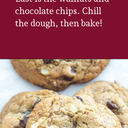
chocolate chips. Chill 
the dough, then bake!