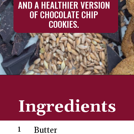
AND A HEALTHIER VERSION 
OF CHOCOLATE CHIP 
COOKIES. 
Opening
https://aredspatula.com/chocolate-chip-spelt-cookies-with-brown-butter/
Ingredients
1
Butter