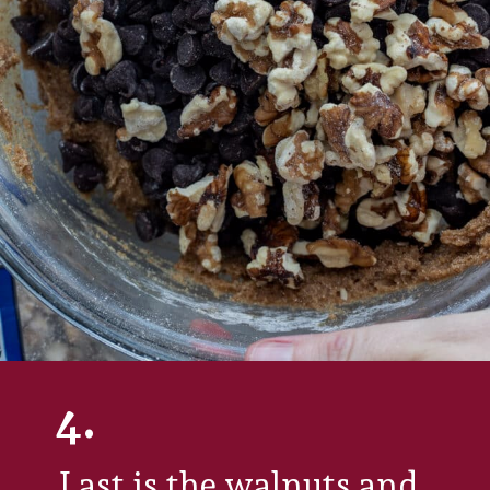
4.
Last is the walnuts and 