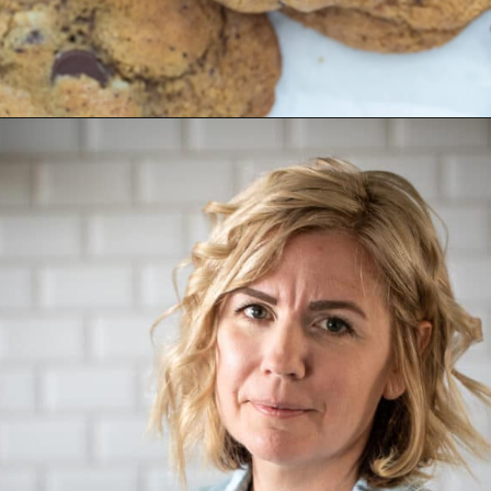
Opening
https://aredspatula.com/chocolate-chip-spelt-cookies-with-brown-butter/