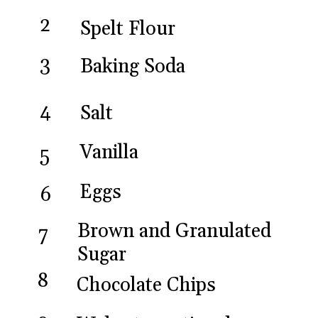
2
Spelt Flour
3
Baking Soda
4
Salt
Vanilla
5
Eggs
6
Brown and Granulated 
7
Sugar
8
Chocolate Chips