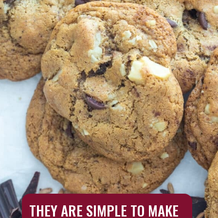
THEY ARE SIMPLE TO MAKE 