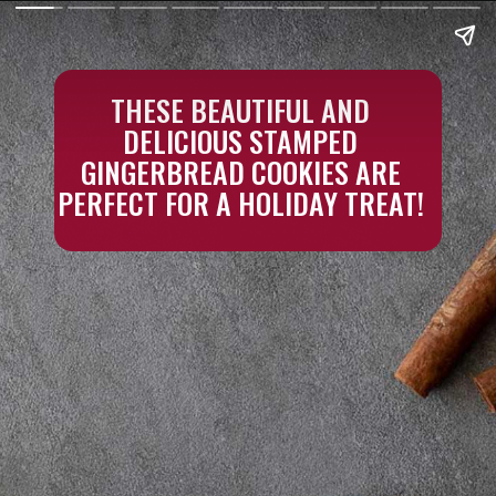
THESE BEAUTIFUL AND
DELICIOUS STAMPED
GINGERBREAD COOKIES ARE
PERFECT FOR A HOLIDAY TREAT!