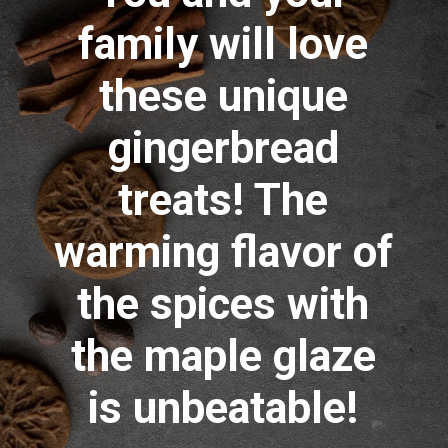
family will love
these unique
gingerbread
treats! The
warming flavor of
the spices with
the maple glaze
is unbeatable!