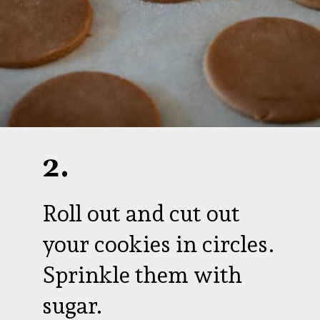
2.
Roll out and cut out
your cookies in circles.
Sprinkle them with
sugar.