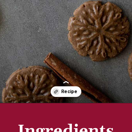
Opening
https://aredspatula.com/stamped-gingerbread-cookies/
Ingredients