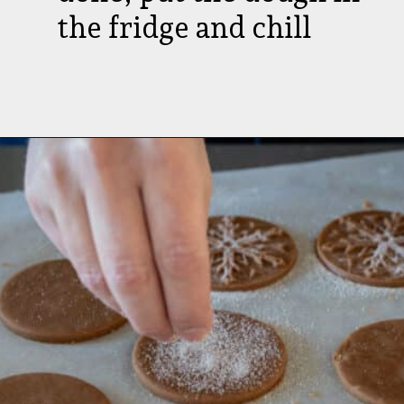
the fridge and chill