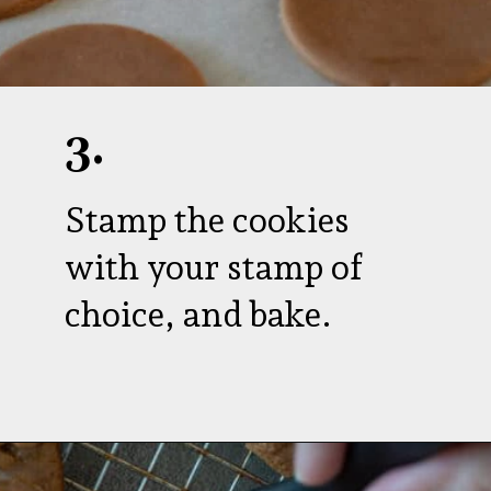
3.
Stamp the cookies
with your stamp of
choice, and bake.