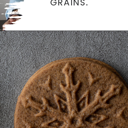
GRAINS.
Opening
https://aredspatula.com/