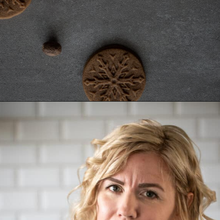
Opening
https://aredspatula.com/stamped-gingerbread-cookies/