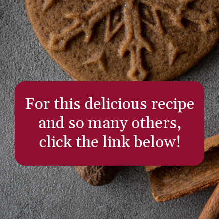
For this delicious recipe
and so many others,
click the link below!