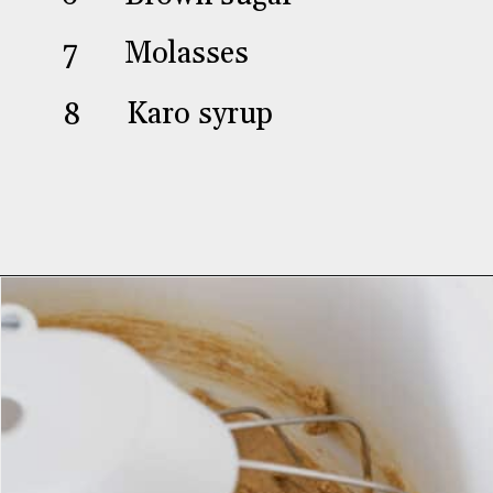
Brown sugar
7
Molasses
8
Karo syrup
Opening
https://aredspatula.com/stamped-gingerbread-cookies/