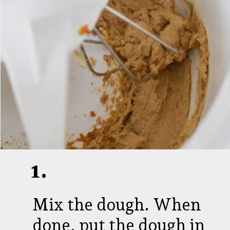
1.
Mix the dough. When
done, put the dough in