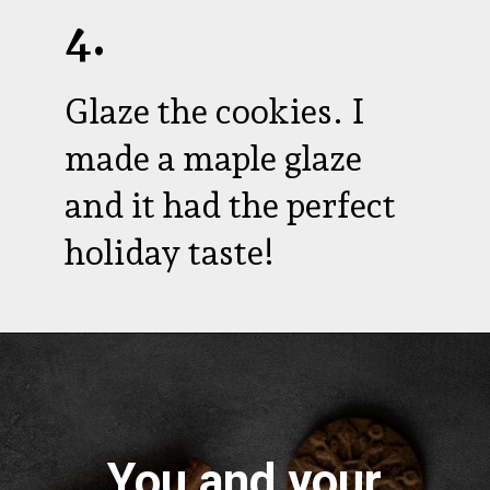
4.
Glaze the cookies. I
made a maple glaze
and it had the perfect
holiday taste!
You and your