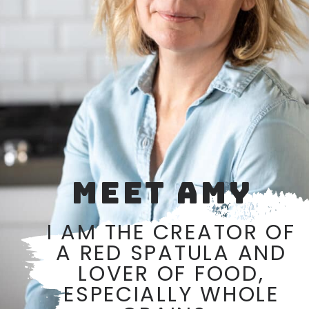
MEET AMY
I AM THE CREATOR OF
A RED SPATULA AND
LOVER OF FOOD,
ESPECIALLY WHOLE