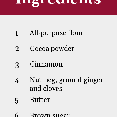
1
2
All-purpose flour
Cocoa powder
3
Cinnamon
4
Nutmeg, ground ginger
5
and cloves
Butter
6