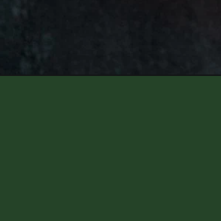
Opening
https://aredspatula.com/green-chili-cheese-brea