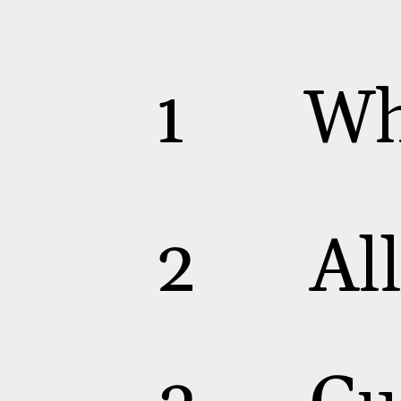
Wh
1
Al
2