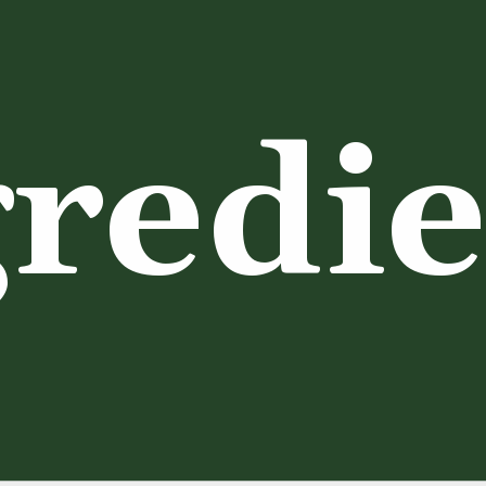
redie