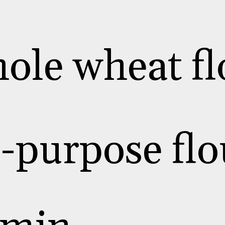
ole wheat fl
l-purpose flo