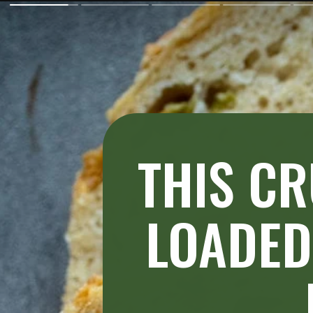
THIS CR
LOADED