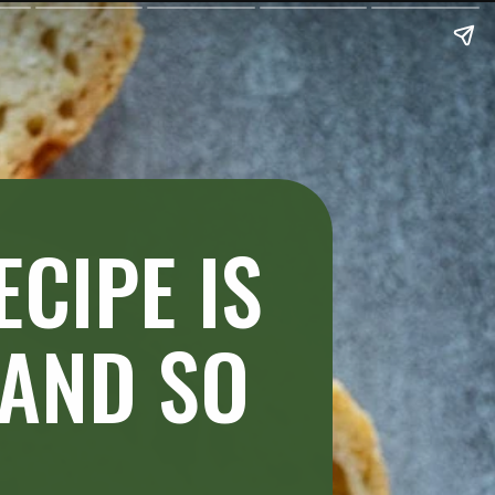
CIPE IS
 AND SO