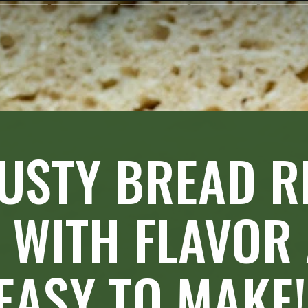
USTY BREAD RE
 WITH FLAVOR
EASY TO MAKE!