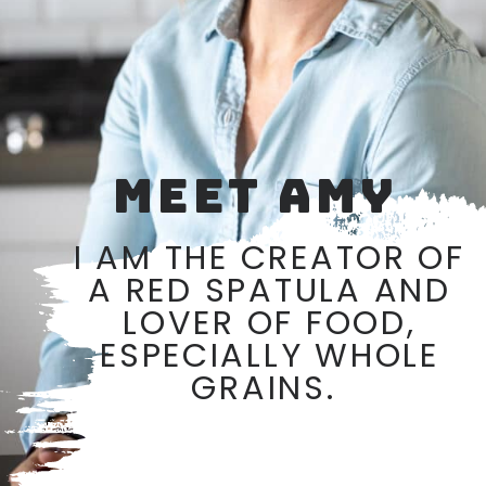
MEET AMY
I AM THE CREATOR OF
A RED SPATULA AND
LOVER OF FOOD,
ESPECIALLY WHOLE
GRAINS.