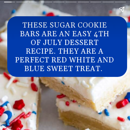
THESE SUGAR COOKIE
BARS ARE AN EASY 4TH
OF JULY DESSERT
RECIPE. THEY ARE A
PERFECT RED WHITE AND
BLUE SWEET TREAT.