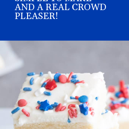
AND A REAL CROWD
PLEASER!