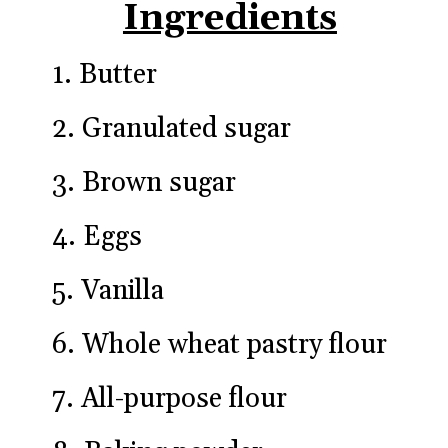
Ingredients
1. Butter
2. Granulated sugar
3. Brown sugar
4. Eggs
5. Vanilla
6. Whole wheat pastry flour
7. All-purpose flour