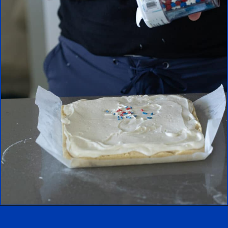
Opening
https://aredspatula.com/epic-patriotic-sugar-cookie-bars/