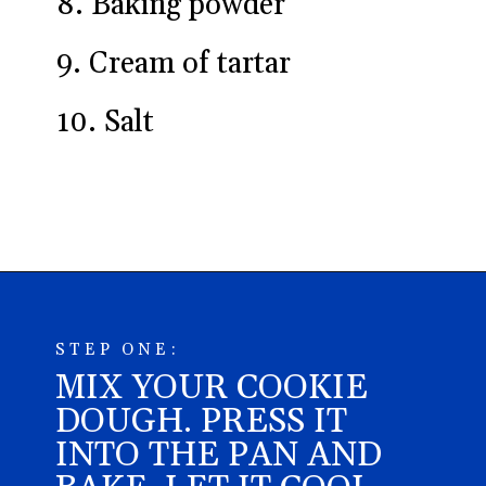
8. Baking powder
9. Cream of tartar
10. Salt
Opening
https://aredspatula.com/epic-patriotic-sugar-cookie-bars/
STEP ONE:
MIX YOUR COOKIE
DOUGH. PRESS IT
INTO THE PAN AND