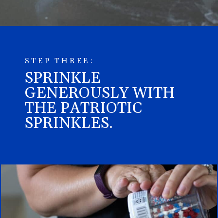
STEP THREE:
SPRINKLE
GENEROUSLY WITH
THE PATRIOTIC
SPRINKLES.