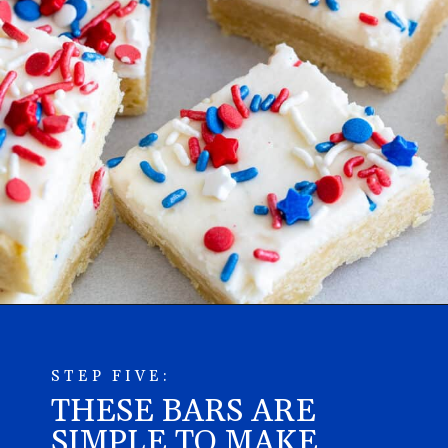
STEP FIVE:
THESE BARS ARE
SIMPLE TO MAKE