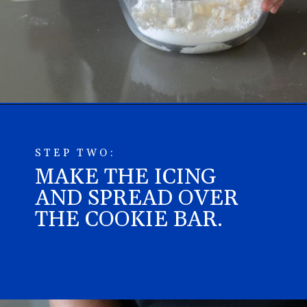
Opening
https://aredspatula.com/epic-patriotic-sugar-cookie-bars/
STEP TWO:
MAKE THE ICING
AND SPREAD OVER
THE COOKIE BAR.