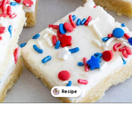
Opening
https://aredspatula.com/epic-patriotic-sugar-cookie-bars/