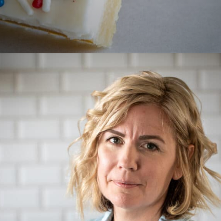
Opening
https://aredspatula.com/epic-patriotic-sugar-cookie-bars/