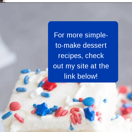
Opening
https://aredspatula.com/
For more simple-
to-make dessert
recipes, check
out my site at the
link below!