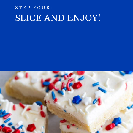
STEP FOUR:
SLICE AND ENJOY!