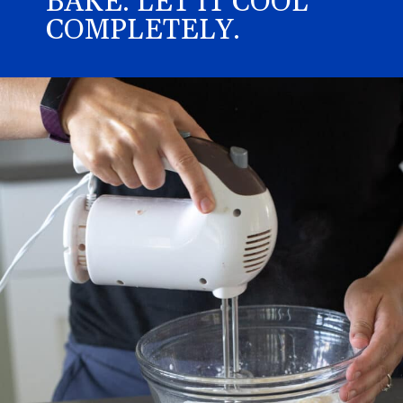
BAKE. LET IT COOL
COMPLETELY.