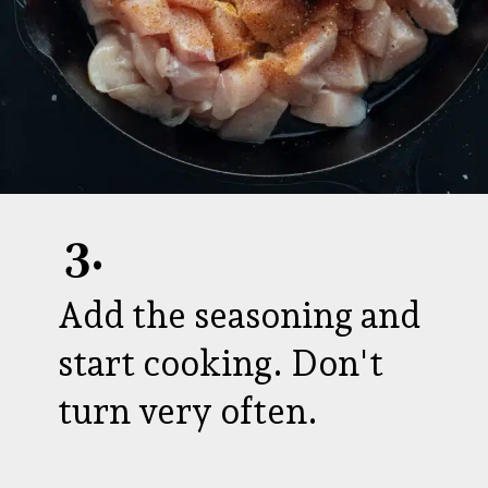
3.
Add the seasoning and
start cooking. Don't
turn very often.