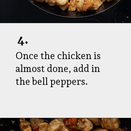
4.
Once the chicken is
almost done, add in
the bell peppers.
Opening
https://aredspatula.com/cajun-chicken-bites/