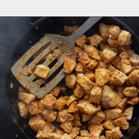
Opening
https://aredspatula.com/cajun-chicken-bites/