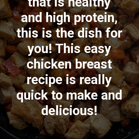
that is healthy
and high protein,
this is the dish for
you! This easy
chicken breast
recipe is really
quick to make and
delicious!