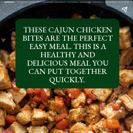
THESE CAJUN CHICKEN
BITES ARE THE PERFECT
EASY MEAL. THIS IS A
HEALTHY AND
DELICIOUS MEAL YOU
CAN PUT TOGETHER
QUICKLY.