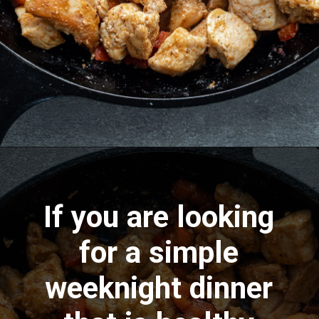
Opening
https://aredspatula.com/cajun-chicken-bites/
If you are looking
for a simple
weeknight dinner