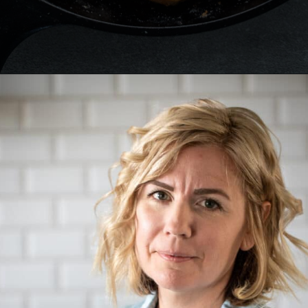
Opening
https://aredspatula.com/cajun-chicken-bites/