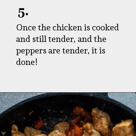
5.
Once the chicken is cooked
and still tender, and the
peppers are tender, it is
done!