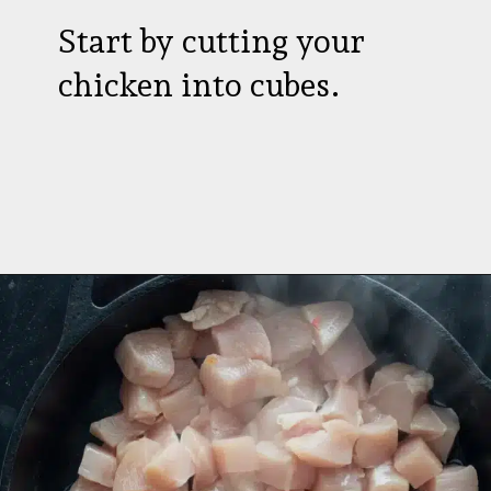
Start by cutting your
chicken into cubes.