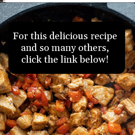
Opening
https://aredspatula.com/
For this delicious recipe
and so many others,
click the link below!