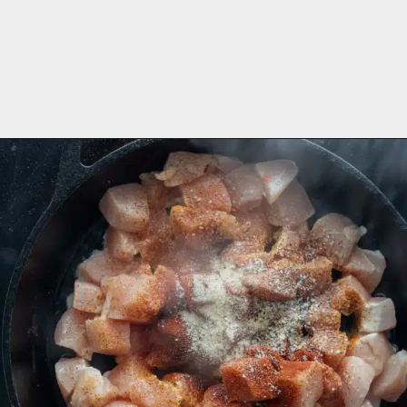
Opening
https://aredspatula.com/cajun-chicken-bites/