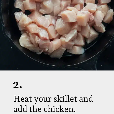
2.
Heat your skillet and
add the chicken.