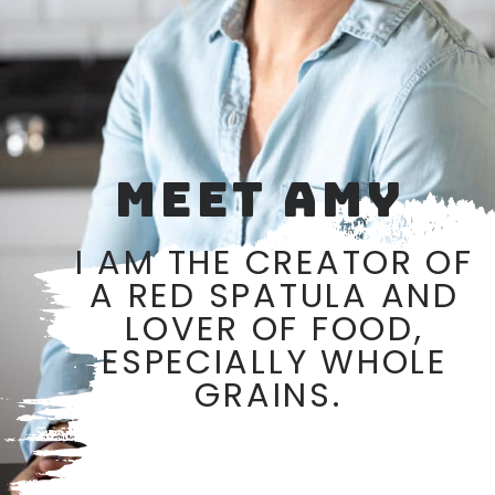
MEET AMY
I AM THE CREATOR OF
A RED SPATULA AND
LOVER OF FOOD,
ESPECIALLY WHOLE
GRAINS.