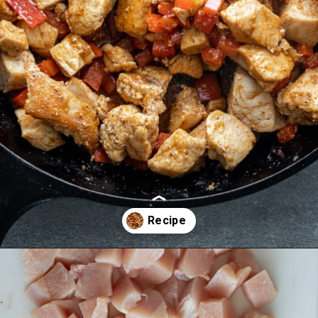
Opening
https://aredspatula.com/cajun-chicken-bites/