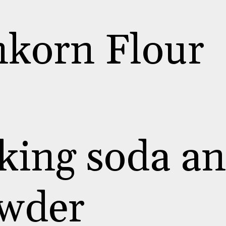
nkorn Flour
king soda a