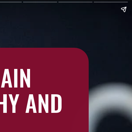
RAIN
HY AND