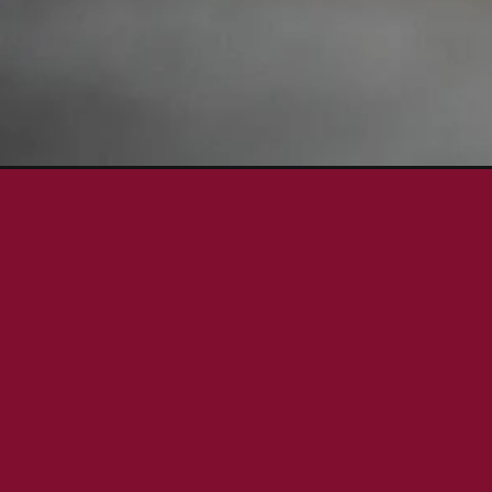
Opening
https://aredspatula.com/einkorn-pancake-recipe/