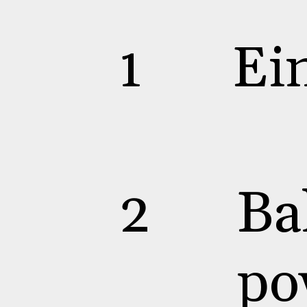
1
Ei
2
Ba