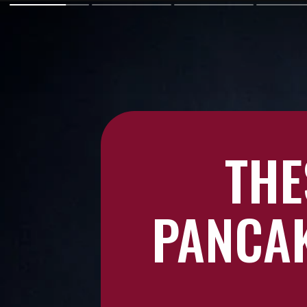
THE
PANCAK