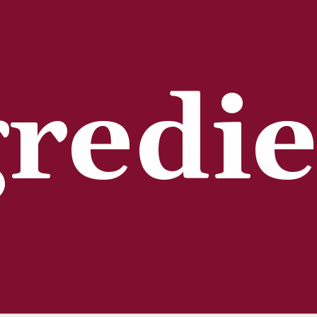
redie