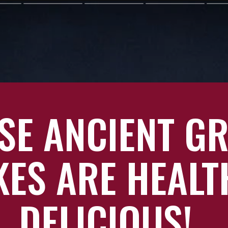
SE ANCIENT G
ES ARE HEALT
DELICIOUS!