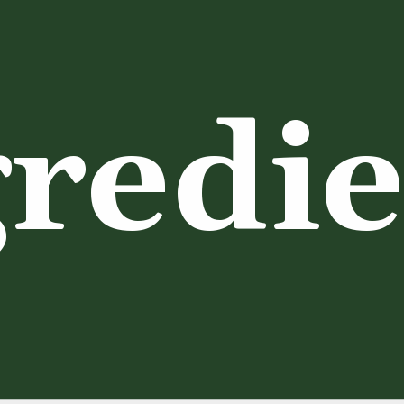
redie