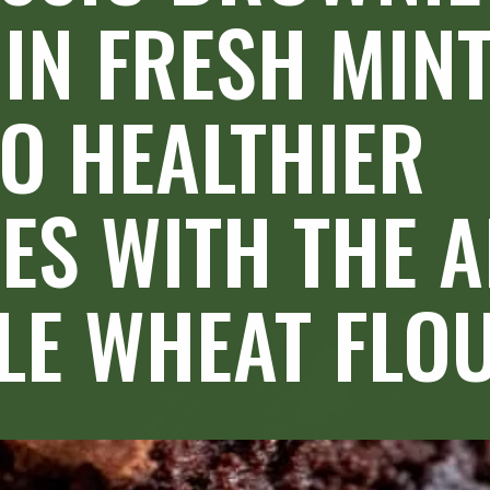
IN FRESH MINT.
O HEALTHIER 
S WITH THE A
E WHEAT FLOU