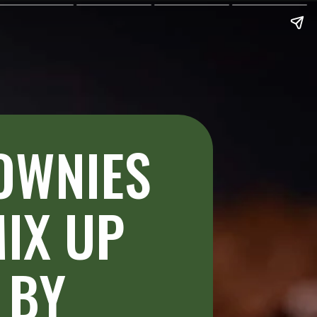
OWNIES 
IX UP 
BY 