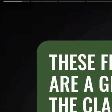
THESE F
ARE A G
THE CLA