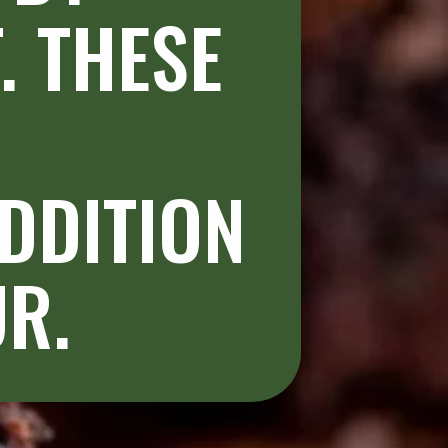
 THESE 
DDITION 
R. 