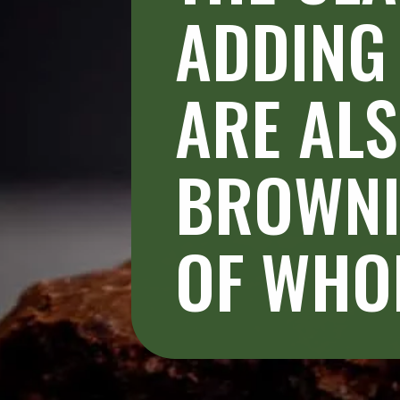
ADDING 
ARE ALS
BROWNIE
OF WHOL