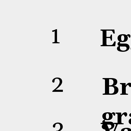
1
2
3