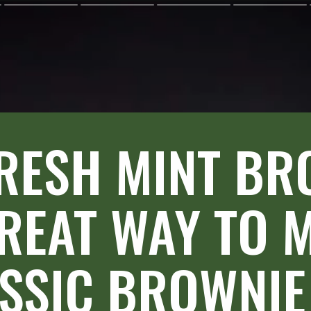
RESH MINT BR
REAT WAY TO M
SSIC BROWNIE 