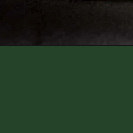
Opening
https://aredspatula.com/fresh-mint-brownies/