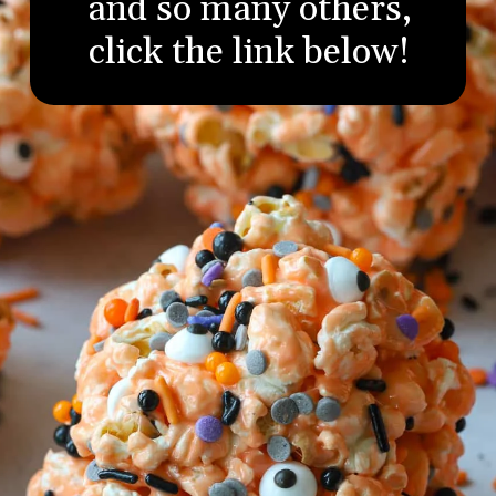
and so many others,
click the link below!