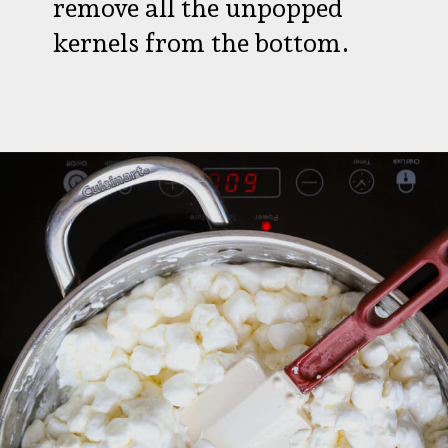
remove all the unpopped
kernels from the bottom.
Opening
https://aredspatula.com/halloween-popcorn-balls-recipe/