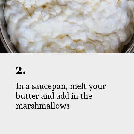
2.
In a saucepan, melt your
butter and add in the
marshmallows.