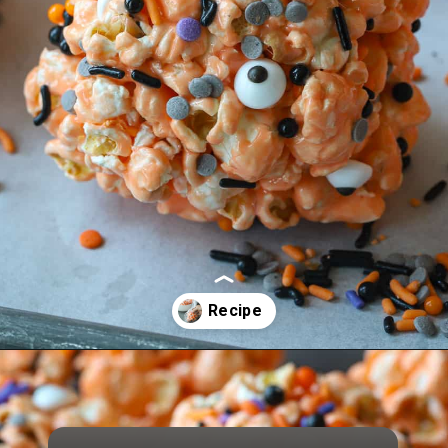
Opening
https://aredspatula.com/halloween-popcorn-balls-recipe/