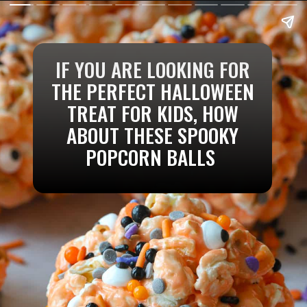
IF YOU ARE LOOKING FOR
THE PERFECT HALLOWEEN
TREAT FOR KIDS, HOW
ABOUT THESE SPOOKY
POPCORN BALLS