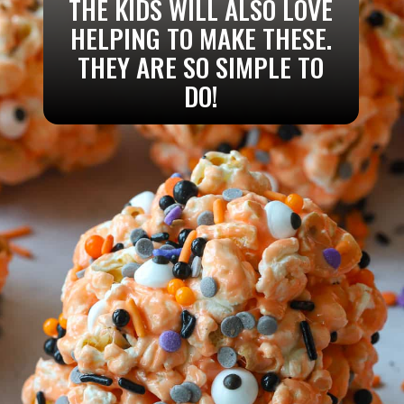
THE KIDS WILL ALSO LOVE
HELPING TO MAKE THESE.
THEY ARE SO SIMPLE TO
DO!