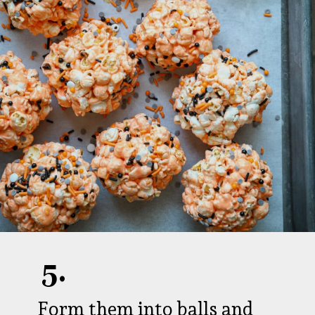
5.
Form them into balls and