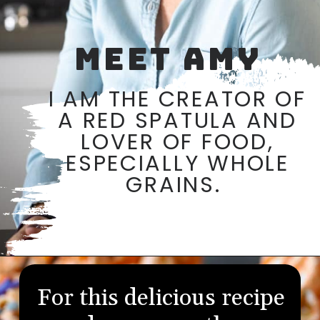
MEET AMY
I AM THE CREATOR OF
A RED SPATULA AND
LOVER OF FOOD,
ESPECIALLY WHOLE
GRAINS.
Opening
https://aredspatula.com/
For this delicious recipe