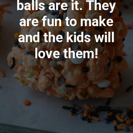
balls are it. They
are fun to make
and the kids will
love them!