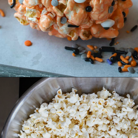
Opening
https://aredspatula.com/halloween-popcorn-balls-recipe/