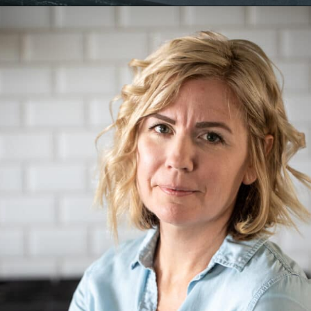
Opening
https://aredspatula.com/halloween-popcorn-balls-recipe/