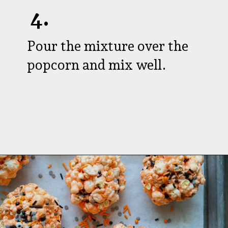
4.
Pour the mixture over the
popcorn and mix well.