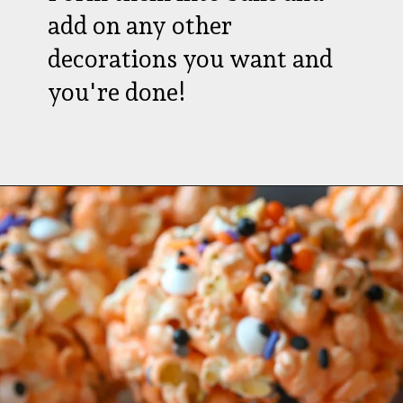
add on any other
decorations you want and
you're done!