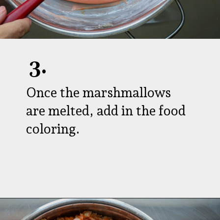
3.
Once the marshmallows
are melted, add in the food
coloring.
Opening
https://aredspatula.com/halloween-popcorn-balls-recipe/