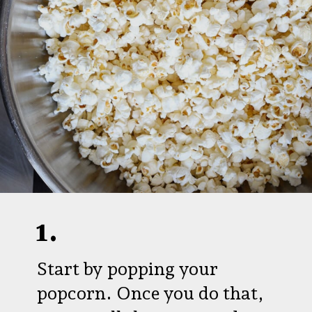
1.
Start by popping your
popcorn. Once you do that,