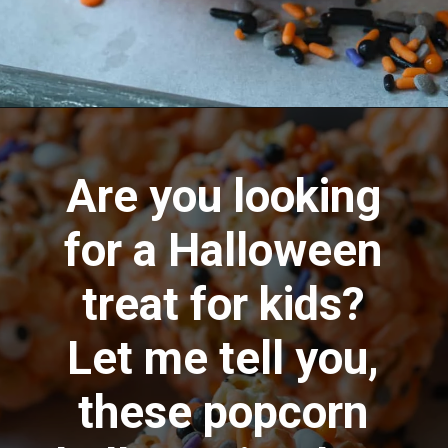
Opening
https://aredspatula.com/halloween-popcorn-balls-recipe/
Are you looking
for a Halloween
treat for kids?
Let me tell you,
these popcorn