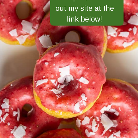
out my site at the
link below!