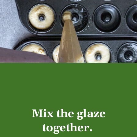
Mix the glaze
together.