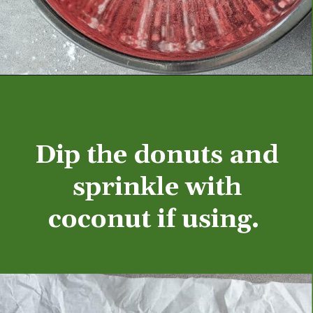
Opening
https://aredspatula.com/mango-donuts-with-strawberry-glaze/
Dip the donuts and
sprinkle with
coconut if using.