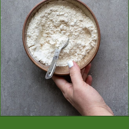
Opening
https://aredspatula.com/mango-donuts-with-strawberry-glaze/