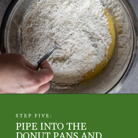
STEP FIVE:
PIPE INTO THE
DONUT PANS AND