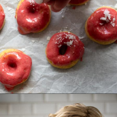
Opening
https://aredspatula.com/mango-donuts-with-strawberry-glaze/