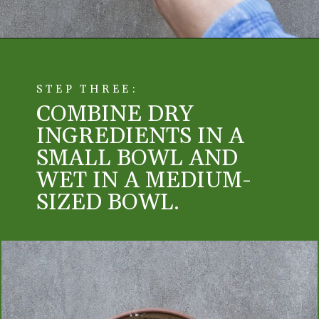
STEP THREE:
COMBINE DRY
INGREDIENTS IN A
SMALL BOWL AND
WET IN A MEDIUM-
SIZED BOWL.