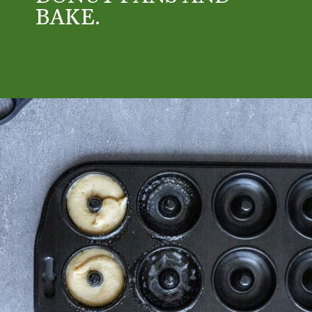
BAKE.