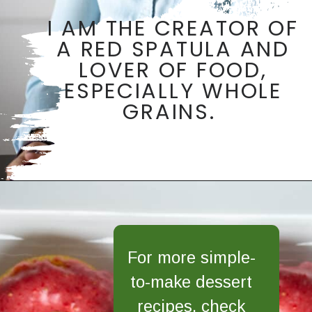
I AM THE CREATOR OF
A RED SPATULA AND
LOVER OF FOOD,
ESPECIALLY WHOLE
GRAINS.
Opening
https://aredspatula.com/
For more simple-
to-make dessert
recipes, check