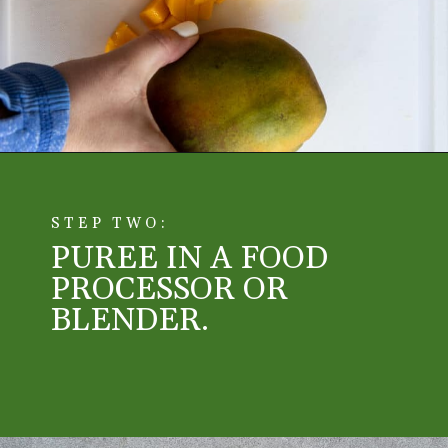
Opening
https://aredspatula.com/mango-donuts-with-strawberry-glaze/
STEP TWO:
PUREE IN A FOOD
PROCESSOR OR
BLENDER.