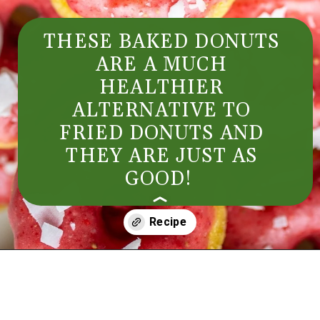
THESE BAKED DONUTS
ARE A MUCH
HEALTHIER
ALTERNATIVE TO
FRIED DONUTS AND
THEY ARE JUST AS
GOOD!
Opening
https://aredspatula.com/simple-snickerdoodle-bars/