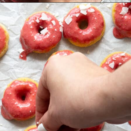
Opening
https://aredspatula.com/simple-snickerdoodle-bars/