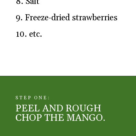
8. Salt
9. Freeze-dried strawberries
10. etc.
Opening
https://aredspatula.com/simple-snickerdoodle-bars/
STEP ONE:
PEEL AND ROUGH
CHOP THE MANGO.