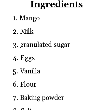
Ingredients
1. Mango
2. Milk
3. granulated sugar
4. Eggs
5. Vanilla
6. Flour
7. Baking powder