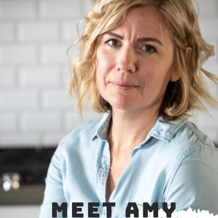
MEET AMY