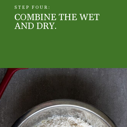
STEP FOUR:
COMBINE THE WET
AND DRY.