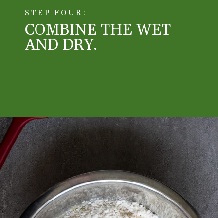
STEP FOUR:
COMBINE THE WET 
AND DRY. 