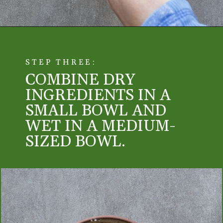
STEP THREE:
COMBINE DRY 
INGREDIENTS IN A 
SMALL BOWL AND 
WET IN A MEDIUM-
SIZED BOWL. 