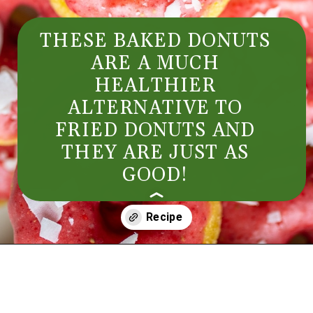
THESE BAKED DONUTS 
ARE A MUCH 
HEALTHIER 
ALTERNATIVE TO 
FRIED DONUTS AND 
THEY ARE JUST AS 
GOOD! 
Opening
https://aredspatula.com/simple-snickerdoodle-bars/