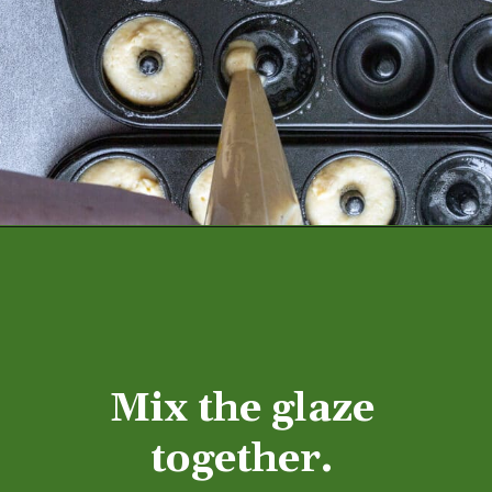
Mix the glaze 
together. 