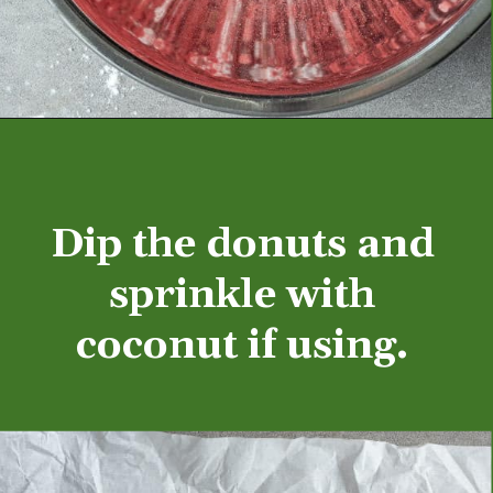
Opening
https://aredspatula.com/mango-donuts-with-strawberry-glaze/
Dip the donuts and 
sprinkle with 
coconut if using. 