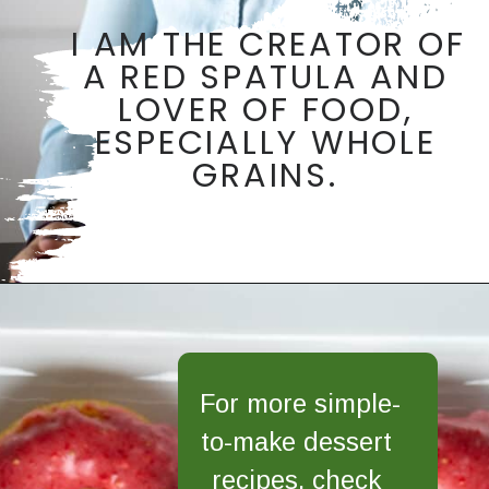
I AM THE CREATOR OF 
A RED SPATULA AND 
LOVER OF FOOD, 
ESPECIALLY WHOLE 
GRAINS. 
Opening
https://aredspatula.com/
For more simple-
to-make dessert 
recipes, check 