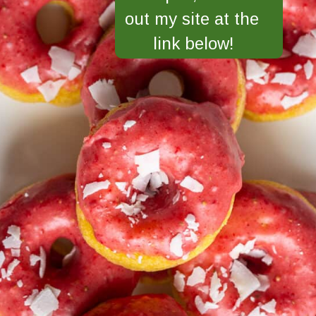
out my site at the 
link below!