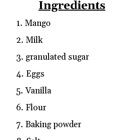
Ingredients
1. Mango

2. Milk

3. granulated sugar

4. Eggs

5. Vanilla

6. Flour

7. Baking powder
