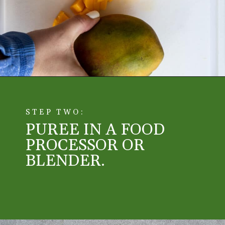
Opening
https://aredspatula.com/mango-donuts-with-strawberry-glaze/
STEP TWO:
PUREE IN A FOOD 
PROCESSOR OR 
BLENDER. 