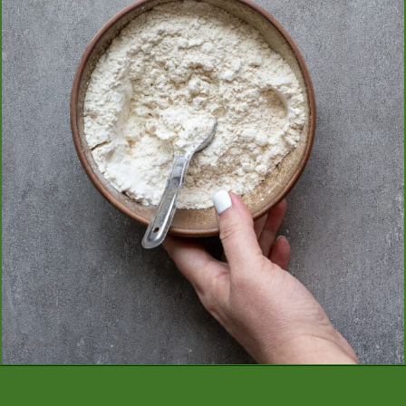
Opening
https://aredspatula.com/mango-donuts-with-strawberry-glaze/