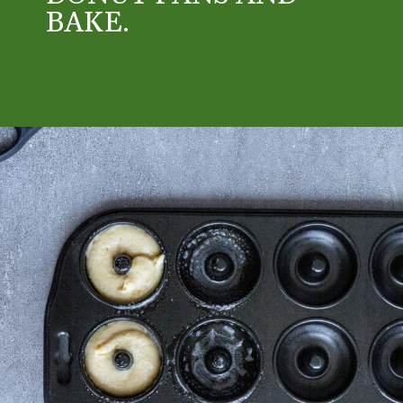
BAKE. 