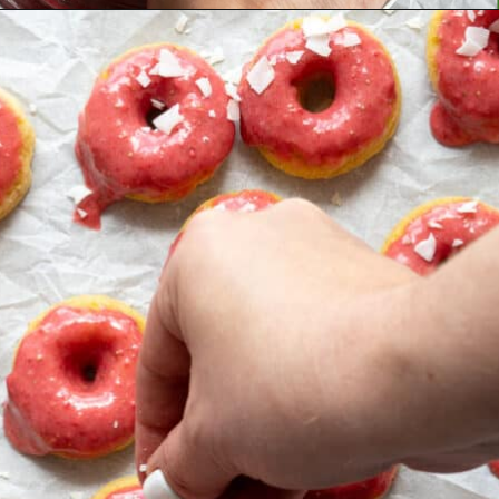
Opening
https://aredspatula.com/simple-snickerdoodle-bars/