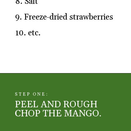
8. Salt

9. Freeze-dried strawberries

10. etc.
Opening
https://aredspatula.com/simple-snickerdoodle-bars/
STEP ONE:
PEEL AND ROUGH 
CHOP THE MANGO. 