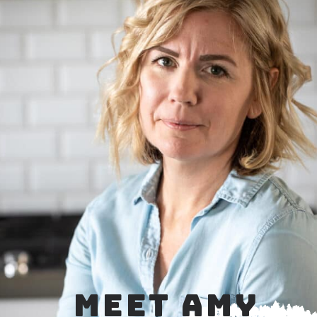
MEET AMY