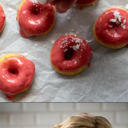
Opening
https://aredspatula.com/mango-donuts-with-strawberry-glaze/