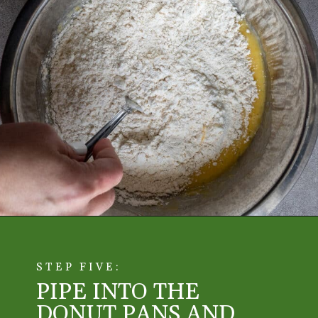
STEP FIVE:
PIPE INTO THE 
DONUT PANS AND 