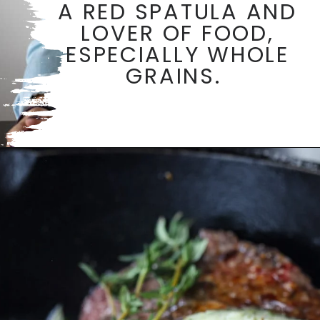
A RED SPATULA AND
LOVER OF FOOD,
ESPECIALLY WHOLE
GRAINS.
Opening
https://aredspatula.com/