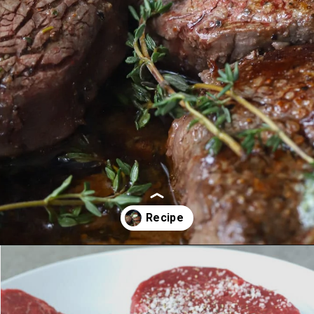
Opening
https://aredspatula.com/farro-filet-and-asparagus/