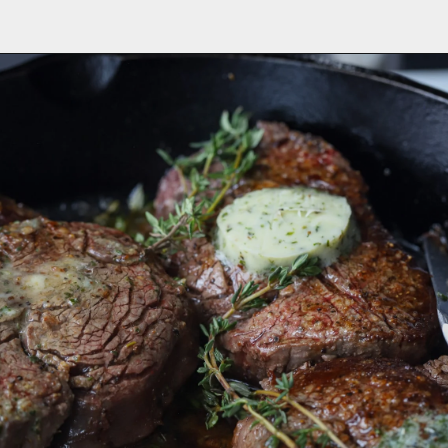
Opening
https://aredspatula.com/farro-filet-and-asparagus/