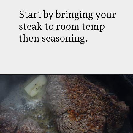
Start by bringing your
steak to room temp
then seasoning.
Opening
https://aredspatula.com/farro-filet-and-asparagus/