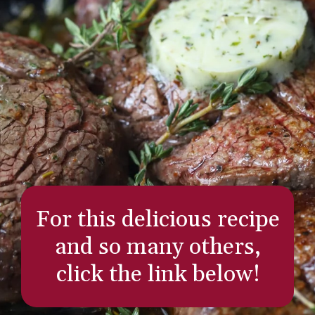
For this delicious recipe
and so many others,
click the link below!