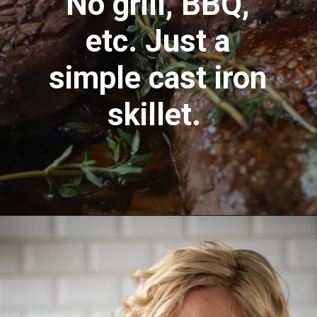
No grill, BBQ,
etc. Just a
simple cast iron
skillet.
Opening
https://aredspatula.com/farro-filet-and-asparagus/