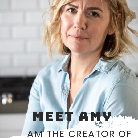
MEET AMY
I AM THE CREATOR OF