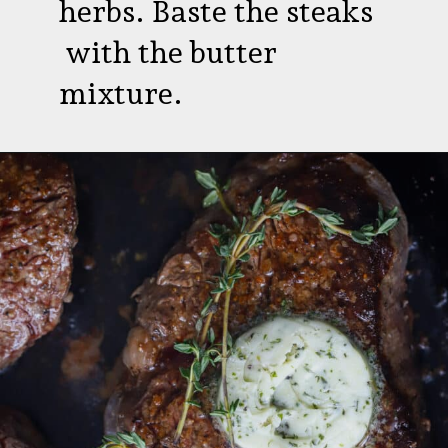
herbs. Baste the steaks
with the butter
mixture.