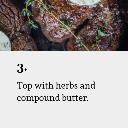
3.
Top with herbs and
compound butter.