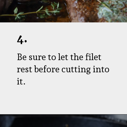
4.
Be sure to let the filet
rest before cutting into
it.
Opening
https://aredspatula.com/farro-filet-and-asparagus/