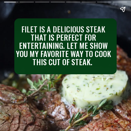
FILET IS A DELICIOUS STEAK
THAT IS PERFECT FOR
ENTERTAINING. LET ME SHOW
YOU MY FAVORITE WAY TO COOK
THIS CUT OF STEAK.