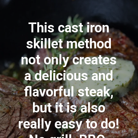
This cast iron
skillet method
not only creates
a delicious and
flavorful steak,
but it is also
really easy to do!