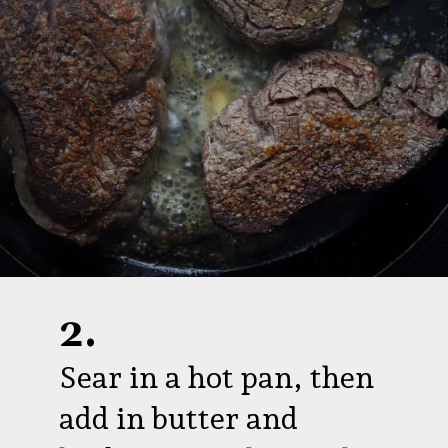
2.
Sear in a hot pan, then
add in butter and