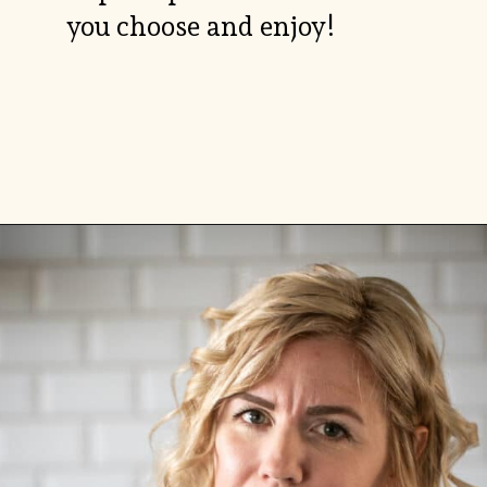
you choose and enjoy!