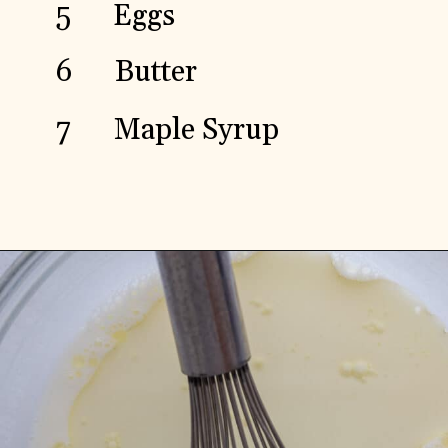
5
Eggs
Butter
6
7
Maple Syrup
Opening
https://aredspatula.com/spelt-flour-pancakes-recipe/