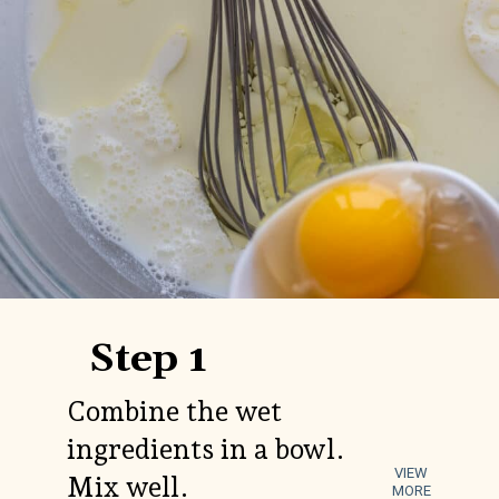
Step 1
Combine the wet
ingredients in a bowl.
VIEW
Mix well.
MORE