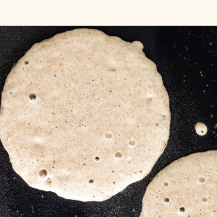
Opening
https://aredspatula.com/spelt-flour-pancakes-recipe/