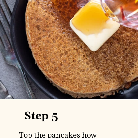
Step 5
Top the pancakes how