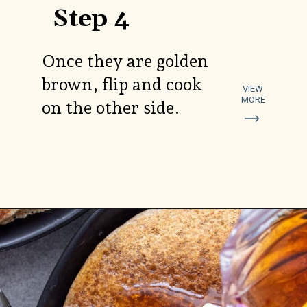
Step 4
Once they are golden
brown, flip and cook
VIEW
MORE
on the other side.
Opening
https://aredspatula.com/spelt-flour-pancakes-recipe/