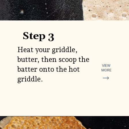
Step 3
Heat your griddle,
butter, then scoop the
VIEW
batter onto the hot
MORE
griddle.