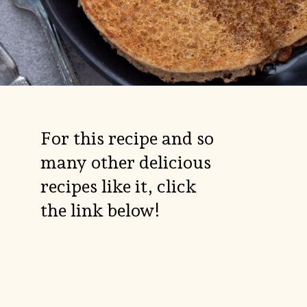
For this recipe and so
many other delicious
recipes like it, click
the link below!