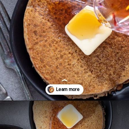
Opening
https://aredspatula.com/spelt-flour-pancakes-recipe/