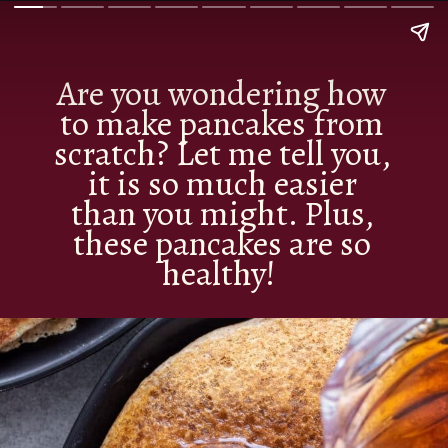
Are you wondering how
to make pancakes from
scratch? Let me tell you,
it is so much easier
than you might. Plus,
these pancakes are so
healthy!