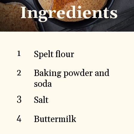
Ingredients
1
Spelt flour
2
Baking powder and
soda
3
Salt
4
Buttermilk