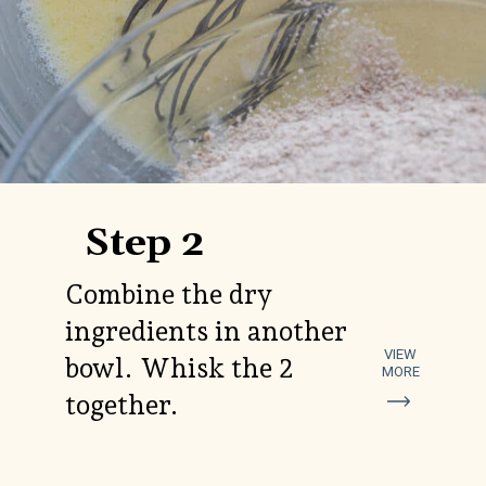
Step 2
Combine the dry
ingredients in another
VIEW
bowl. Whisk the 2
MORE
together.