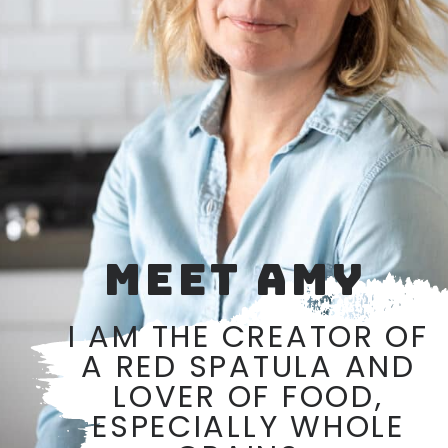
MEET AMY
I AM THE CREATOR OF
A RED SPATULA AND
LOVER OF FOOD,
ESPECIALLY WHOLE