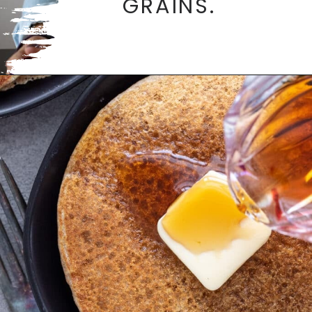
GRAINS.
Opening
https://aredspatula.com/