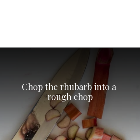
Opening
https://aredspatula.com/non-alcoholic-blueberry-mojito/
Chop the rhubarb into a 
rough chop