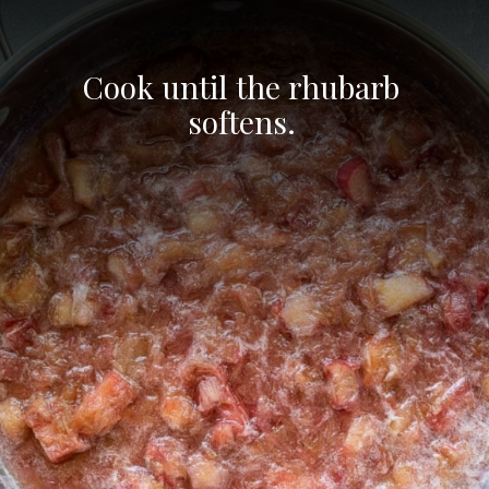
Cook until the rhubarb 
softens. 