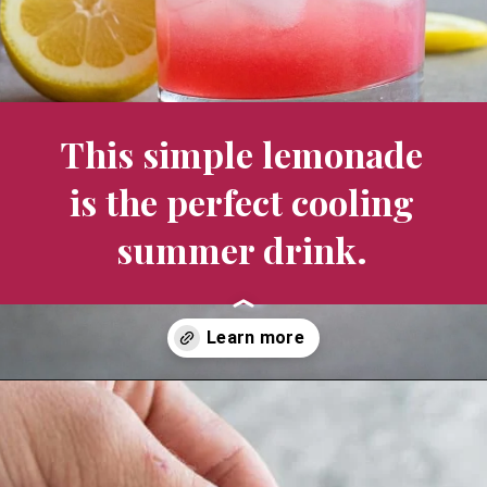
This simple lemonade 
is the perfect cooling 
summer drink. 
Opening
https://aredspatula.com/non-alcoholic-blueberry-mojito/