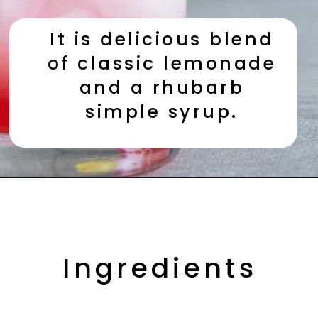
It is delicious blend 
of classic lemonade 
and a rhubarb 
simple syrup. 
Opening
https://aredspatula.com/non-alcoholic-blueberry-mojito/
Ingredients