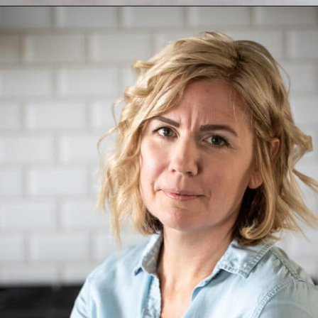
Opening
https://aredspatula.com/non-alcoholic-blueberry-mojito/