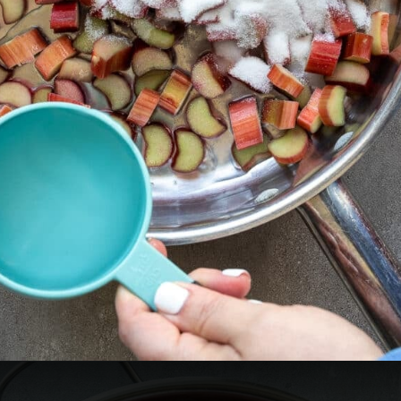
Opening
https://aredspatula.com/non-alcoholic-blueberry-mojito/