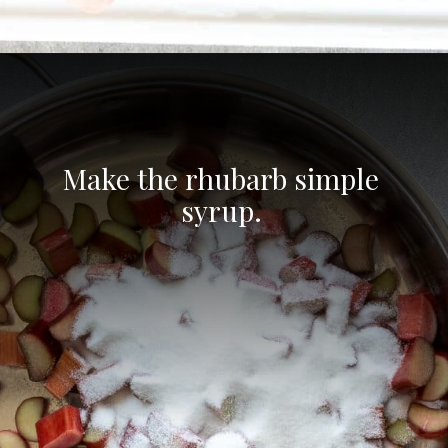
Opening
https://aredspatula.com/non-alcoholic-blueberry-mojito/
Make the rhubarb simple 
syrup. 