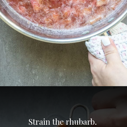
Opening
https://aredspatula.com/non-alcoholic-blueberry-mojito/
Strain the rhubarb. 