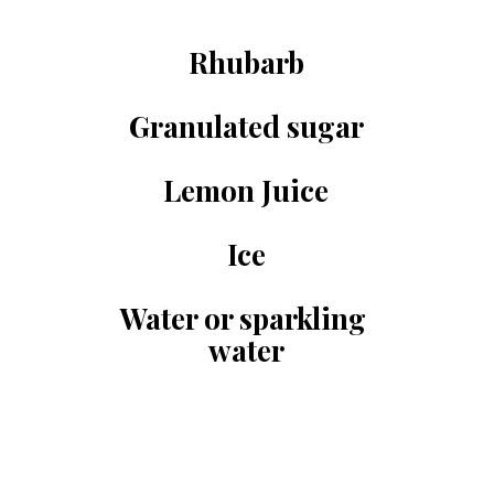
Rhubarb
Granulated sugar
Lemon Juice
Ice
Water or sparkling 
water