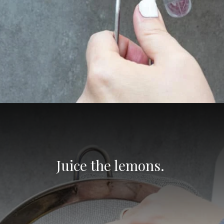
Opening
https://aredspatula.com/non-alcoholic-blueberry-mojito/
Juice the lemons. 