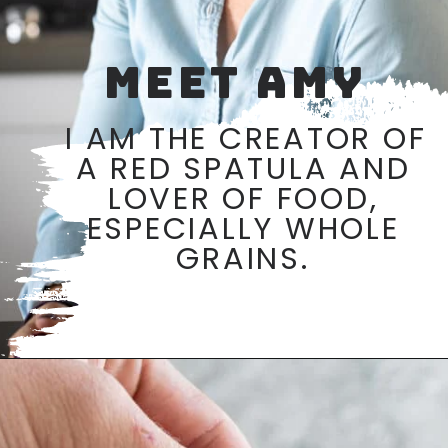
MEET AMY
I AM THE CREATOR OF 
A RED SPATULA AND 
LOVER OF FOOD, 
ESPECIALLY WHOLE 
GRAINS. 
Opening
https://aredspatula.com/