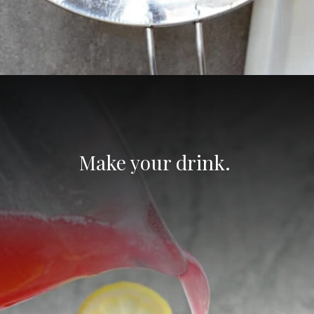
Opening
https://aredspatula.com/non-alcoholic-blueberry-mojito/
Make your drink. 