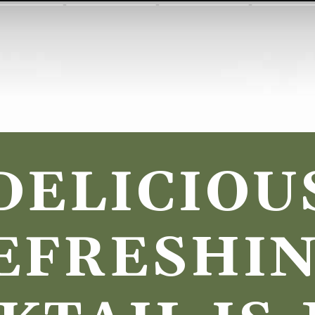
DELICIOUS
EFRESHIN