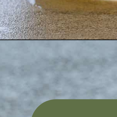
Opening
https://aredspatula.com/mint-grapefruit-mocktail-