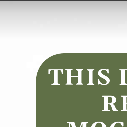
THIS 
R