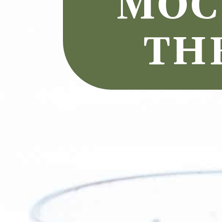
MOCK
TH