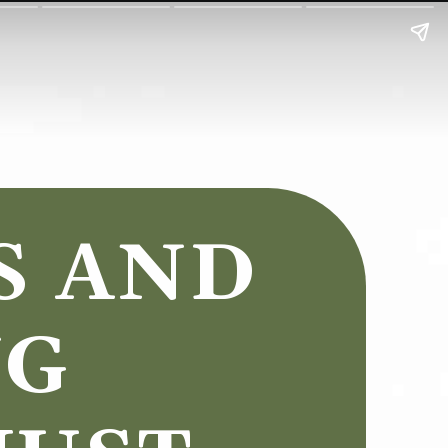
 AND 
G 