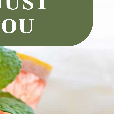
UST 
OU 