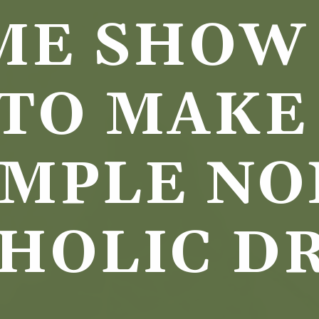
ME SHOW 
TO MAKE 
IMPLE NO