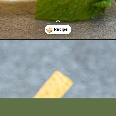
beautiful-and-simple/