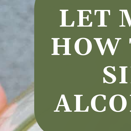
LET 
HOW 
S