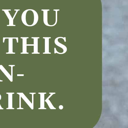
YOU 
THIS 
N-