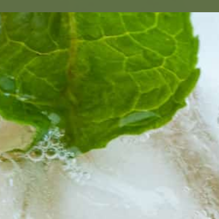
HOLIC DR