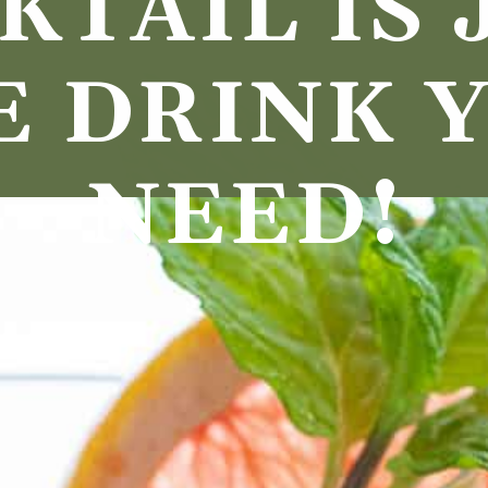
TAIL IS J
E DRINK Y
NEED!