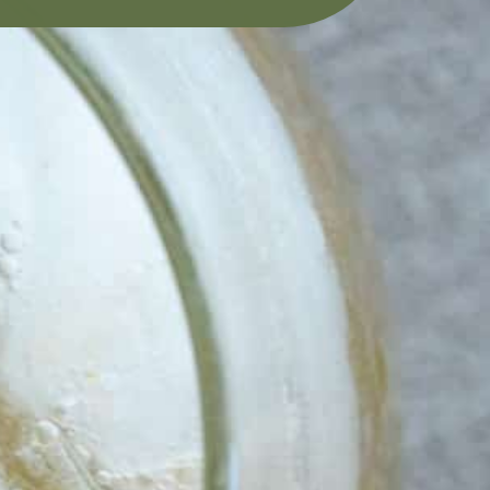
INK. 