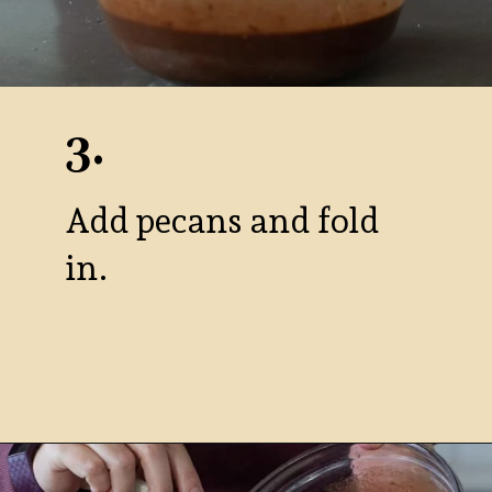
3.
Add pecans and fold
in.