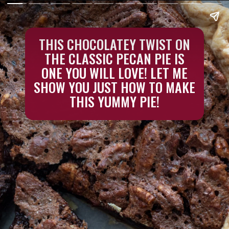
THIS CHOCOLATEY TWIST ON
THE CLASSIC PECAN PIE IS
ONE YOU WILL LOVE! LET ME
SHOW YOU JUST HOW TO MAKE
THIS YUMMY PIE!