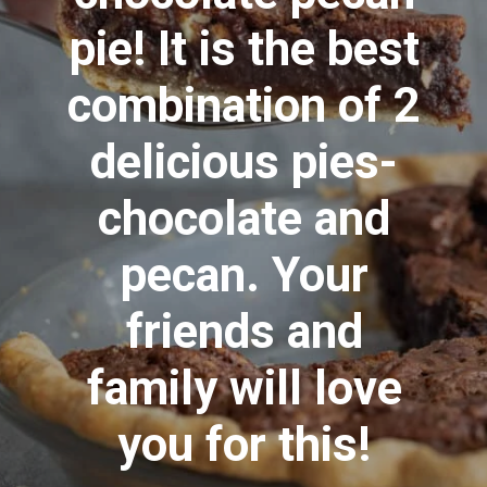
pie! It is the best
combination of 2
delicious pies-
chocolate and
pecan. Your
friends and
family will love
you for this!