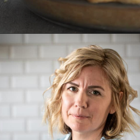
Opening
https://aredspatula.com/chocolate-pecan-pie/