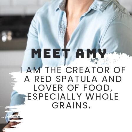
MEET AMY
I AM THE CREATOR OF
A RED SPATULA AND
LOVER OF FOOD,
ESPECIALLY WHOLE
GRAINS.