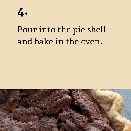
4.
Pour into the pie shell
and bake in the oven.