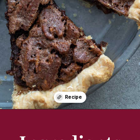
Opening
https://aredspatula.com/chocolate-pecan-pie/