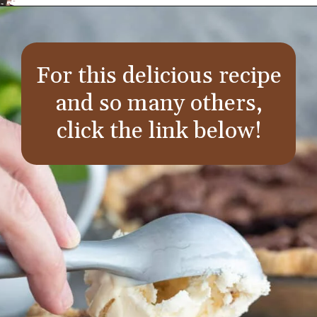
Opening
https://aredspatula.com/
For this delicious recipe
and so many others,
click the link below!