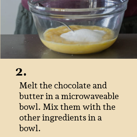
2.
Melt the chocolate and
butter in a microwaveable
bowl. Mix them with the
other ingredients in a
bowl.