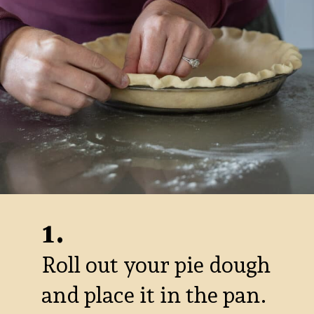
1.
Roll out your pie dough
and place it in the pan.