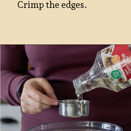
Crimp the edges.