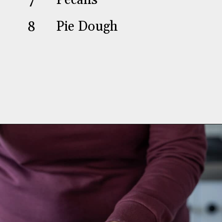
7
Pecans
8
Pie Dough
Opening
https://aredspatula.com/chocolate-pecan-pie/