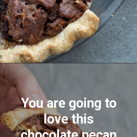
Opening
https://aredspatula.com/chocolate-pecan-pie/
You are going to
love this
chocolate pecan