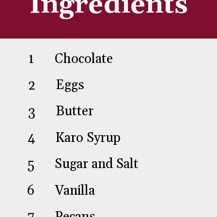
Ingredients
1
2
Chocolate
3
Eggs
Butter
4
Karo Syrup
5
Sugar and Salt
6
Vanilla