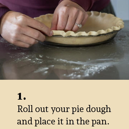
1.
Roll out your pie dough
and place it in the pan.