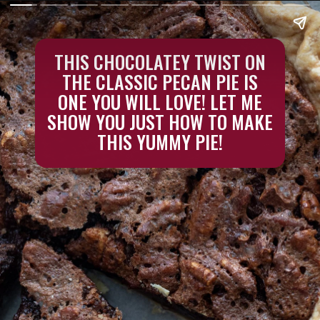
THIS CHOCOLATEY TWIST ON
THE CLASSIC PECAN PIE IS
ONE YOU WILL LOVE! LET ME
SHOW YOU JUST HOW TO MAKE
THIS YUMMY PIE!