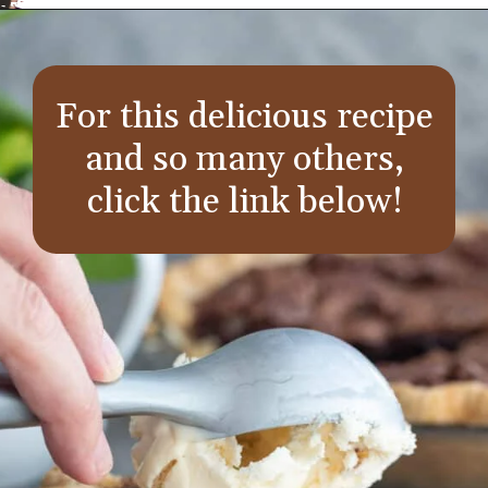
Opening
https://aredspatula.com/
For this delicious recipe
and so many others,
click the link below!