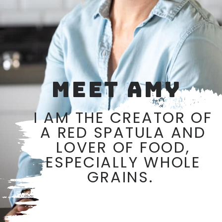
MEET AMY
I AM THE CREATOR OF
A RED SPATULA AND
LOVER OF FOOD,
ESPECIALLY WHOLE
GRAINS.