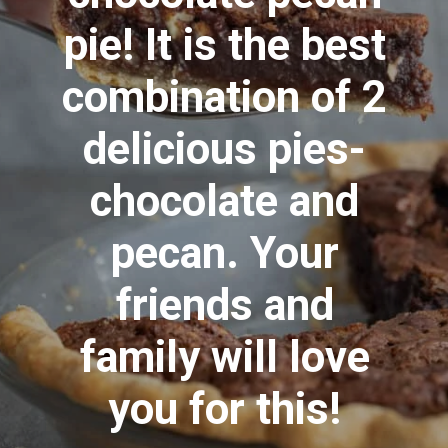
pie! It is the best
combination of 2
delicious pies-
chocolate and
pecan. Your
friends and
family will love
you for this!