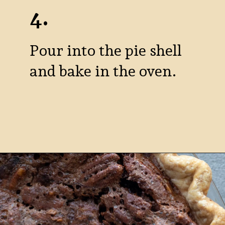
4.
Pour into the pie shell
and bake in the oven.