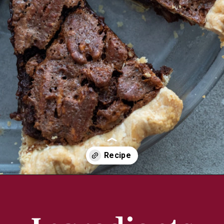
Opening
https://aredspatula.com/chocolate-pecan-pie/