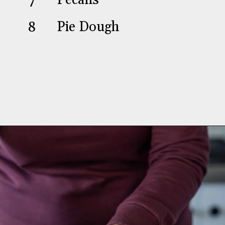
7
Pecans
8
Pie Dough
Opening
https://aredspatula.com/chocolate-pecan-pie/