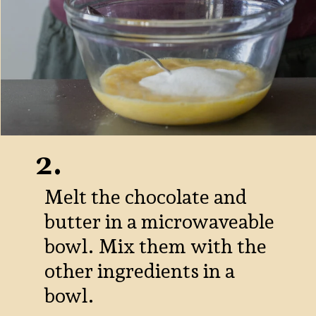
2.
Melt the chocolate and
butter in a microwaveable
bowl. Mix them with the
other ingredients in a
bowl.