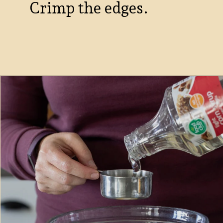
Crimp the edges.