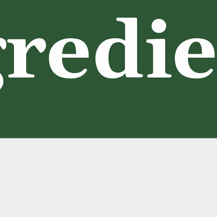
redie