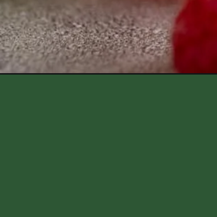
Opening
https://aredspatula.com/raspberry-mojito-mockta