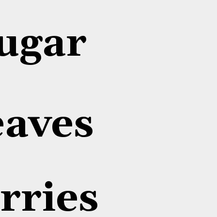
ugar
eaves
rries