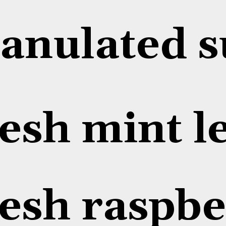
anulated s
esh mint l
esh raspbe