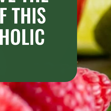
 THIS 
HOLIC 