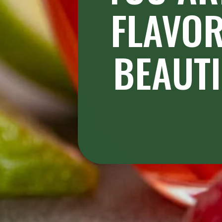
FLAVOR
BEAUTI