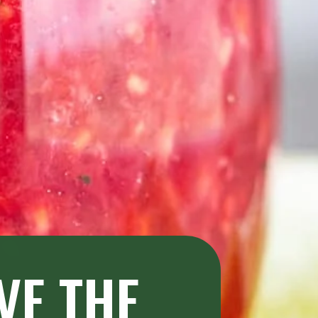
E THE 