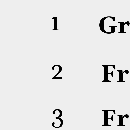
1
Gr
2
Fr
3
Fr