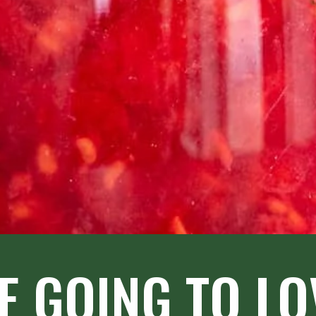
E GOING TO LOV