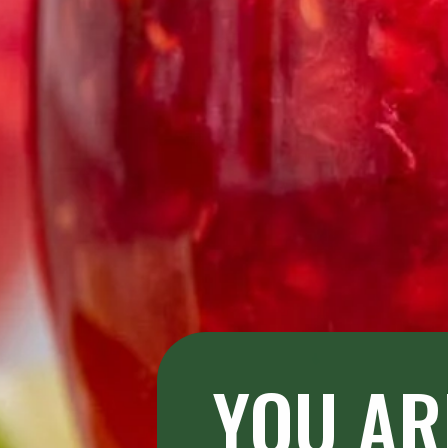
YOU AR