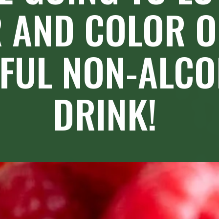
 AND COLOR OF
FUL NON-ALCO
DRINK!