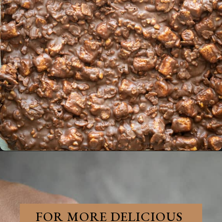
Opening
https://aredspatula.com/no-bake-rocky-road-squares/
FOR MORE DELICIOUS 