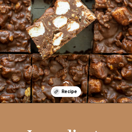
Opening
https://aredspatula.com/no-bake-rocky-road-squares/