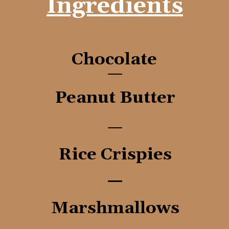
Ingredients
Chocolate
Peanut Butter
Rice Crispies
Marshmallows