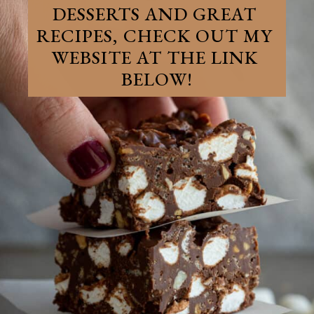
DESSERTS AND GREAT 
RECIPES, CHECK OUT MY 
WEBSITE AT THE LINK 
BELOW!