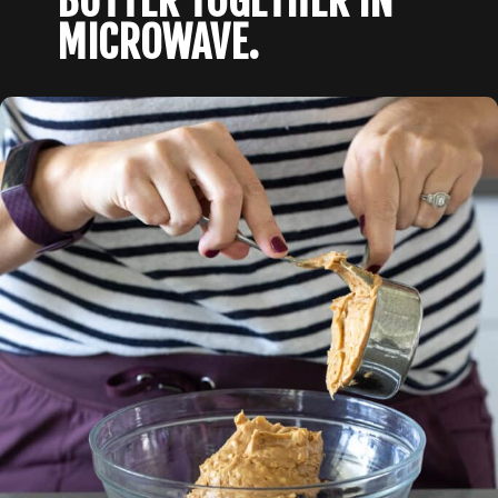
BUTTER TOGETHER IN 
MICROWAVE.