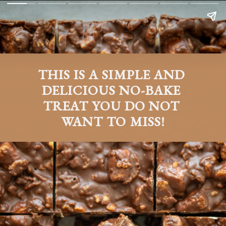
THIS IS A SIMPLE AND 
DELICIOUS NO-BAKE 
TREAT YOU DO NOT 
WANT TO MISS!