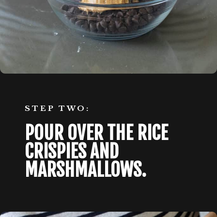
STEP TWO:
POUR OVER THE RICE 
CRISPIES AND 
MARSHMALLOWS.