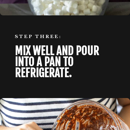
STEP THREE:
MIX WELL AND POUR 
INTO A PAN TO 
REFRIGERATE. 