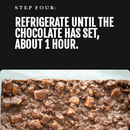
STEP FOUR:
REFRIGERATE UNTIL THE 
CHOCOLATE HAS SET, 
ABOUT 1 HOUR. 