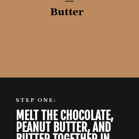
Butter
Opening
https://aredspatula.com/no-bake-rocky-road-squares/
STEP ONE:
MELT THE CHOCOLATE, 
PEANUT BUTTER, AND 