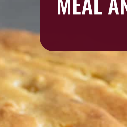
MEAL AN