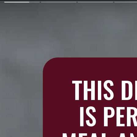
THIS 
IS PE