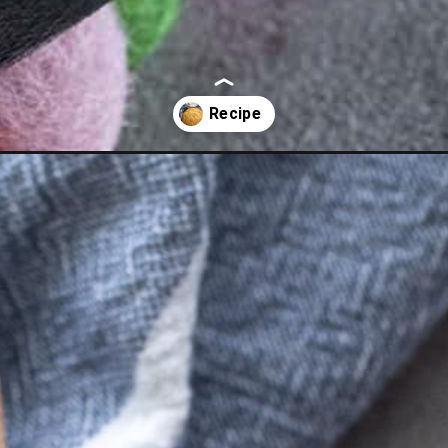
killet-cornbread/