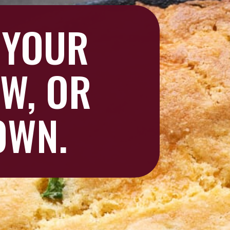
 YOUR
EW, OR
 OWN.