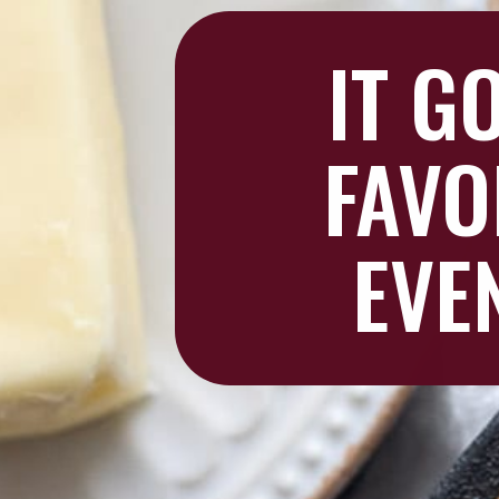
IT G
FAVO
EVE