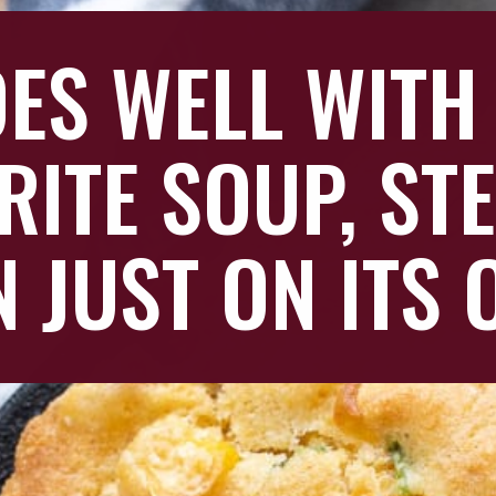
OES WELL WITH
RITE SOUP, ST
N JUST ON ITS