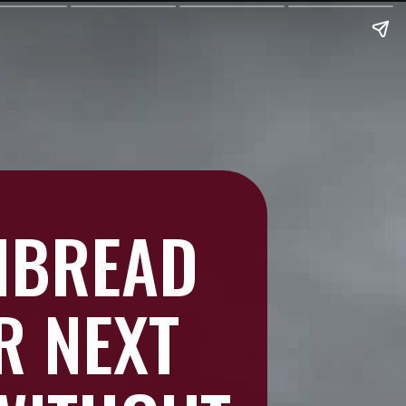
NBREAD
R NEXT