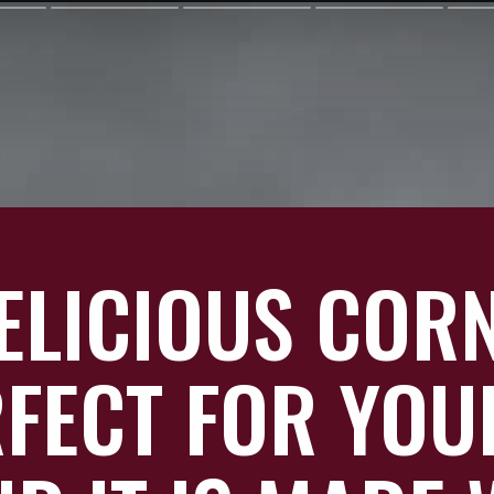
DELICIOUS COR
RFECT FOR YOU