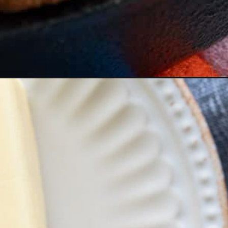
Opening
https://aredspatula.com/simple-guide-to-perfect-s