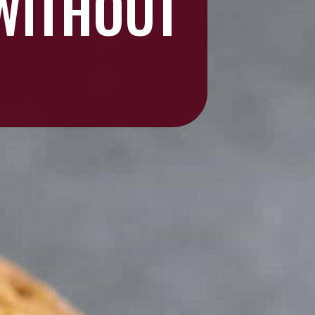
 WITHOUT