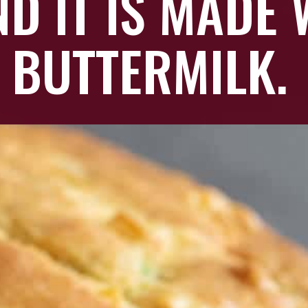
D IT IS MADE
BUTTERMILK.