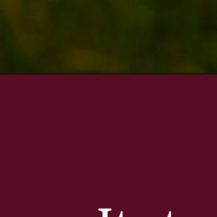
Opening
https://aredspatula.com/slea-head-drive/