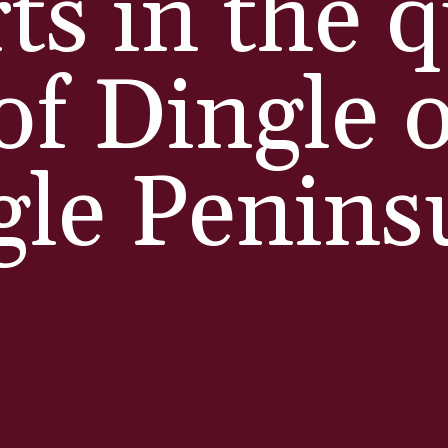
rts in the 
of Dingle 
gle Penins