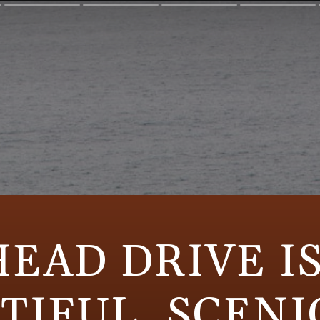
HEAD DRIVE IS
TIFUL, SCENI