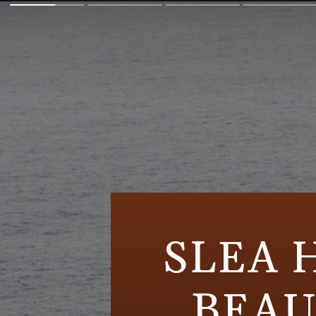
SLEA 
BEAU