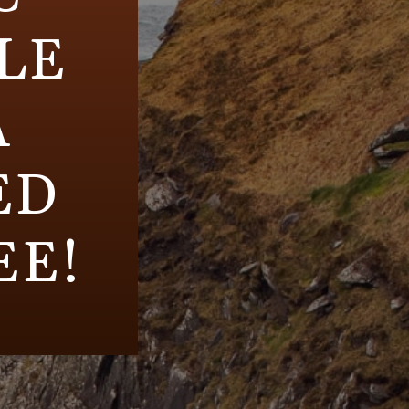
LE
A
ED
EE!