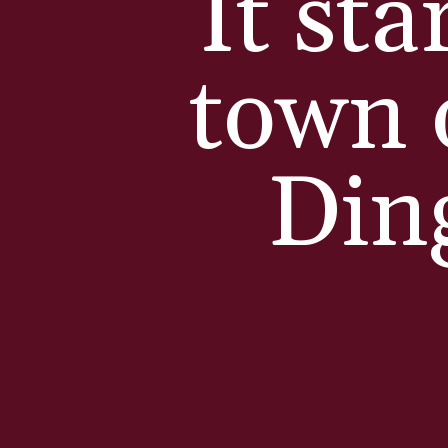
It sta
town 
Din