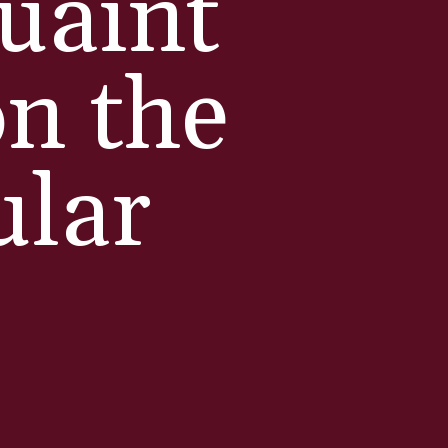
quaint
on the
ular