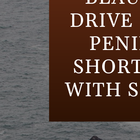
DRIVE
PENI
SHORT
WITH S