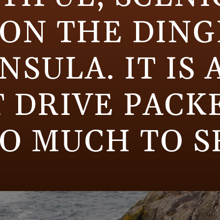
 ON THE DING
NSULA. IT IS 
 DRIVE PACK
O MUCH TO S