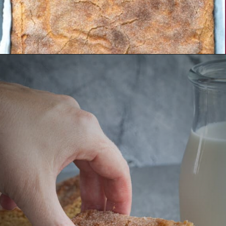
Opening
https://aredspatula.com/simple-snickerdoodle-bars/