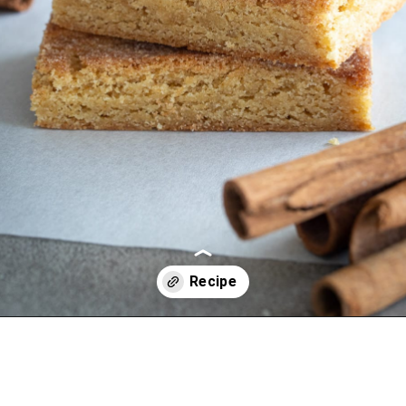
Opening
https://aredspatula.com/simple-snickerdoodle-bars/