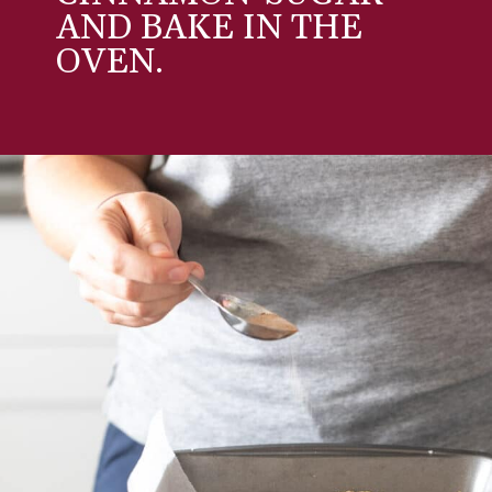
AND BAKE IN THE
OVEN.