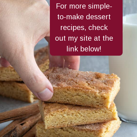
For more simple-
to-make dessert
recipes, check
out my site at the
link below!