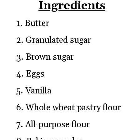
Ingredients
1. Butter
2. Granulated sugar
3. Brown sugar
4. Eggs
5. Vanilla