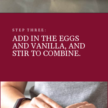
STEP THREE:
ADD IN THE EGGS
AND VANILLA, AND
STIR TO COMBINE.