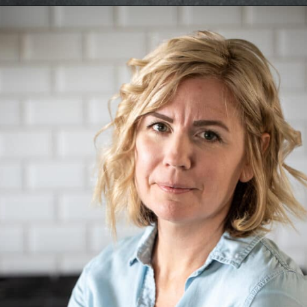
Opening
https://aredspatula.com/simple-snickerdoodle-bars/