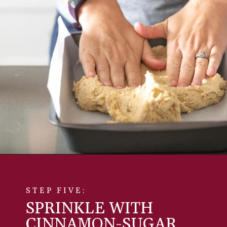
STEP FIVE:
SPRINKLE WITH
CINNAMON-SUGAR