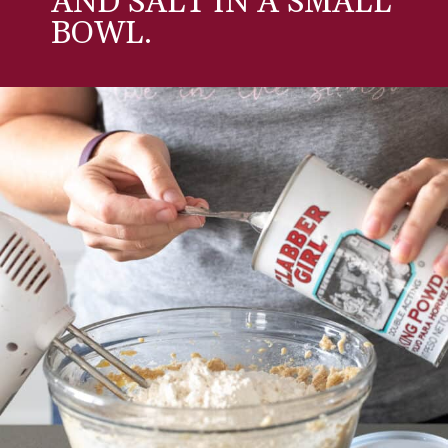
AND SALT IN A SMALL
BOWL.