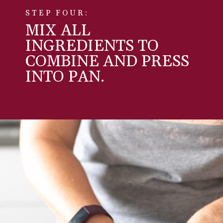
STEP FOUR:
MIX ALL
INGREDIENTS TO
COMBINE AND PRESS
INTO PAN.