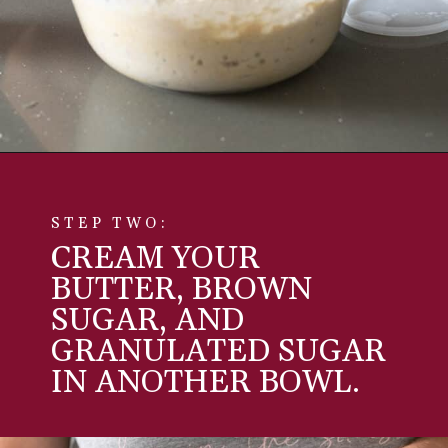
Opening
https://aredspatula.com/simple-snickerdoodle-bars/
STEP TWO:
CREAM YOUR
BUTTER, BROWN
SUGAR, AND
GRANULATED SUGAR
IN ANOTHER BOWL.