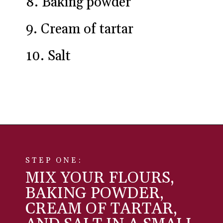
6. Whole wheat pastry flour
7. All-purpose flour
8. Baking powder
9. Cream of tartar
10. Salt
Opening
https://aredspatula.com/simple-snickerdoodle-bars/
STEP ONE:
MIX YOUR FLOURS,
BAKING POWDER,
CREAM OF TARTAR,