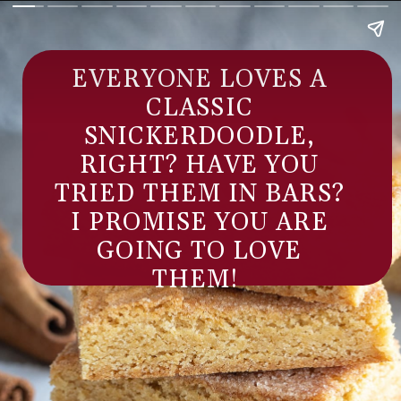
EVERYONE LOVES A
CLASSIC
SNICKERDOODLE,
RIGHT? HAVE YOU
TRIED THEM IN BARS?
I PROMISE YOU ARE
GOING TO LOVE
THEM!