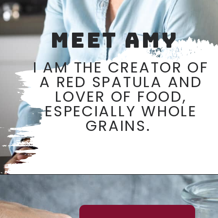
MEET AMY
I AM THE CREATOR OF
A RED SPATULA AND
LOVER OF FOOD,
ESPECIALLY WHOLE
GRAINS.
Opening
https://aredspatula.com/