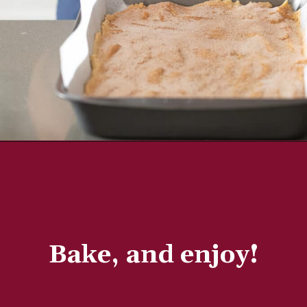
Bake, and enjoy!