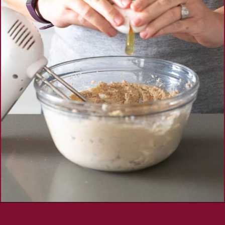
Opening
https://aredspatula.com/simple-snickerdoodle-bars/