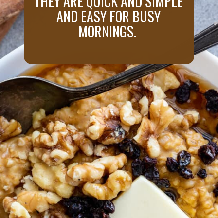
THEY ARE QUICK AND SIMPLE
AND EASY FOR BUSY
MORNINGS.