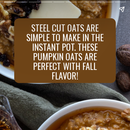
STEEL CUT OATS ARE
SIMPLE TO MAKE IN THE
INSTANT POT. THESE
PUMPKIN OATS ARE
PERFECT WITH FALL
FLAVOR!