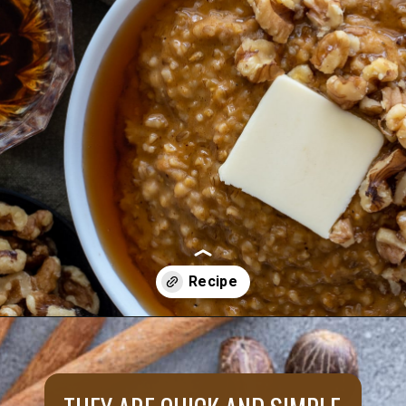
Opening
https://aredspatula.com/instant-pot-pumpkin-spice-steel-cut-oats/