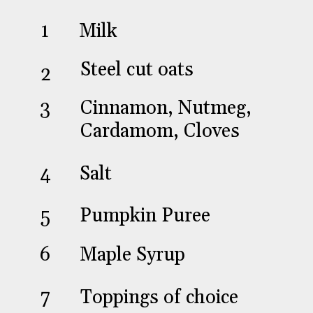
Milk
1
Steel cut oats
2
Cinnamon, Nutmeg,
3
Cardamom, Cloves
Salt
4
Pumpkin Puree
5
Maple Syrup
6
Toppings of choice
7