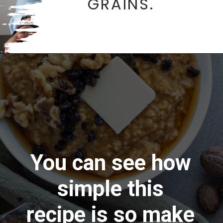
GRAINS.
Opening
https://aredspatula.com/
You can see how
simple this
recipe is so make