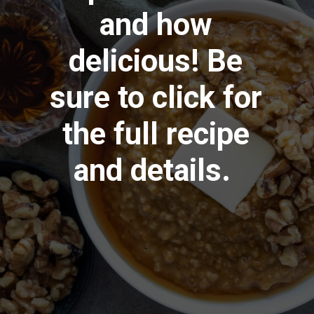
and how
delicious! Be
sure to click for
the full recipe
and details.