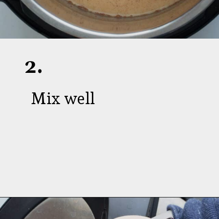
2.
Mix well
Opening
https://aredspatula.com/instant-pot-pumpkin-spice-steel-cut-oats/