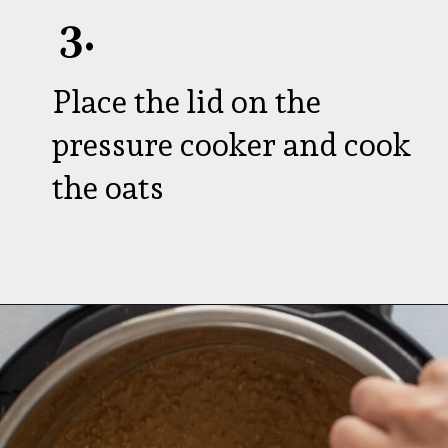
3.
Place the lid on the
pressure cooker and cook
the oats