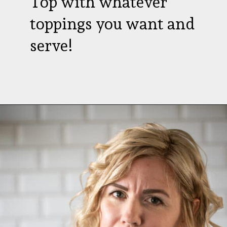
Top with whatever
toppings you want and
serve!