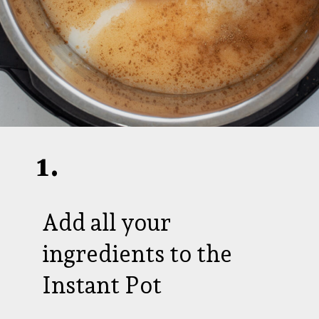
1.
Add all your
ingredients to the
Instant Pot