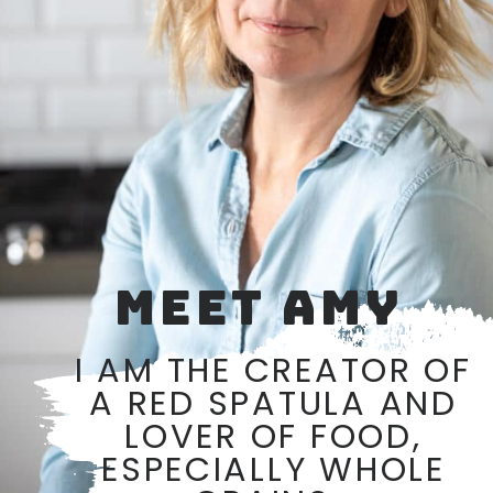
MEET AMY
I AM THE CREATOR OF
A RED SPATULA AND
LOVER OF FOOD,
ESPECIALLY WHOLE