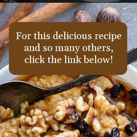
Opening
https://aredspatula.com/instant-pot-pumpkin-spice-steel-cut-oats/
For this delicious recipe
and so many others,
click the link below!