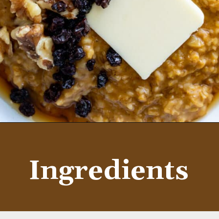
Opening
https://aredspatula.com/instant-pot-pumpkin-spice-steel-cut-oats/
Ingredients