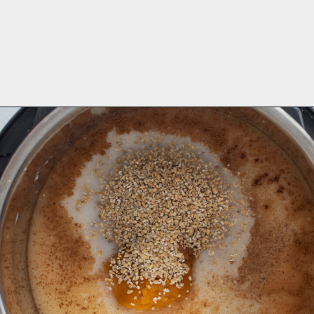
Opening
https://aredspatula.com/instant-pot-pumpkin-spice-steel-cut-oats/