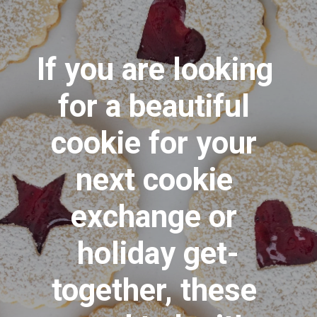
If you are looking 
for a beautiful 
cookie for your 
next cookie 
exchange or 
holiday get-
together, these 