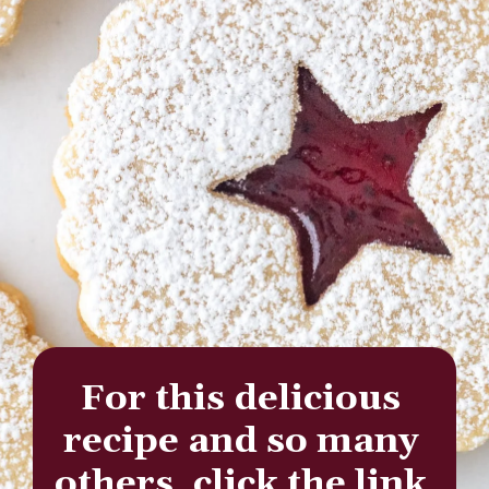
For this delicious 
recipe and so many 
others, click the link 