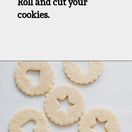
Roll and cut your 
cookies.