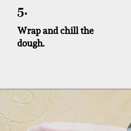
5.
Wrap and chill the 
dough.
Opening
https://aredspatula.com/linzer-cookies-with-lingonberry-jam/