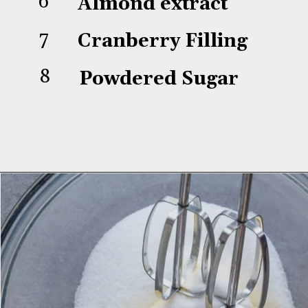
6
Almond extract
7
Cranberry Filling
8
Powdered Sugar
Opening
https://aredspatula.com/linzer-cookies-with-lingonberry-jam/