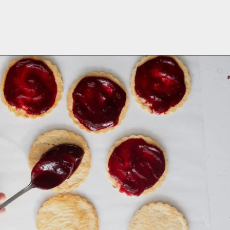
Opening
https://aredspatula.com/linzer-cookies-with-lingonberry-jam/