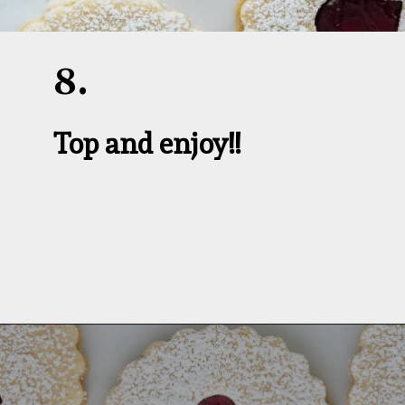
8.
Top and enjoy!!
Opening
https://aredspatula.com/linzer-cookies-with-lingonberry-jam/