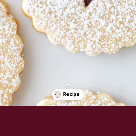
Opening
https://aredspatula.com/linzer-cookies-with-lingonberry-jam/