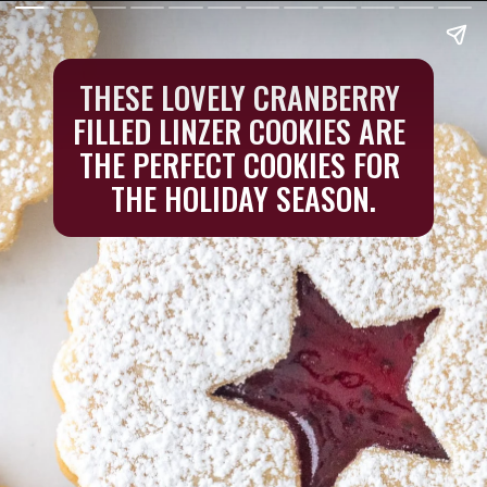
THESE LOVELY CRANBERRY 
FILLED LINZER COOKIES ARE 
THE PERFECT COOKIES FOR 
THE HOLIDAY SEASON.