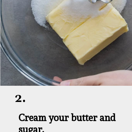
2.
Cream your butter and 
sugar.