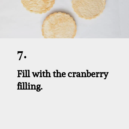
7.
Fill with the cranberry 
filling.