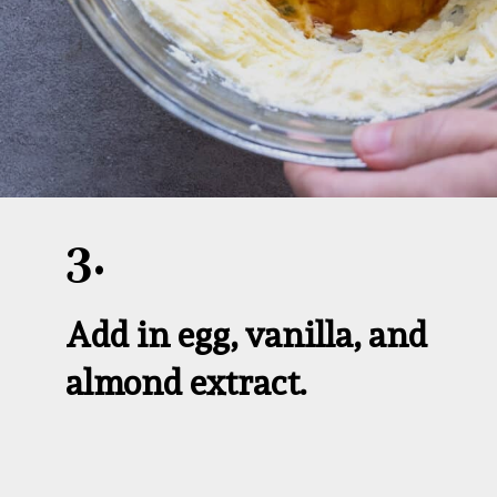
3.
Add in egg, vanilla, and 
almond extract.