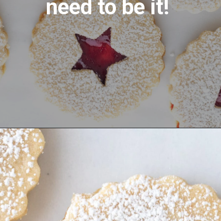
need to be it! 
Opening
https://aredspatula.com/linzer-cookies-with-lingonberry-jam/