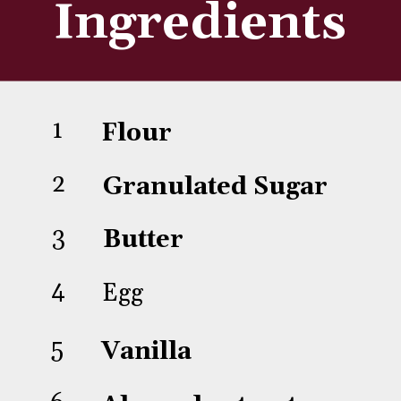
Ingredients
1
Flour
2
Granulated Sugar
3
Butter
4
Egg
5
Vanilla