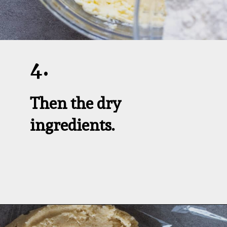
4.
Then the dry 
ingredients.
Opening
https://aredspatula.com/linzer-cookies-with-lingonberry-jam/