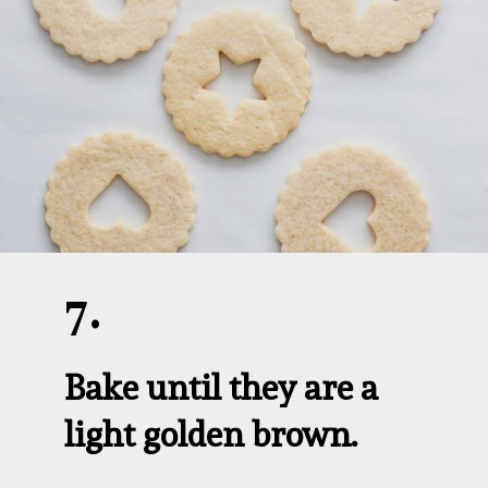
7.
Bake until they are a 
light golden brown.