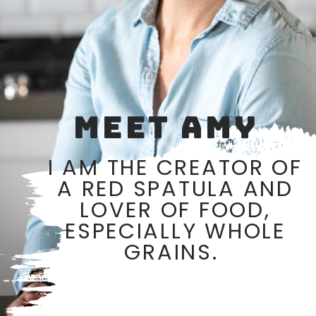
MEET AMY
I AM THE CREATOR OF
A RED SPATULA AND
LOVER OF FOOD,
ESPECIALLY WHOLE
GRAINS.