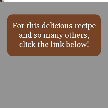
Opening
https://aredspatula.com/
For this delicious recipe
and so many others,
click the link below!