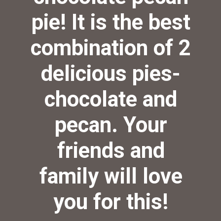
pie! It is the best
combination of 2
delicious pies-
chocolate and
pecan. Your
friends and
family will love
you for this!