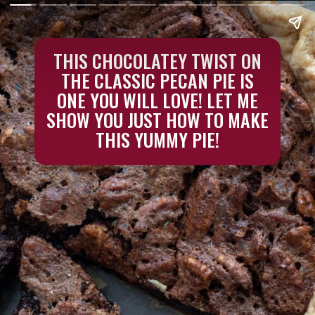
THIS CHOCOLATEY TWIST ON
THE CLASSIC PECAN PIE IS
ONE YOU WILL LOVE! LET ME
SHOW YOU JUST HOW TO MAKE
THIS YUMMY PIE!