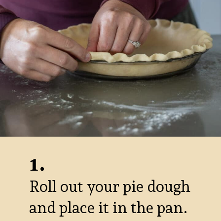
1.
Roll out your pie dough
and place it in the pan.
Melt the chocolate and