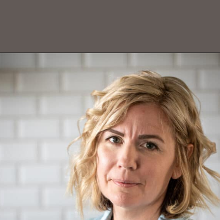
Opening
https://aredspatula.com/chocolate-pecan-pie/