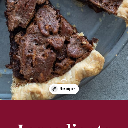
Opening
https://aredspatula.com/chocolate-pecan-pie/