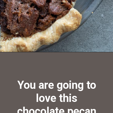
Opening
https://aredspatula.com/chocolate-pecan-pie/
You are going to
love this
chocolate pecan