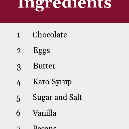
Ingredients
1
2
3
4
5
6