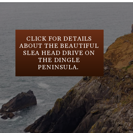
Opening
https://aredspatula.com/24-hours-in-dublin/
CLICK FOR DETAILS
ABOUT THE BEAUTIFUL
SLEA HEAD DRIVE ON
THE DINGLE
PENINSULA.