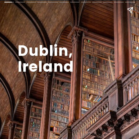
Dublin,
Ireland