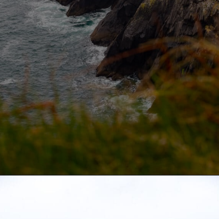
Opening
https://aredspatula.com/slea-head-drive/