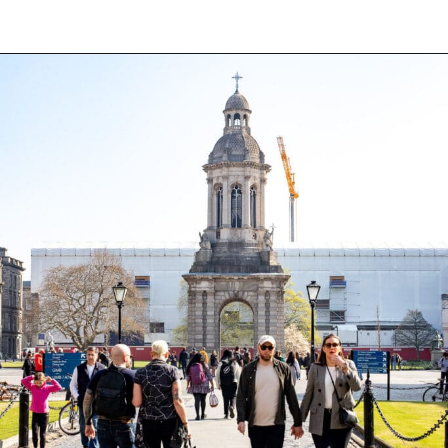
Opening
https://aredspatula.com/24-hours-in-dublin/