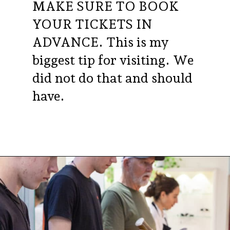
MAKE SURE TO BOOK
YOUR TICKETS IN
ADVANCE. This is my
biggest tip for visiting. We
did not do that and should
have.
Opening
https://aredspatula.com/24-hours-in-dublin/