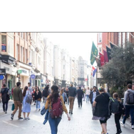
Opening
https://aredspatula.com/24-hours-in-dublin/