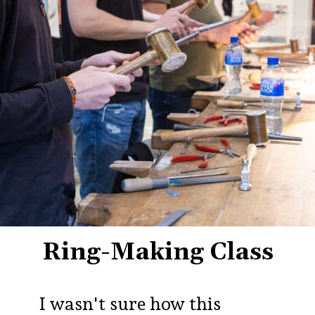
Ring-Making Class
I wasn't sure how this