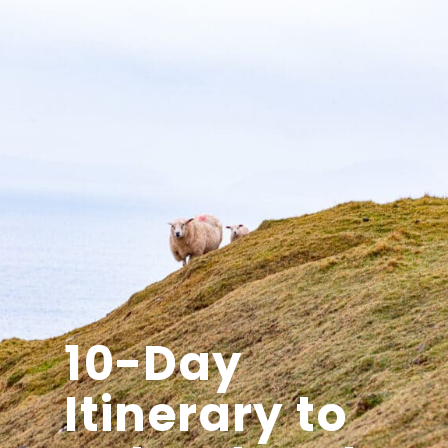
10-Day
Itinerary to