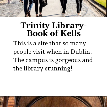
Trinity Library-
Book of Kells
This is a site that so many
people visit when in Dublin.
The campus is gorgeous and
the library stunning!
Opening
https://aredspatula.com/24-hours-in-dublin/