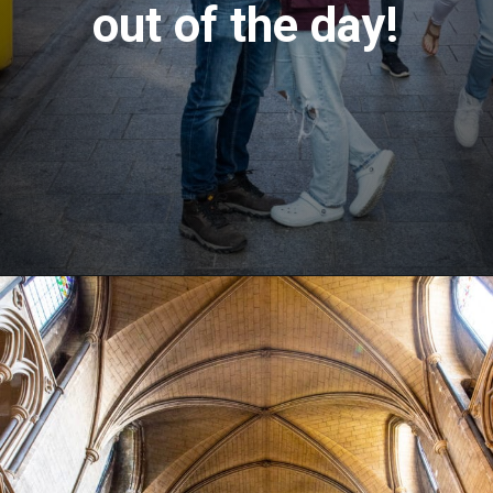
out of the day!
Opening
https://aredspatula.com/24-hours-in-dublin/