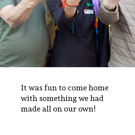
It was fun to come home
with something we had
made all on our own!