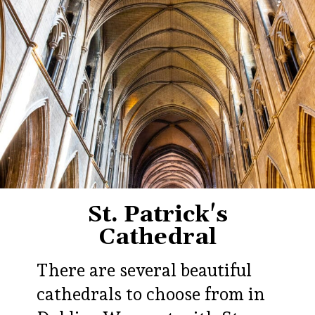
St. Patrick's
Cathedral
There are several beautiful
cathedrals to choose from in