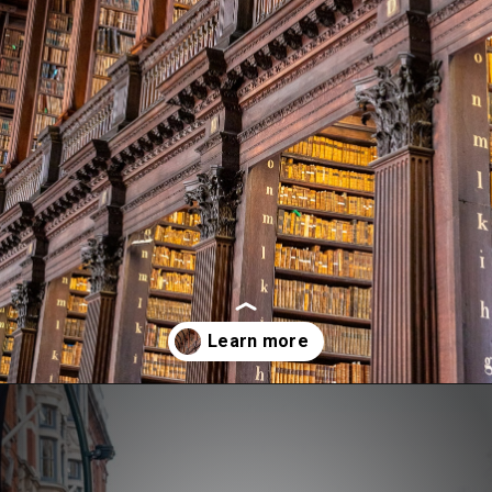
Opening
https://aredspatula.com/24-hours-in-dublin/