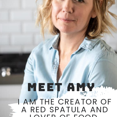
MEET AMY
I AM THE CREATOR OF
A RED SPATULA AND