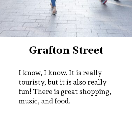
Grafton Street
I know, I know. It is really
touristy, but it is also really
fun! There is great shopping,
music, and food.