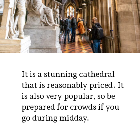
It is a stunning cathedral
that is reasonably priced. It
is also very popular, so be
prepared for crowds if you
go during midday.