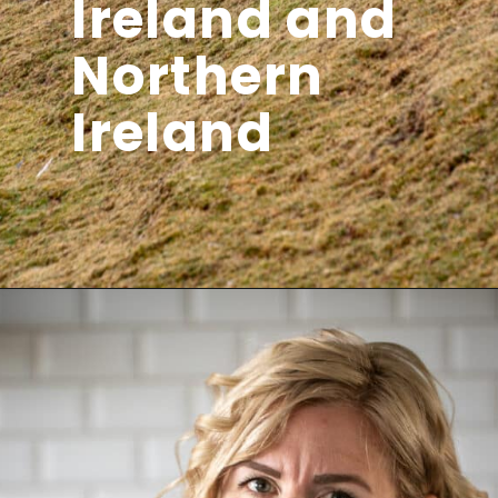
Ireland and
Northern
Ireland
Opening
https://aredspatula.com/ireland-itinerary-10-days/