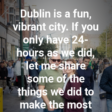
Dublin is a fun,
vibrant city. If you
only have 24-
hours as we did,
let me share
some of the
things we did to
make the most