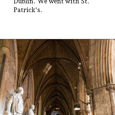
Dublin. We went with St.
Patrick's.
Opening
https://aredspatula.com/24-hours-in-dublin/