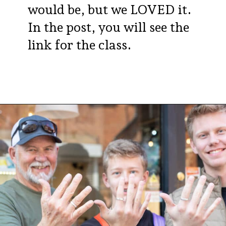
would be, but we LOVED it.
In the post, you will see the
link for the class.
Opening
https://aredspatula.com/24-hours-in-dublin/