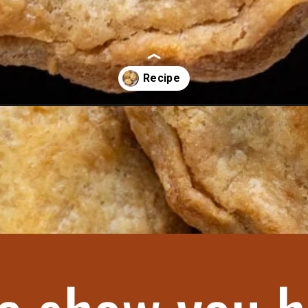
cipe/