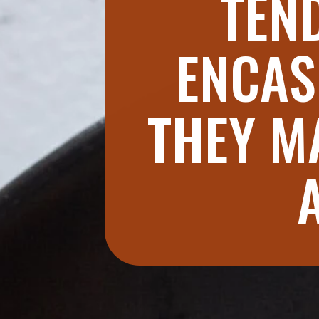
TEND
ENCAS
THEY M