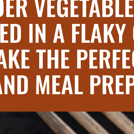
ER VEGETABLE
ED IN A FLAKY
AKE THE PERFE
AND MEAL PRE