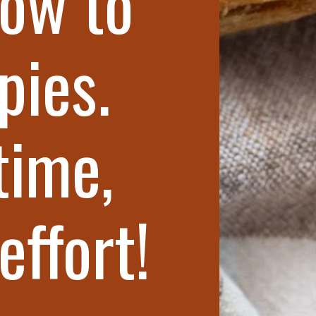
ow to
pies.
time,
effort!