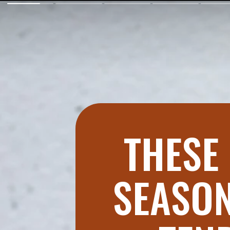
THESE 
SEASON