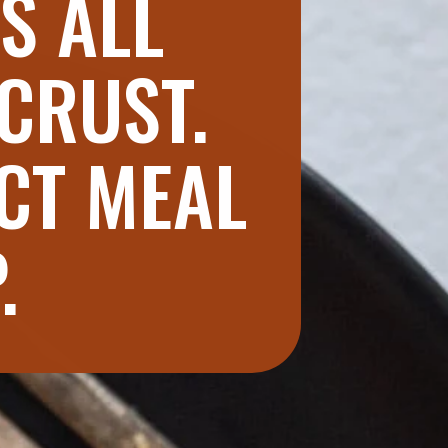
S ALL
 CRUST.
CT MEAL
P.