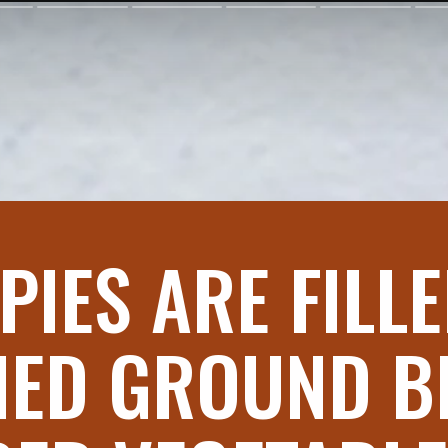
PIES ARE FILL
ED GROUND B