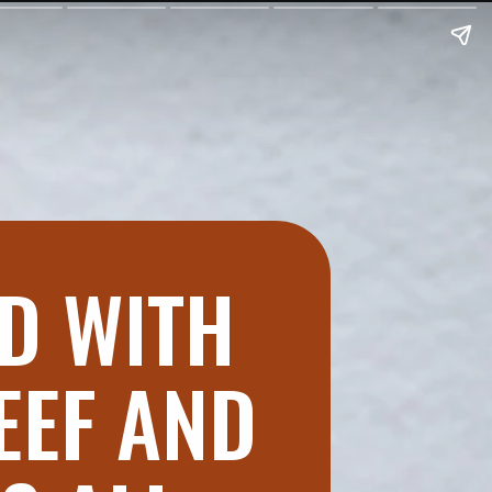
ED WITH
EEF AND