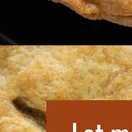
Opening
https://aredspatula.com/ground-beef-hand-pie-re