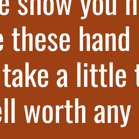
e show you h
 these hand 
take a little 
ll worth any 