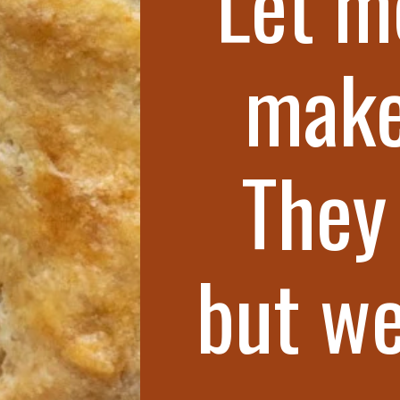
Let m
make
They 
but we