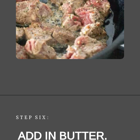
Opening
https://aredspatula.com/easy-steak-bites-and-mushrooms/
STEP SIX:
ADD IN BUTTER. 