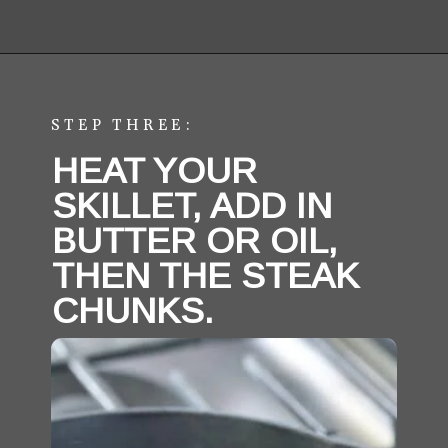
Opening
https://aredspatula.com/easy-steak-bites-and-mushrooms/
STEP THREE:
HEAT YOUR 
SKILLET, ADD IN 
BUTTER OR OIL, 
THEN THE STEAK 
CHUNKS. 