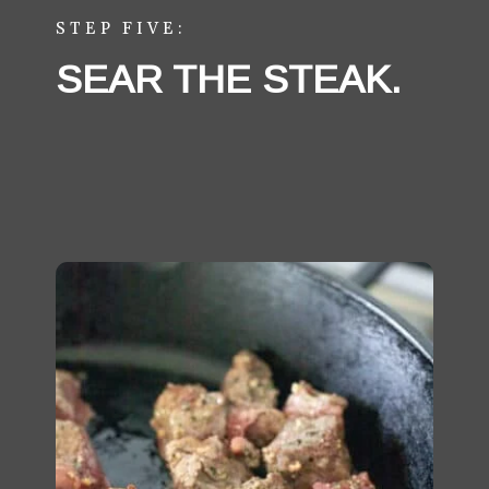
STEP FIVE:
SEAR THE STEAK. 