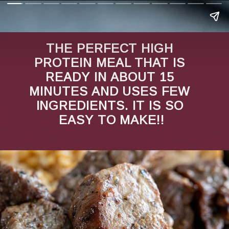
THE PERFECT HIGH 
PROTEIN MEAL THAT IS 
READY IN ABOUT 15 
MINUTES AND USES FEW 
INGREDIENTS. IT IS SO 
EASY TO MAKE!!