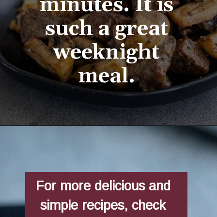
minutes. It is 
such a great 
weeknight 
meal. 
Opening
https://aredspatula.com/easy-steak-bites-and-mushrooms/
For more delicious and 
simple recipes, check 