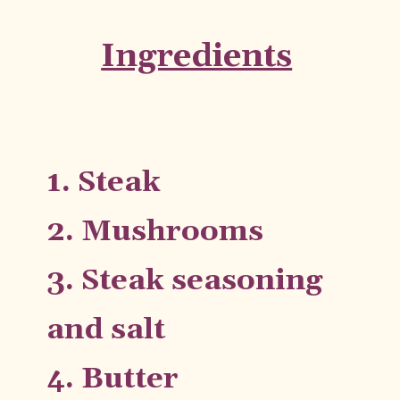
Ingredients
1. Steak
2. Mushrooms
3. Steak seasoning 
and salt
4. Butter