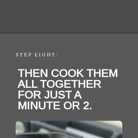
STEP EIGHT:
THEN COOK THEM 
ALL TOGETHER 
FOR JUST A 
MINUTE OR 2.