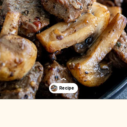
Opening
https://aredspatula.com/easy-steak-bites-and-mushrooms/