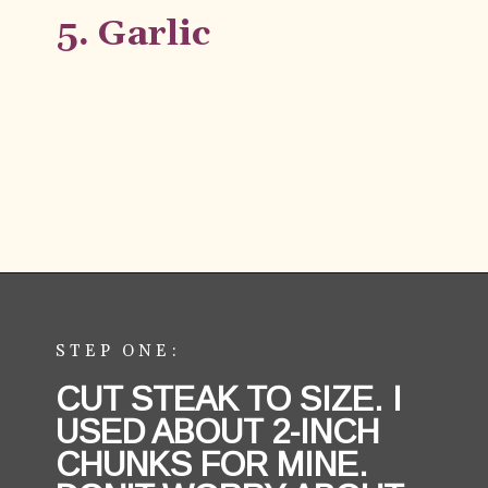
5. Garlic
Opening
https://aredspatula.com/easy-steak-bites-and-mushrooms/
STEP ONE:
CUT STEAK TO SIZE. I 
USED ABOUT 2-INCH 
CHUNKS FOR MINE. 