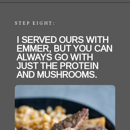
Opening
https://aredspatula.com/easy-steak-bites-and-mushrooms/
STEP EIGHT:
I SERVED OURS WITH 
EMMER, BUT YOU CAN 
ALWAYS GO WITH 
JUST THE PROTEIN 
AND MUSHROOMS. 