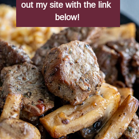
out my site with the link 
below!