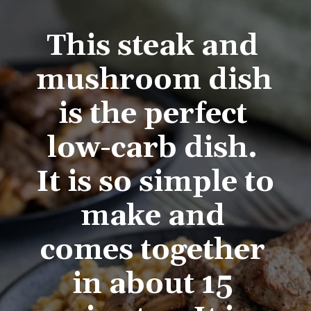
This steak and 
mushroom dish 
is the perfect 
low-carb dish. 
It is so simple to 
make and 
comes together 
in about 15 