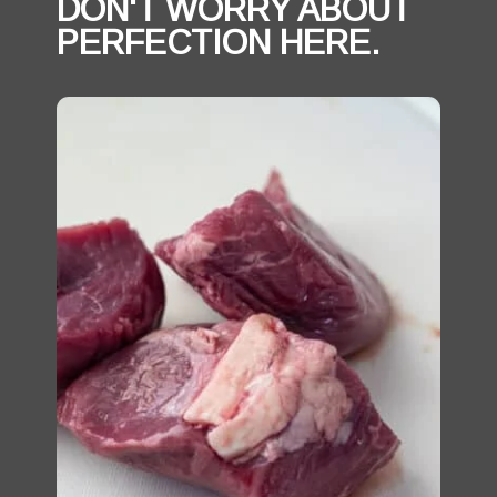
DON'T WORRY ABOUT 
PERFECTION HERE. 