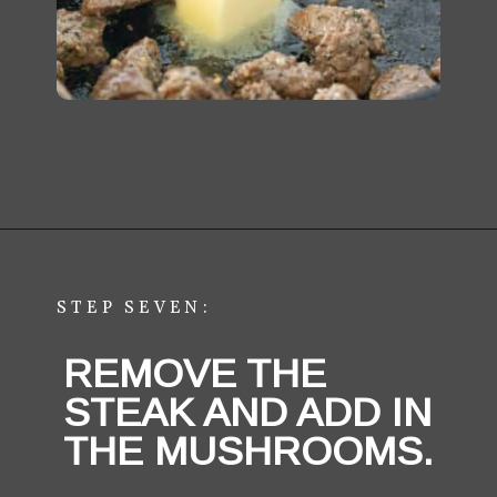
STEP SEVEN:
REMOVE THE 
STEAK AND ADD IN 
THE MUSHROOMS.