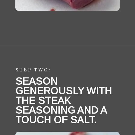
Opening
https://aredspatula.com/easy-steak-bites-and-mushrooms/
STEP TWO:
SEASON 
GENEROUSLY WITH 
THE STEAK 
SEASONING AND A 
TOUCH OF SALT.