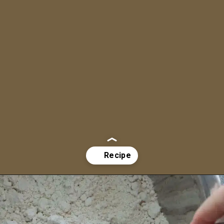
Opening
https://aredspatula.com/whole-wheat-zucchini-bread/