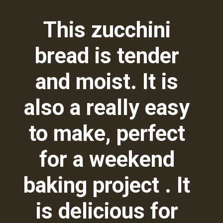
This zucchini
bread is tender
and moist. It is
also a really easy
to make, perfect
for a weekend
baking project . It
is delicious for