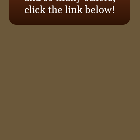
click the link below!