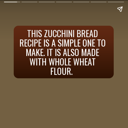
THIS ZUCCHINI BREAD
RECIPE IS A SIMPLE ONE TO
MAKE. IT IS ALSO MADE
WITH WHOLE WHEAT
FLOUR.