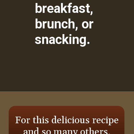
breakfast,
brunch, or
snacking.
Opening
https://aredspatula.com/whole-wheat-zucchini-bread/
For this delicious recipe
and so many others,