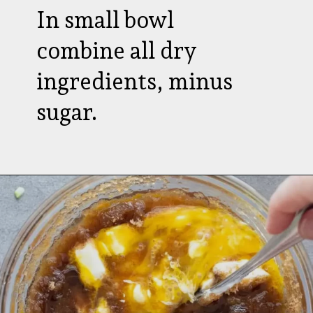
In small bowl
combine all dry
ingredients, minus
sugar.