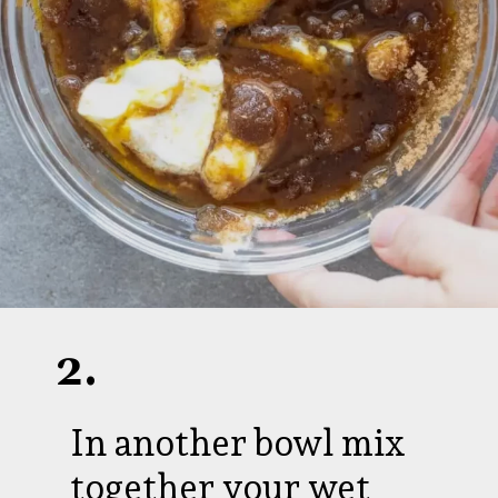
2.
In another bowl mix
together your wet