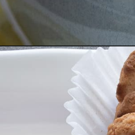
Opening
https://aredspatula.com/creamy-lemon-mascarpon