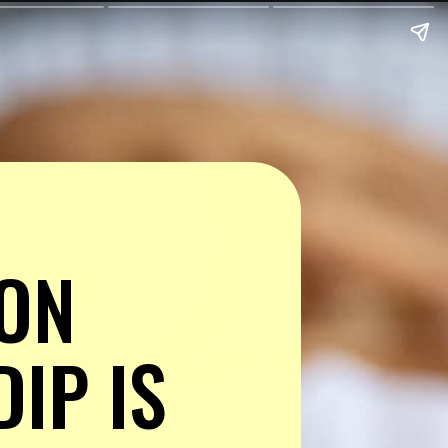
ON 
P IS 