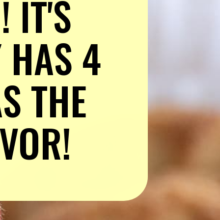
IT'S 
 HAS 4 
S THE 
AVOR!