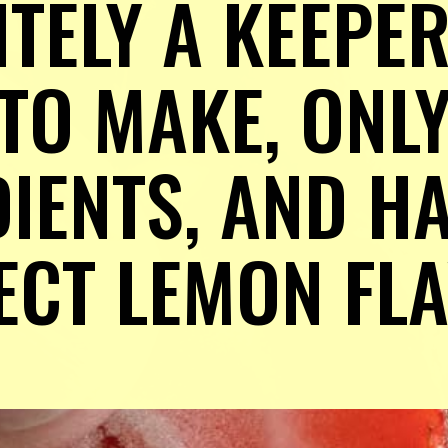
TELY A KEEPER! 
TO MAKE, ONLY
IENTS, AND HA
ECT LEMON FL