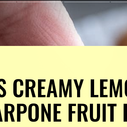
S CREAMY LEM
PONE FRUIT DI