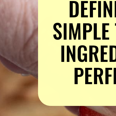
DEFINI
SIMPLE 
INGRED
PERF