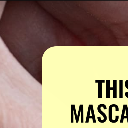
THI
MASCAR