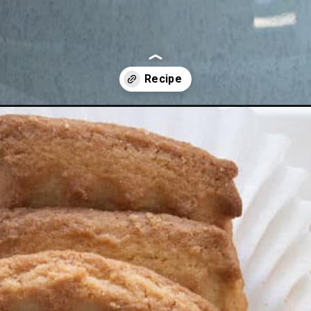
e-fruit-dip/