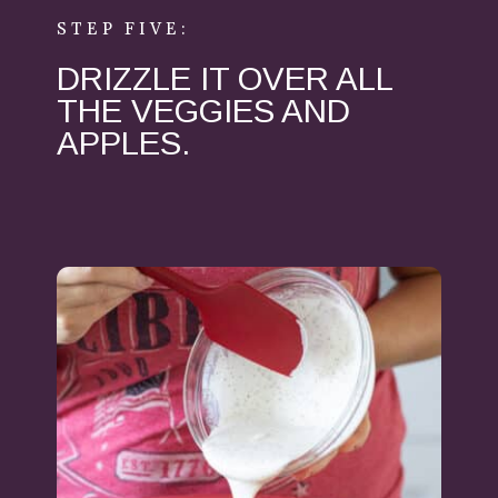
STEP FIVE:
DRIZZLE IT OVER ALL
THE VEGGIES AND
APPLES.