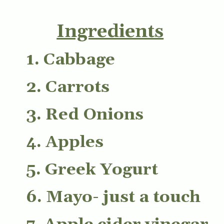
Ingredients
1. Cabbage
2. Carrots
3. Red Onions
4. Apples
5. Greek Yogurt
6. Mayo- just a touch