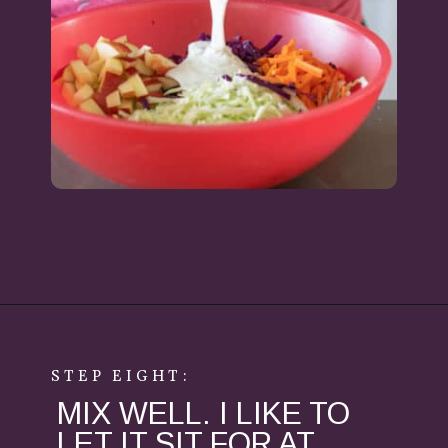
Opening
https://aredspatula.com/healthy-apple-slaw/
STEP EIGHT:
MIX WELL. I LIKE TO
LET IT SIT FOR AT