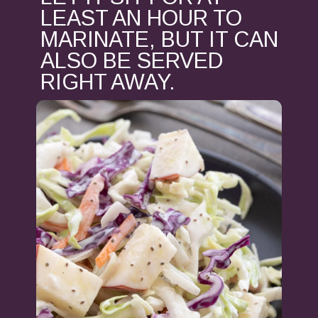
LEAST AN HOUR TO
MARINATE, BUT IT CAN
ALSO BE SERVED
RIGHT AWAY.