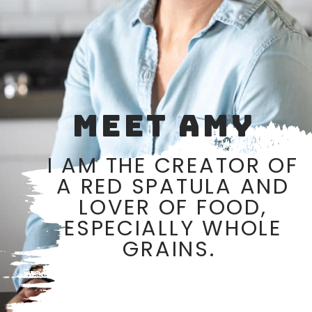
MEET AMY
I AM THE CREATOR OF
A RED SPATULA AND
LOVER OF FOOD,
ESPECIALLY WHOLE
GRAINS.