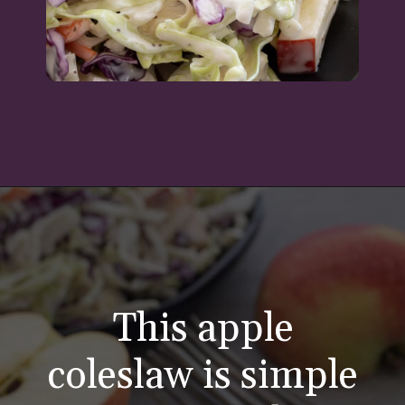
Opening
https://aredspatula.com/healthy-apple-slaw/
This apple
coleslaw is simple