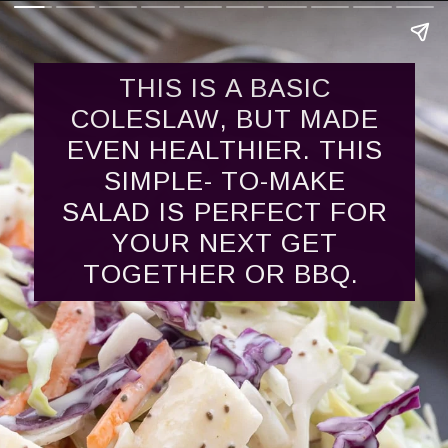
THIS IS A BASIC
COLESLAW, BUT MADE
EVEN HEALTHIER. THIS
SIMPLE- TO-MAKE
SALAD IS PERFECT FOR
YOUR NEXT GET
TOGETHER OR BBQ.