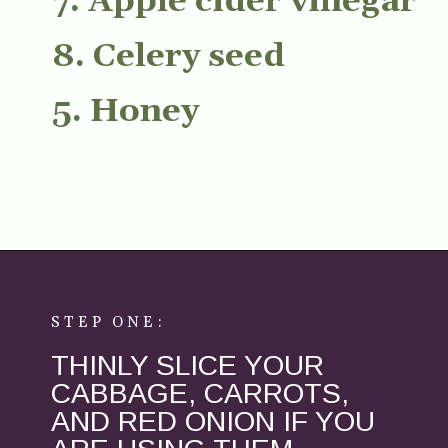
7. Apple cider vinegar
8. Celery seed
5. Honey
Opening
https://aredspatula.com/healthy-apple-slaw/
STEP ONE:
THINLY SLICE YOUR
CABBAGE, CARROTS,
AND RED ONION IF YOU