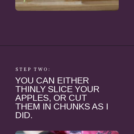
Opening
https://aredspatula.com/healthy-apple-slaw/
STEP TWO:
YOU CAN EITHER
THINLY SLICE YOUR
APPLES, OR CUT
THEM IN CHUNKS AS I
DID.