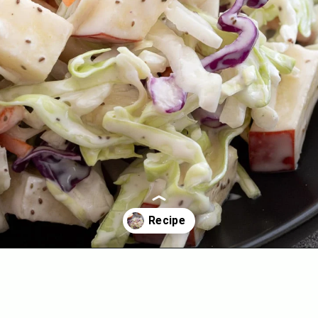
Opening
https://aredspatula.com/healthy-apple-slaw/