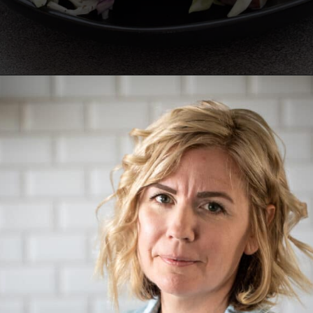
Opening
https://aredspatula.com/healthy-apple-slaw/