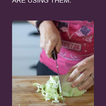
ARE USING THEM.