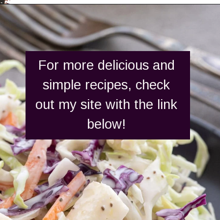
Opening
https://aredspatula.com/
For more delicious and
simple recipes, check
out my site with the link
below!