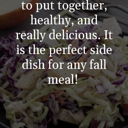
to put together,
healthy, and
really delicious. It
is the perfect side
dish for any fall
meal!