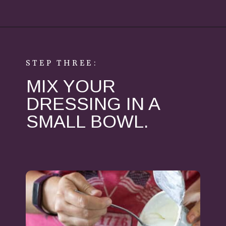
Opening
https://aredspatula.com/healthy-apple-slaw/
STEP THREE:
MIX YOUR
DRESSING IN A
SMALL BOWL.