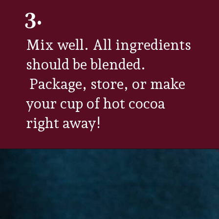
3.
Mix well. All ingredients
should be blended.
Package, store, or make
your cup of hot cocoa
right away!