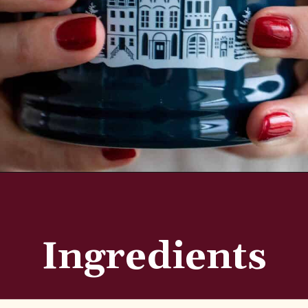
Opening
https://aredspatula.com/simple-hot-cocoa-mix-with-creamer/
Ingredients