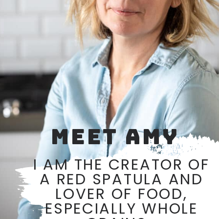
MEET AMY
I AM THE CREATOR OF
A RED SPATULA AND
LOVER OF FOOD,
ESPECIALLY WHOLE