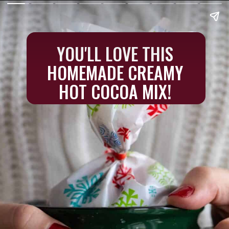
YOU'LL LOVE THIS
HOMEMADE CREAMY
HOT COCOA MIX!