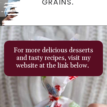
GRAINS.
Opening
https://aredspatula.com/
For more delicious desserts
and tasty recipes, visit my
website at the link below.