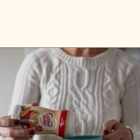
Opening
https://aredspatula.com/simple-hot-cocoa-mix-with-creamer/