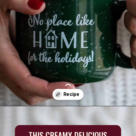
Opening
https://aredspatula.com/simple-hot-cocoa-mix-with-creamer/
THIS CREAMY DELICIOUS