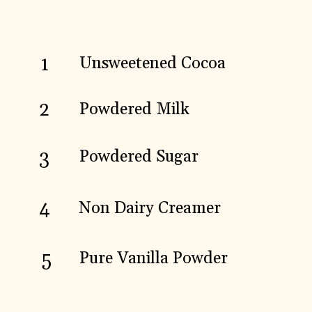
1
Unsweetened Cocoa
2
Powdered Milk
3
Powdered Sugar
4
Non Dairy Creamer
5
Pure Vanilla Powder