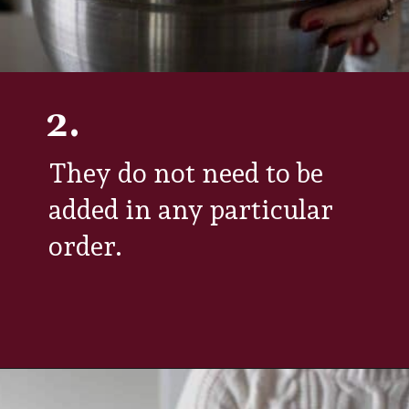
2.
They do not need to be
added in any particular
order.
Opening
https://aredspatula.com/simple-hot-cocoa-mix-with-creamer/