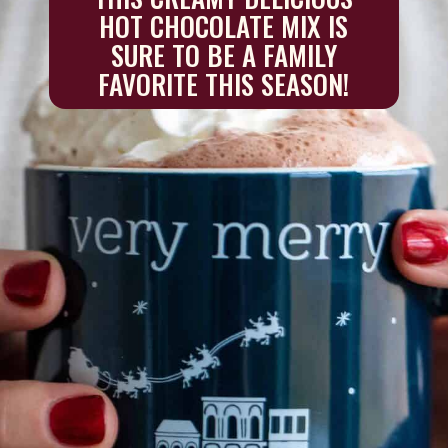
HOT CHOCOLATE MIX IS
SURE TO BE A FAMILY
FAVORITE THIS SEASON!