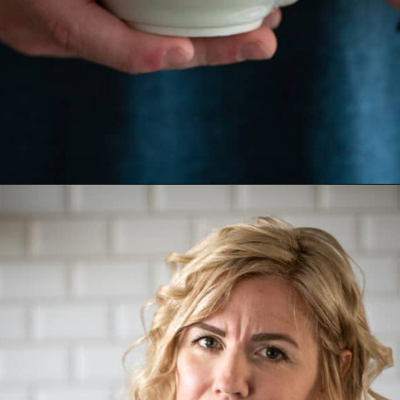
Opening
https://aredspatula.com/simple-hot-cocoa-mix-with-creamer/