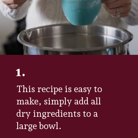
1.
This recipe is easy to
make, simply add all
dry ingredients to a
large bowl.