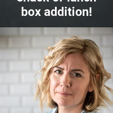
box addition!
Opening
https://aredspatula.com/peanut-butter-and-chocolate-energy-balls/