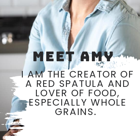
MEET AMY
I AM THE CREATOR OF
A RED SPATULA AND
LOVER OF FOOD,
ESPECIALLY WHOLE
GRAINS.