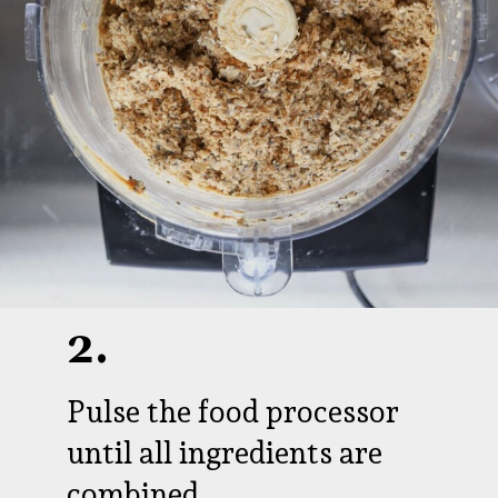
2.
Pulse the food processor
until all ingredients are
combined.