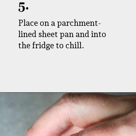
5.
Place on a parchment-
lined sheet pan and into
the fridge to chill.
Opening
https://aredspatula.com/peanut-butter-and-chocolate-energy-balls/