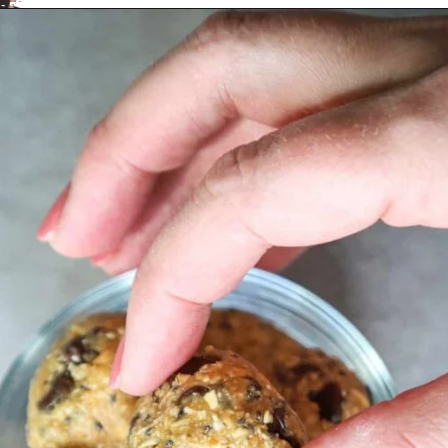
Opening
https://aredspatula.com/