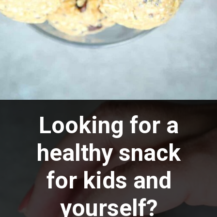
Opening
https://aredspatula.com/peanut-butter-and-chocolate-energy-balls/
Looking for a
healthy snack
for kids and
yourself?