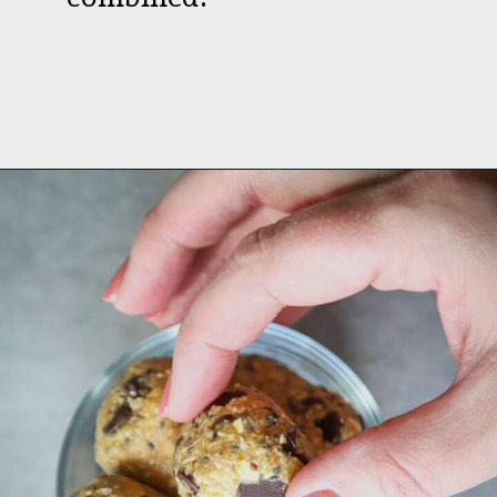
Opening
https://aredspatula.com/peanut-butter-and-chocolate-energy-balls/