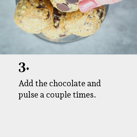
3.
Add the chocolate and
pulse a couple times.