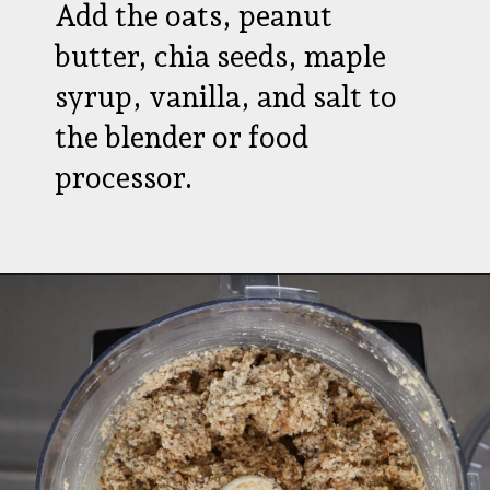
Add the oats, peanut
butter, chia seeds, maple
syrup, vanilla, and salt to
the blender or food
processor.