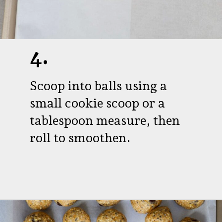
4.
Scoop into balls using a
small cookie scoop or a
tablespoon measure, then
roll to smoothen.
Opening
https://aredspatula.com/peanut-butter-and-chocolate-energy-balls/