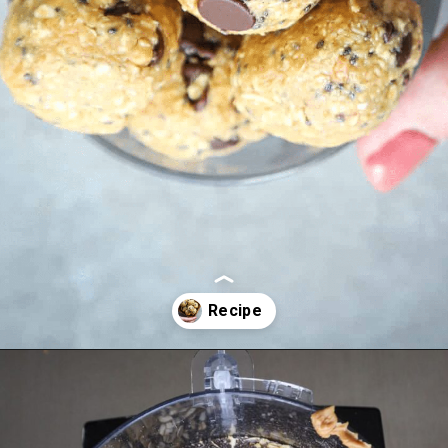
Opening
https://aredspatula.com/peanut-butter-and-chocolate-energy-balls/