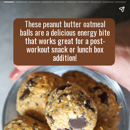
These peanut butter oatmeal
balls are a delicious energy bite
that works great for a post-
workout snack or lunch box
addition!