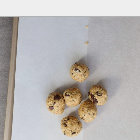
Opening
https://aredspatula.com/peanut-butter-and-chocolate-energy-balls/