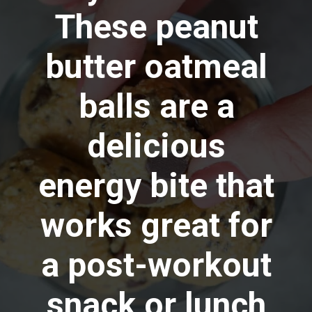
These peanut
butter oatmeal
balls are a
delicious
energy bite that
works great for
a post-workout
snack or lunch