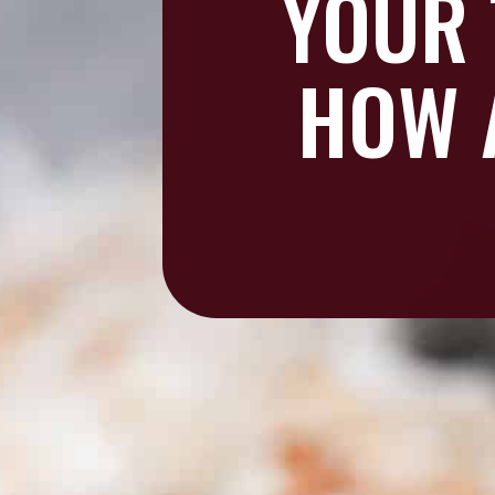
YOUR 
HOW 