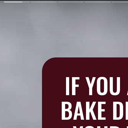
IF YOU
BAKE D