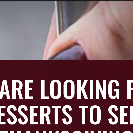
 ARE LOOKING 
ESSERTS TO SE