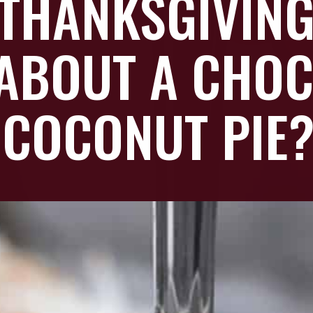
THANKSGIVING
ABOUT A CHOC
COCONUT PIE