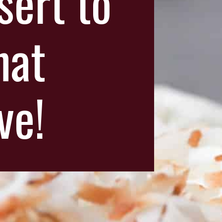
sert to
hat
ve!