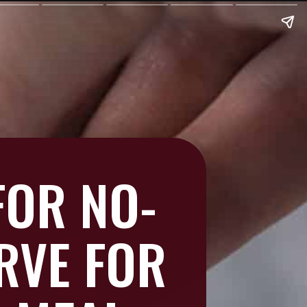
FOR NO-
RVE FOR