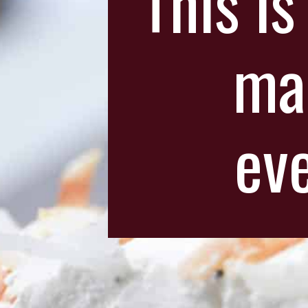
This is
ma
eve