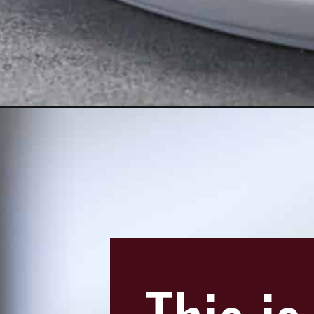
Opening
https://aredspatula.com/coconut-and-chocolate-