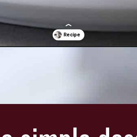
pie-no-bake/