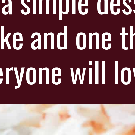
 a simple des
ke and one t
ryone will lo