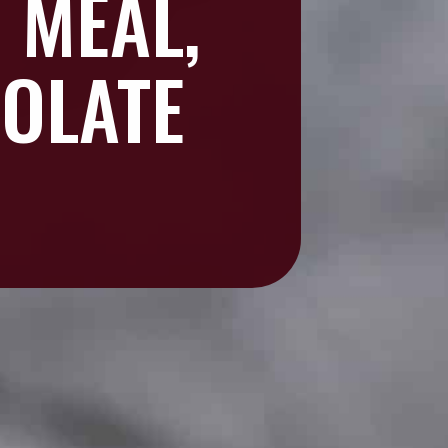
 MEAL,
OLATE
?