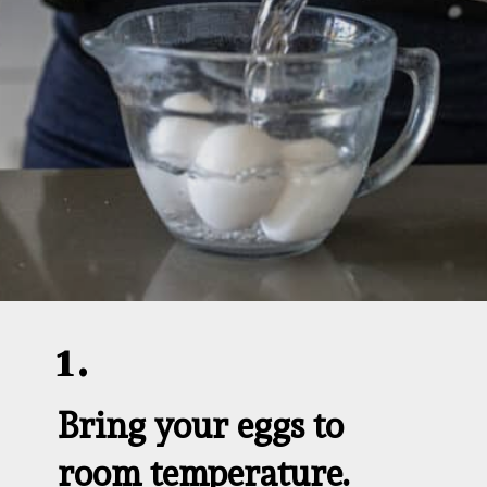
1.
Bring your eggs to 
room temperature.