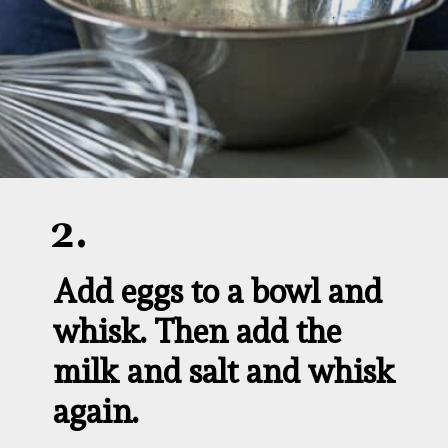
2.
Add eggs to a bowl and 
whisk. Then add the 
milk and salt and whisk 
again.