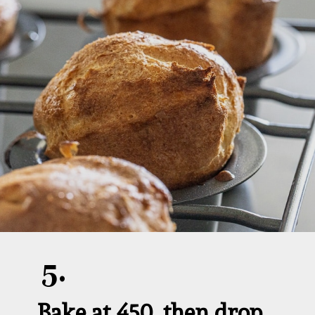
5.
Bake at 450, then drop 