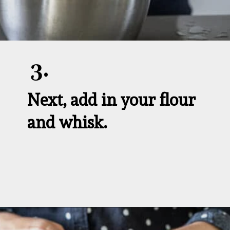
3.
Next, add in your flour 
and whisk.
Opening
https://aredspatula.com/whole-grain-popovers/