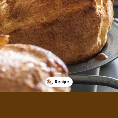
Opening
https://aredspatula.com/whole-grain-popovers/