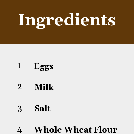
Ingredients
1
Eggs
2
Milk
3
Salt
4
Whole Wheat Flour