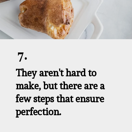
7.
They aren't hard to 
make, but there are a 
few steps that ensure 
perfection.