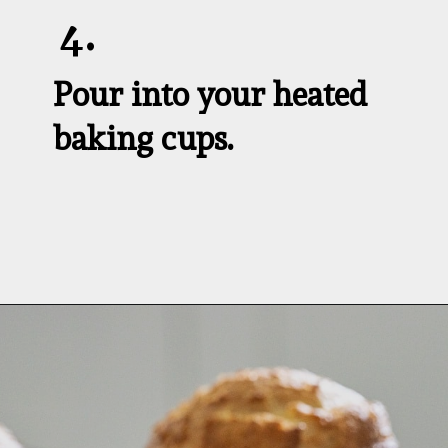
4.
Pour into your heated 
baking cups.