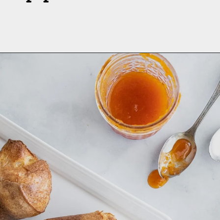
Opening
https://aredspatula.com/whole-grain-popovers/