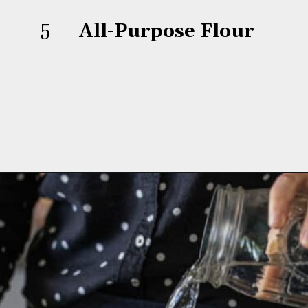
5
All-Purpose Flour
Opening
https://aredspatula.com/whole-grain-popovers/