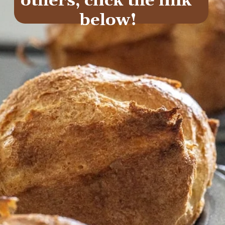
others, click the link 
below!