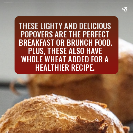
THESE LIGHTY AND DELICIOUS 
POPOVERS ARE THE PERFECT 
BREAKFAST OR BRUNCH FOOD. 
PLUS, THESE ALSO HAVE 
WHOLE WHEAT ADDED FOR A 
HEALTHIER RECIPE. 