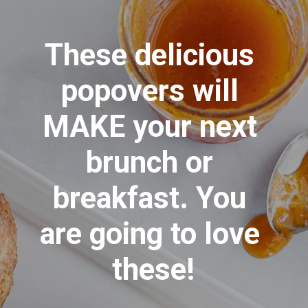
These delicious 
popovers will 
MAKE your next 
brunch or 
breakfast. You 
are going to love 
these!