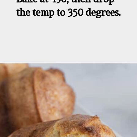
the temp to 350 degrees.