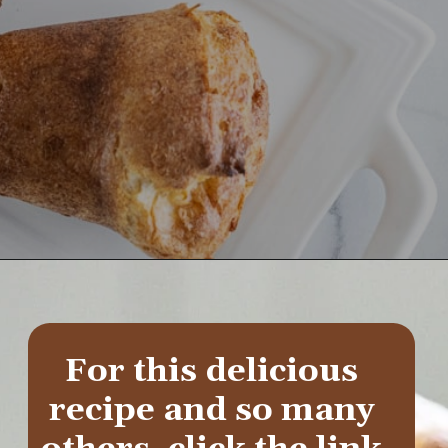
Opening
https://aredspatula.com/whole-grain-popovers/
For this delicious 
recipe and so many 