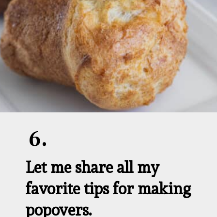
6.
Let me share all my 
favorite tips for making 
popovers.