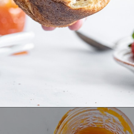
Opening
https://aredspatula.com/whole-grain-popovers/