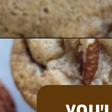
Opening
https://aredspatula.com/butter-pecan-cookies/