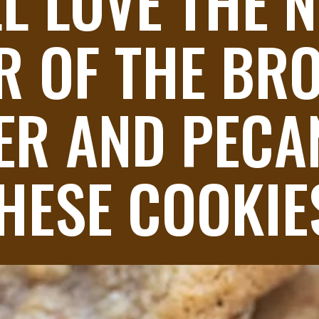
L LOVE THE N
R OF THE BR
ER AND PECAN
HESE COOKIE