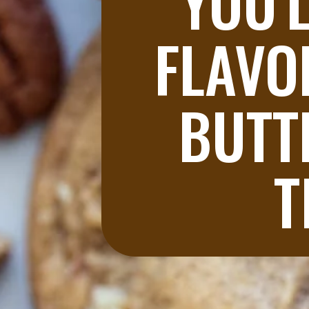
YOU'L
FLAVO
BUTT
T