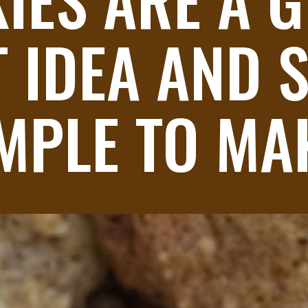
 IDEA AND S
MPLE TO MA