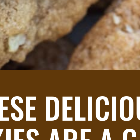
ESE DELICIO
IES ARE A G