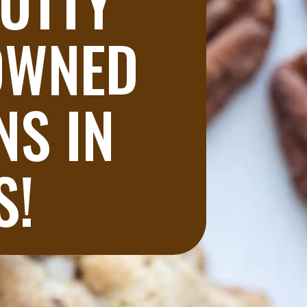
UTTY 
OWNED 
S IN 
S!