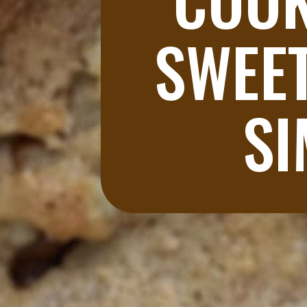
SWEET
SI