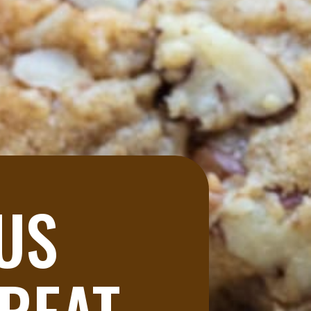
US 
REAT 