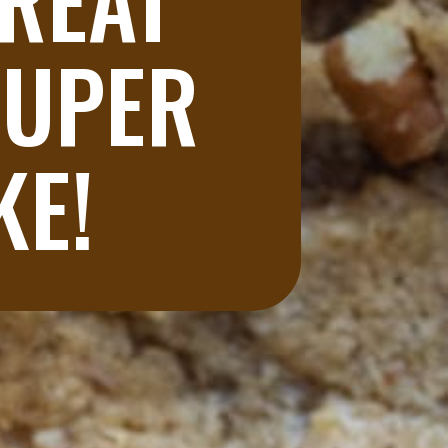
UPER 
KE!