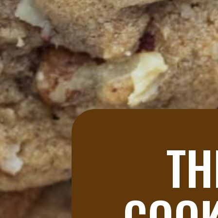
TH
COOK