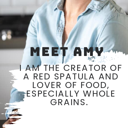
MEET AMY
I AM THE CREATOR OF
A RED SPATULA AND
LOVER OF FOOD,
ESPECIALLY WHOLE
GRAINS.