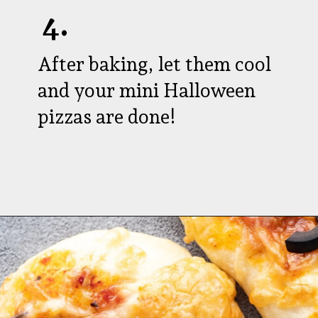
4.
After baking, let them cool
and your mini Halloween
pizzas are done!