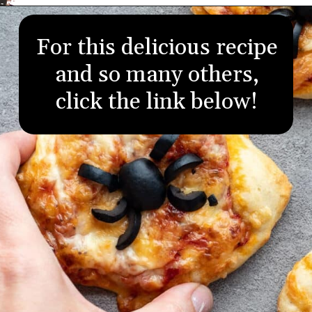
Opening
https://aredspatula.com/
For this delicious recipe
and so many others,
click the link below!