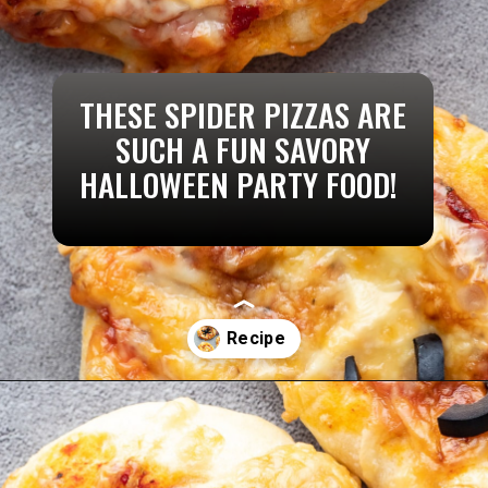
THESE SPIDER PIZZAS ARE
SUCH A FUN SAVORY
HALLOWEEN PARTY FOOD!
Opening
https://aredspatula.com/pizza-with-spiders/