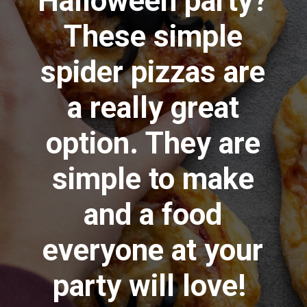
Halloween party?
These simple
spider pizzas are
a really great
option. They are
simple to make
and a food
everyone at your
party will love!