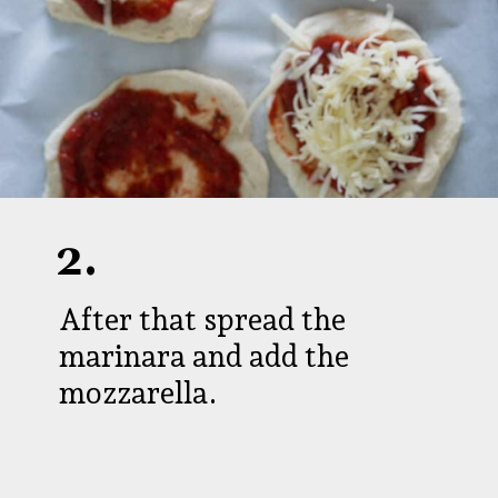
2.
After that spread the
marinara and add the
mozzarella.