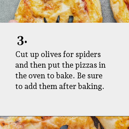
3.
Cut up olives for spiders
and then put the pizzas in
the oven to bake. Be sure
to add them after baking.
Opening
https://aredspatula.com/pizza-with-spiders/