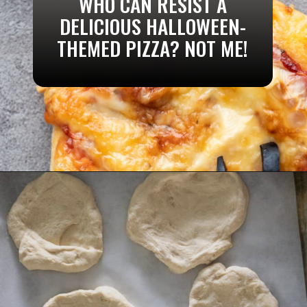
WHO CAN RESIST A
DELICIOUS HALLOWEEN-
THEMED PIZZA? NOT ME!
Opening
https://aredspatula.com/pizza-with-spiders/