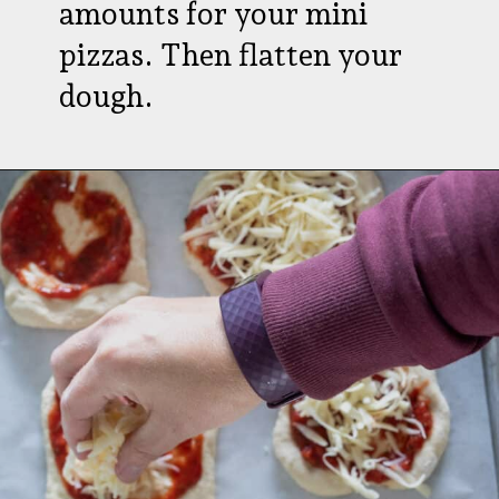
amounts for your mini
pizzas. Then flatten your
dough.
Opening
https://aredspatula.com/pizza-with-spiders/