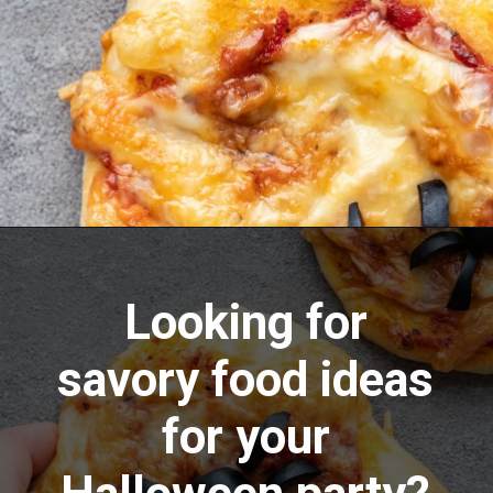
Opening
https://aredspatula.com/pizza-with-spiders/
Looking for
savory food ideas
for your