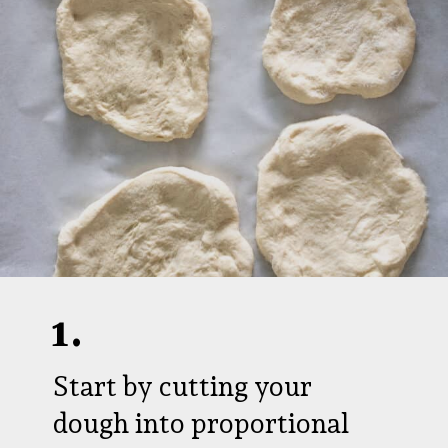
1.
Start by cutting your
dough into proportional