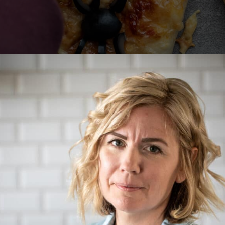
Opening
https://aredspatula.com/pizza-with-spiders/