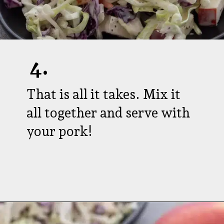
4.
That is all it takes. Mix it
all together and serve with
your pork!
Opening
https://aredspatula.com/healthy-apple-slaw/