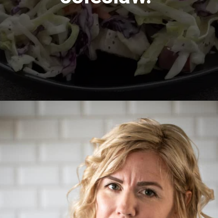
Opening
https://aredspatula.com/healthy-apple-slaw/