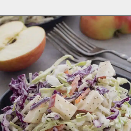
Opening
https://aredspatula.com/healthy-apple-slaw/