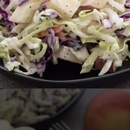
Opening
https://aredspatula.com/healthy-apple-slaw/