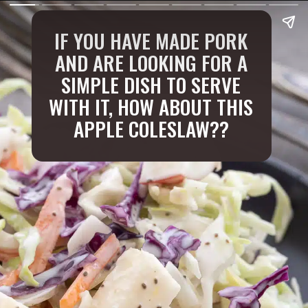
IF YOU HAVE MADE PORK
AND ARE LOOKING FOR A
SIMPLE DISH TO SERVE
WITH IT, HOW ABOUT THIS
APPLE COLESLAW??