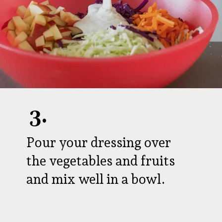
3.
Pour your dressing over
the vegetables and fruits
and mix well in a bowl.