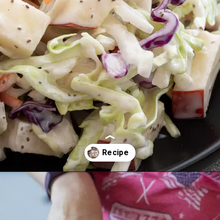
Opening
https://aredspatula.com/healthy-apple-slaw/