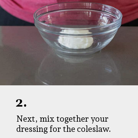
2.
Next, mix together your
dressing for the coleslaw.