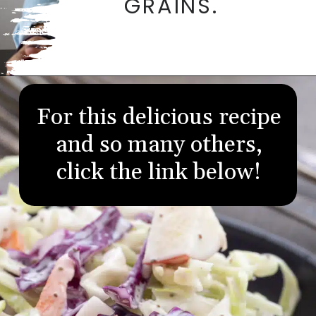
GRAINS.
Opening
https://aredspatula.com/
For this delicious recipe
and so many others,
click the link below!