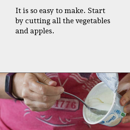
It is so easy to make. Start
by cutting all the vegetables
and apples.
Opening
https://aredspatula.com/healthy-apple-slaw/