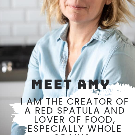
MEET AMY
I AM THE CREATOR OF
A RED SPATULA AND
LOVER OF FOOD,
ESPECIALLY WHOLE