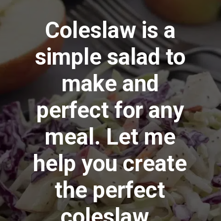
Coleslaw is a
simple salad to
make and
perfect for any
meal. Let me
help you create
the perfect
coleslaw.