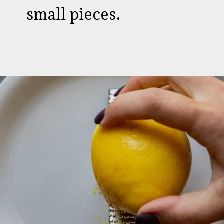
small pieces.