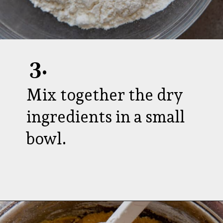
3.
Mix together the dry
ingredients in a small
bowl.
Opening
https://aredspatula.com/strawberry-lemonade-mini-donuts/