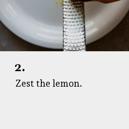
2.
Zest the lemon.