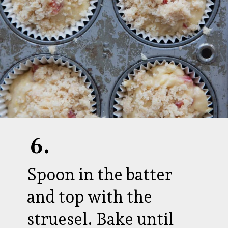
6.
Spoon in the batter
and top with the
struesel. Bake until