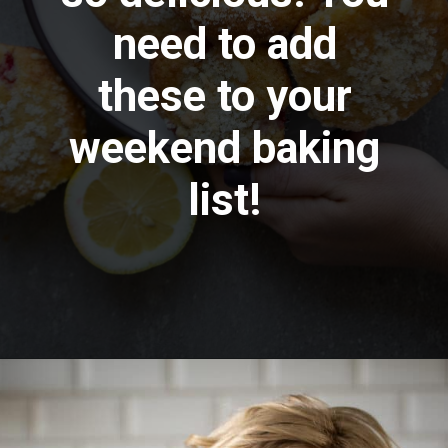
need to add
these to your
weekend baking
list!
Opening
https://aredspatula.com/strawberry-lemonade-mini-donuts/