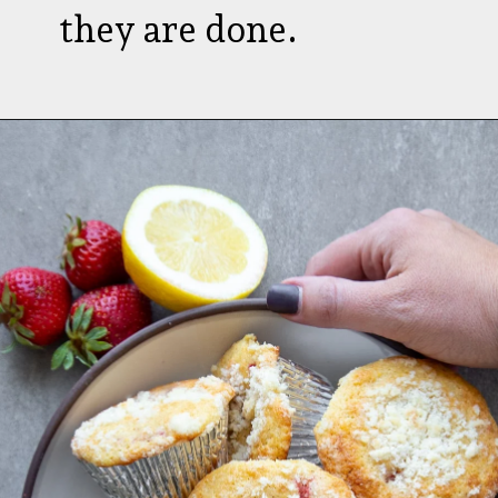
they are done.
Opening
https://aredspatula.com/strawberry-lemonade-mini-donuts/