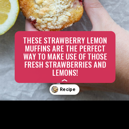
THESE STRAWBERRY LEMON
MUFFINS ARE THE PERFECT
WAY TO MAKE USE OF THOSE
FRESH STRAWBERRIES AND
LEMONS!
Opening
https://aredspatula.com/strawberry-lemonade-mini-donuts/