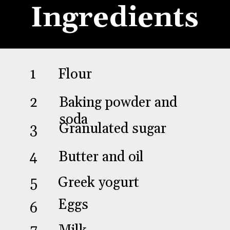
Ingredients
Flour
1
Baking powder and
2
soda
Granulated sugar
3
Butter and oil
4
Greek yogurt
5
Eggs
6