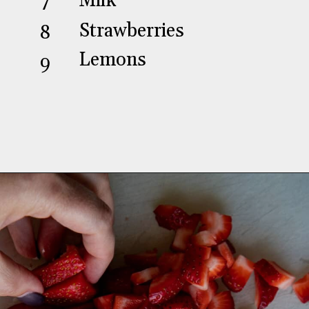
Milk
7
Strawberries
8
Lemons
9
Opening
https://aredspatula.com/strawberry-lemonade-mini-donuts/