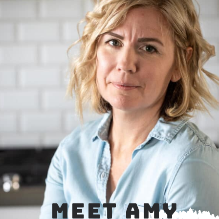
MEET AMY