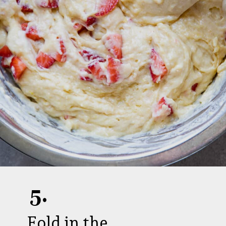
5.
Fold in the