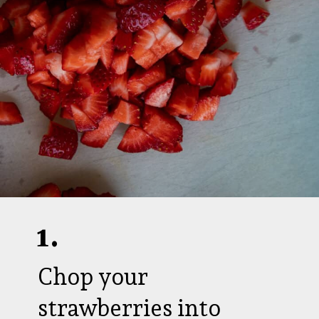
1.
Chop your
strawberries into