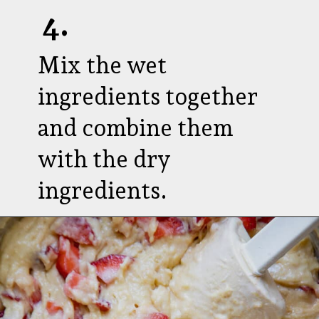
4.
Mix the wet
ingredients together
and combine them
with the dry
ingredients.