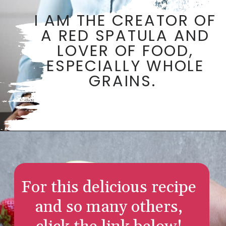
I AM THE CREATOR OF
A RED SPATULA AND
LOVER OF FOOD,
ESPECIALLY WHOLE
GRAINS.
Opening
https://aredspatula.com/
For this delicious recipe
and so many others,