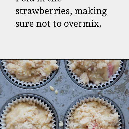
strawberries, making
sure not to overmix.
Opening
https://aredspatula.com/strawberry-lemonade-mini-donuts/