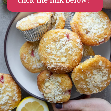
click the link below!