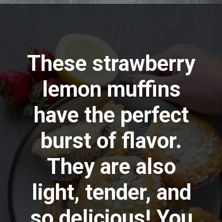
Opening
https://aredspatula.com/strawberry-lemonade-mini-donuts/
These strawberry
lemon muffins
have the perfect
burst of flavor.
They are also
light, tender, and
so delicious! You