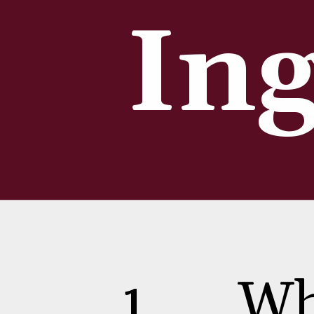
Ing
1
Wh