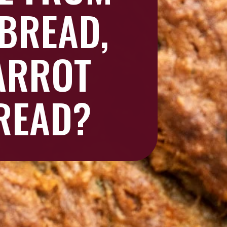
BREAD,
ARROT
READ?