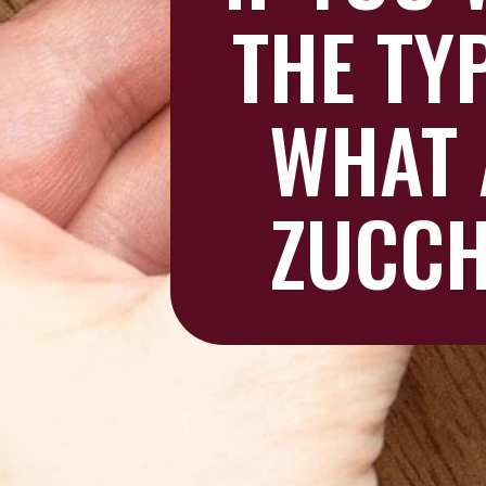
THE TY
WHAT 
ZUCCH