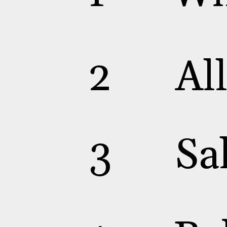
2
Al
3
Sa