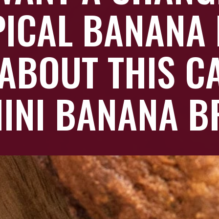
PICAL BANANA 
ABOUT THIS C
INI BANANA B