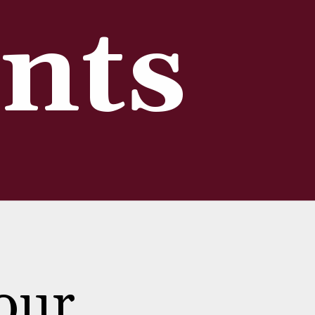
nts
our