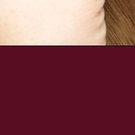
Opening
https://aredspatula.com/zucchini-carrot-quick-b