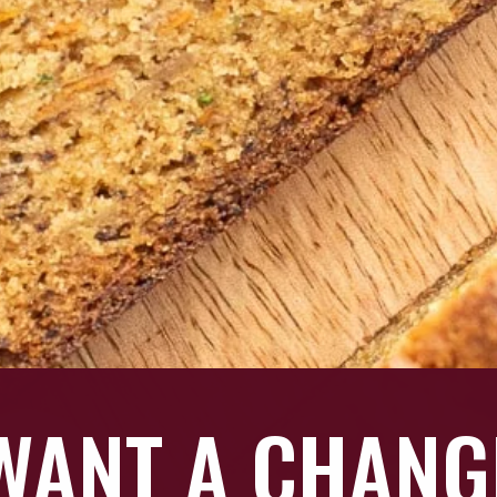
 WANT A CHAN