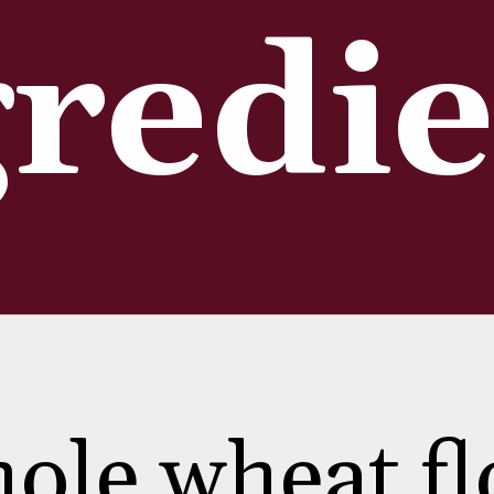
redie
ole wheat fl