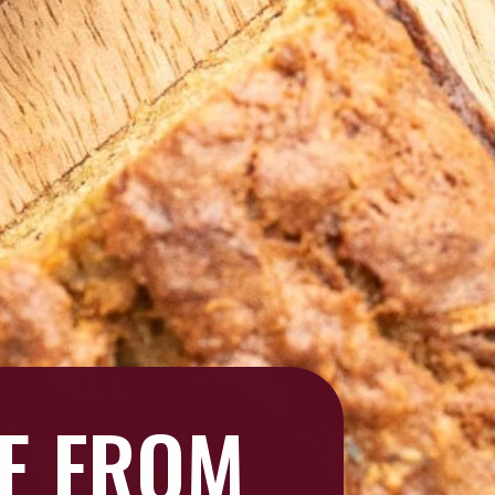
GE FROM