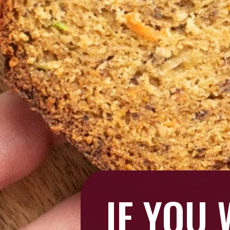
IF YOU