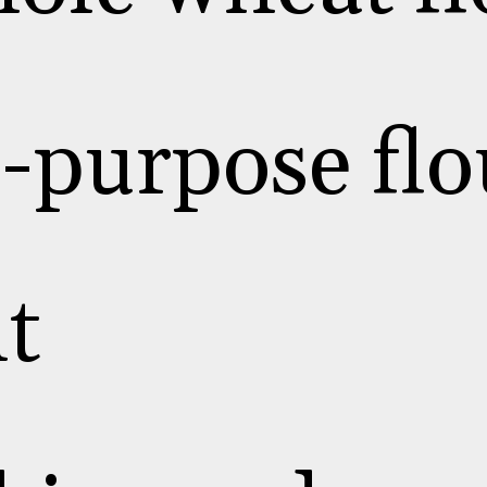
l-purpose flo
lt