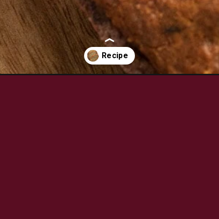
read/