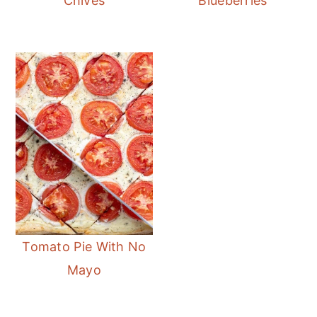
Chives
Blueberries
Tomato Pie With No
Mayo