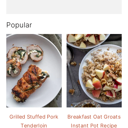
Popular
Grilled Stuffed Pork
Breakfast Oat Groats
Tenderloin
Instant Pot Recipe