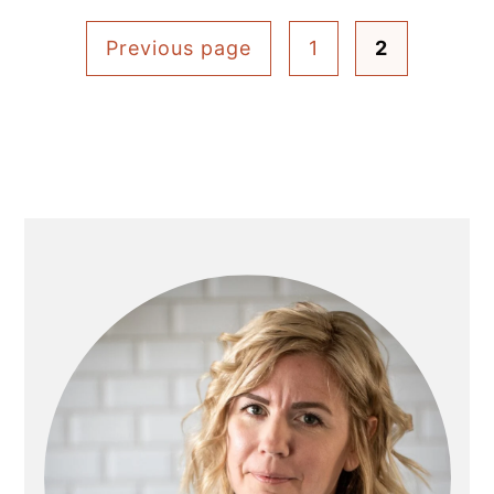
Posts
Previous page
1
2
pagination
Primary
Sidebar