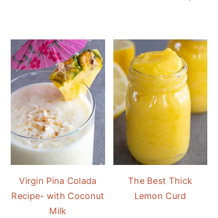
Virgin Pina Colada
The Best Thick
Recipe- with Coconut
Lemon Curd
Milk