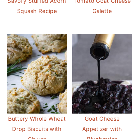
Savory Stuffed Acorn
Tomato Goat Cheese
Squash Recipe
Galette
Buttery Whole Wheat
Goat Cheese
Drop Biscuits with
Appetizer with