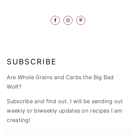
SUBSCRIBE
Are Whole Grains and Carbs the Big Bad
Wolf?
Subscribe and find out. I will be sending out
weekly or biweekly updates on recipes I am
creating!