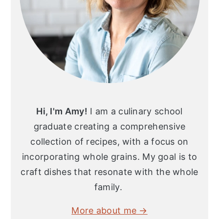
Hi, I'm Amy!
I am a culinary school
graduate creating a comprehensive
collection of recipes, with a focus on
incorporating whole grains. My goal is to
craft dishes that resonate with the whole
family.
More about me →