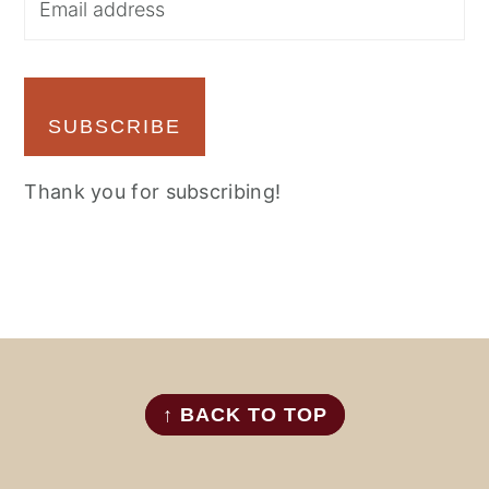
SUBSCRIBE
Thank you for subscribing!
FOOTER
↑ BACK TO TOP