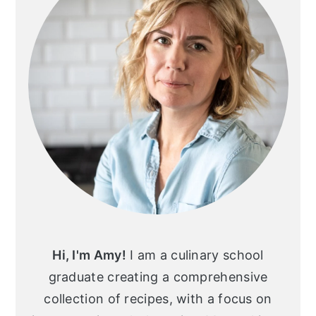
Hi, I'm Amy!
I am a culinary school
graduate creating a comprehensive
collection of recipes, with a focus on