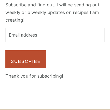
Subscribe and find out. I will be sending out
weekly or biweekly updates on recipes I am
creating!
SUBSCRIBE
Thank you for subscribing!