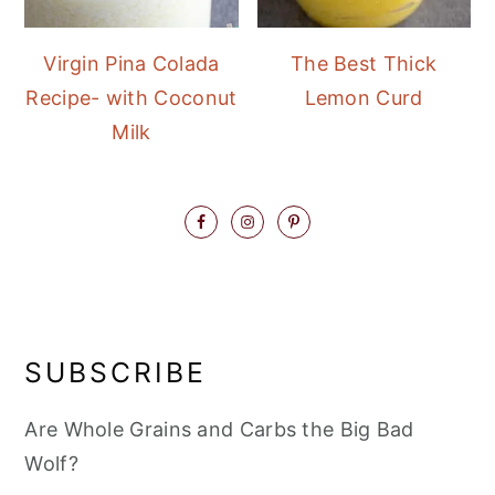
Virgin Pina Colada
The Best Thick
Recipe- with Coconut
Lemon Curd
Milk
SUBSCRIBE
Are Whole Grains and Carbs the Big Bad
Wolf?