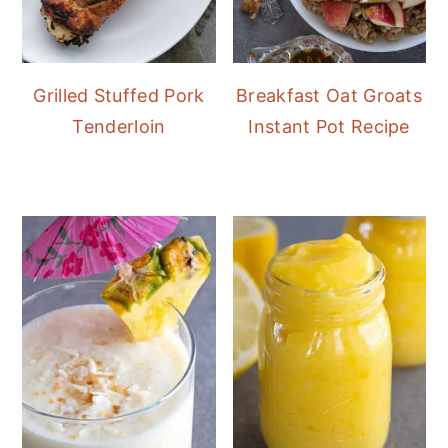
Grilled Stuffed Pork
Breakfast Oat Groats
Tenderloin
Instant Pot Recipe