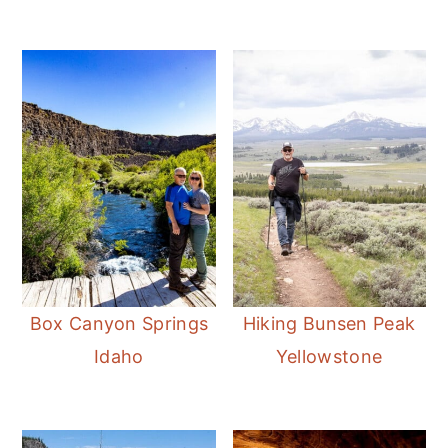
Box Canyon Springs
Hiking Bunsen Peak
Idaho
Yellowstone