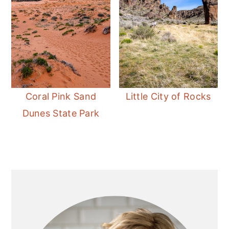
Coral Pink Sand
Little City of Rocks
Dunes State Park
Primary
Sidebar