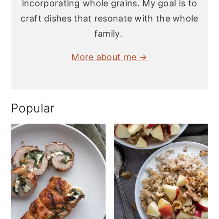
incorporating whole grains. My goal is to
craft dishes that resonate with the whole
family.
More about me →
Popular