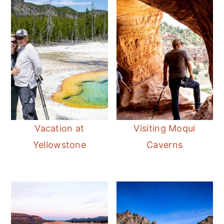
Vacation at
Visiting Moqui
Yellowstone
Caverns