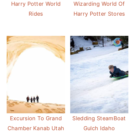
Harry Potter World
Wizarding World Of
Rides
Harry Potter Stores
Excursion To Grand
Sledding SteamBoat
Chamber Kanab Utah
Gulch Idaho