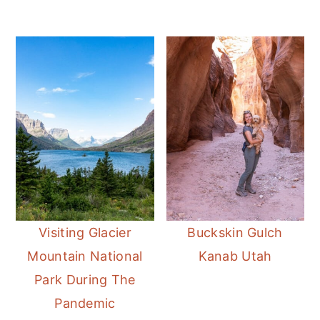
Visiting Glacier
Buckskin Gulch
Mountain National
Kanab Utah
Park During The
Pandemic