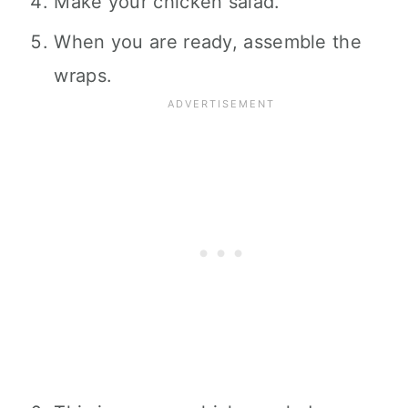
Make your chicken salad.
When you are ready, assemble the
wraps.