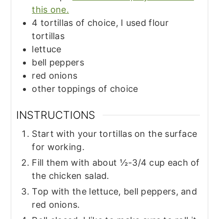
this one.
4
tortillas of choice, I used flour
tortillas
lettuce
bell peppers
red onions
other toppings of choice
INSTRUCTIONS
Start with your tortillas on the surface
for working.
Fill them with about ½-3/4 cup each of
the chicken salad.
Top with the lettuce, bell peppers, and
red onions.