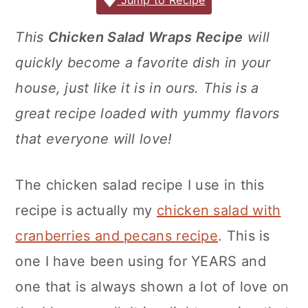
c
it
ai
er
m
d
ar
Jump to Recipe
r
o
r
e
te
l
e
m
P
e
y
n
y
This
Chicken Salad Wraps Recipe
will
b
r
st
ly
re
n
t
s
quickly become a favorite dish in your
o
s
a
e
i
o
s
house, just like it is in ours. This is a
v
n
d
k
great recipe loaded with yummy flavors
i
t
e
that everyone will love!
g
b
a
a
The chicken salad recipe I use in this
t
r
recipe is actually my
chicken salad with
i
o
cranberries and pecans recipe
. This is
n
one I have been using for YEARS and
one that is always shown a lot of love on