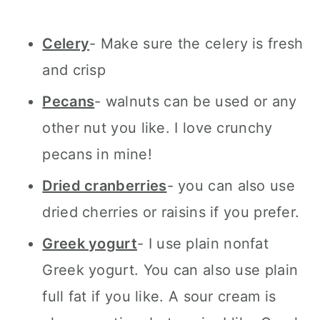
Celery
- Make sure the celery is fresh
and crisp
Pecans
- walnuts can be used or any
other nut you like. I love crunchy
pecans in mine!
Dried cranberries
- you can also use
dried cherries or raisins if you prefer.
Greek yogurt
- I use plain nonfat
Greek yogurt. You can also use plain
full fat if you like. A sour cream is