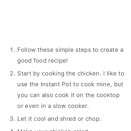
Follow these simple steps to create a
good food recipe!
Start by cooking the chicken. I like to
use the Instant Pot to cook mine, but
you can also cook it on the cooktop
or even in a slow cooker.
Let it cool and shred or chop.