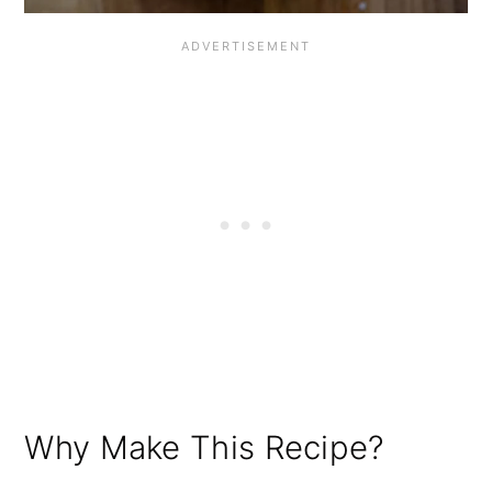
Why Make This Recipe?