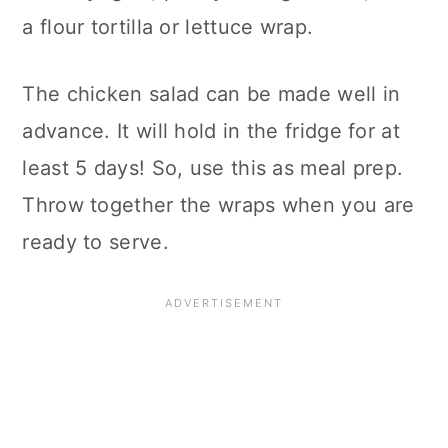
a flour tortilla or lettuce wrap.
The chicken salad can be made well in
advance. It will hold in the fridge for at
least 5 days! So, use this as meal prep.
Throw together the wraps when you are
ready to serve.