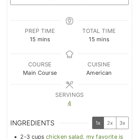
PREP TIME
TOTAL TIME
minutes
minutes
15
mins
15
mins
COURSE
CUISINE
Main Course
American
SERVINGS
4
INGREDIENTS
1x
2x
3x
2-3
cups
chicken salad, my favorite is