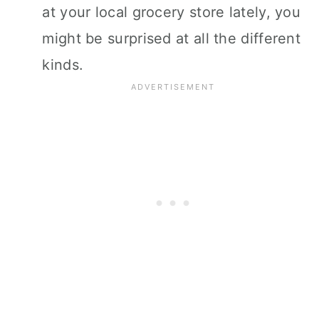
at your local grocery store lately, you
might be surprised at all the different
kinds.