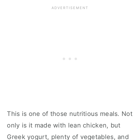
This is one of those nutritious meals. Not
only is it made with lean chicken, but
Greek yogurt, plenty of vegetables, and