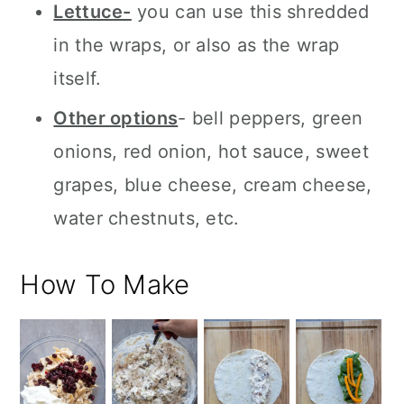
Lettuce-
you can use this shredded
in the wraps, or also as the wrap
itself.
Other options
- bell peppers, green
onions, red onion, hot sauce, sweet
grapes, blue cheese, cream cheese,
water chestnuts, etc.
How To Make