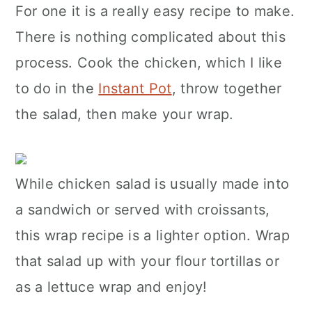
For one it is a really easy recipe to make.
There is nothing complicated about this
process. Cook the chicken, which I like
to do in the
Instant Pot
, throw together
the salad, then make your wrap.
While chicken salad is usually made into
a sandwich or served with croissants,
this wrap recipe is a lighter option. Wrap
that salad up with your flour tortillas or
as a lettuce wrap and enjoy!