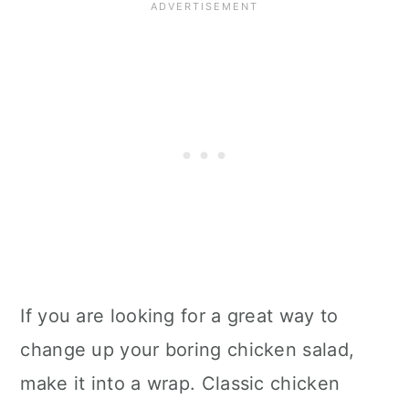
If you are looking for a great way to
change up your boring chicken salad,
make it into a wrap. Classic chicken