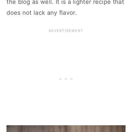
the blog as well. It is a lighter recipe that
does not lack any flavor.