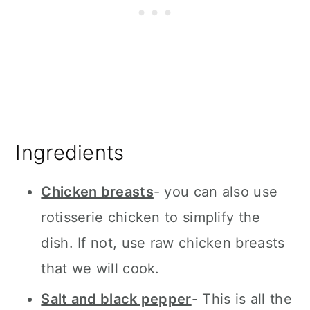
Ingredients
Chicken breasts
- you can also use
rotisserie chicken to simplify the
dish. If not, use raw chicken breasts
that we will cook.
Salt and black pepper
- This is all the