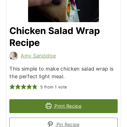
Chicken Salad Wrap
Recipe
Amy Sandidge
This simple to make chicken salad wrap is
the perfect light meal.
5
from 1 vote
Print Recipe
Pin Recipe