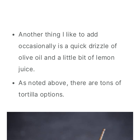
Another thing I like to add
occasionally is a quick drizzle of
olive oil and a little bit of lemon
juice.
As noted above, there are tons of
tortilla options.