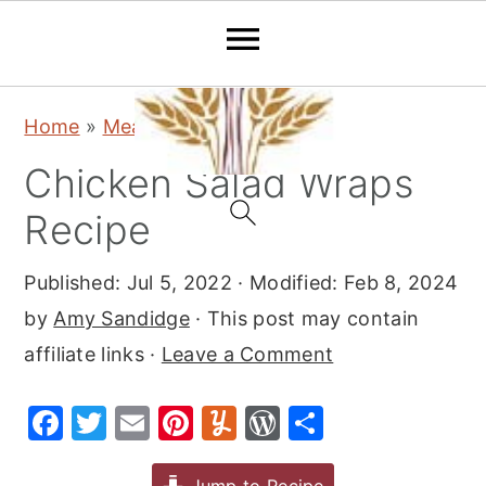
S
S
S
Home
»
Meat
»
Chicken
k
k
k
Chicken Salad Wraps
i
i
i
p
p
p
Recipe
t
t
t
Published:
Jul 5, 2022
· Modified:
Feb 8, 2024
o
o
o
by
Amy Sandidge
· This post may contain
p
m
p
affiliate links ·
Leave a Comment
r
a
r
i
i
i
F
T
E
Pi
Y
W
S
m
n
m
a
w
m
nt
u
or
h
a
c
a