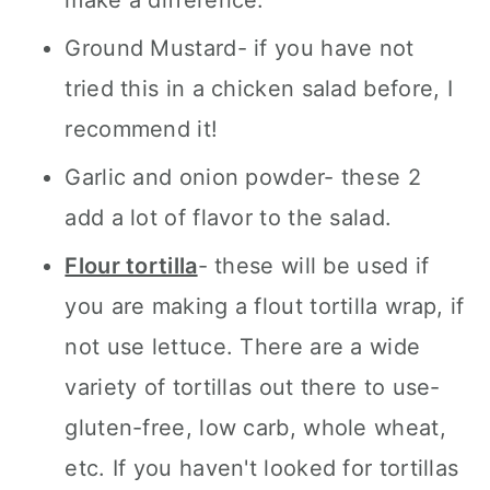
Ground Mustard- if you have not
tried this in a chicken salad before, I
recommend it!
Garlic and onion powder- these 2
add a lot of flavor to the salad.
Flour tortilla
- these will be used if
you are making a flout tortilla wrap, if
not use lettuce. There are a wide
variety of tortillas out there to use-
gluten-free, low carb, whole wheat,
etc. If you haven't looked for tortillas