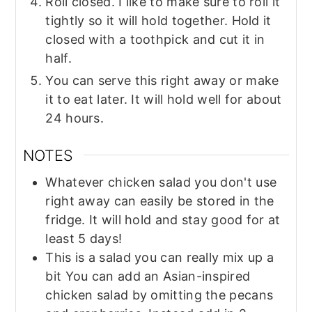
Roll closed. I like to make sure to roll it
tightly so it will hold together. Hold it
closed with a toothpick and cut it in
half.
You can serve this right away or make
it to eat later. It will hold well for about
24 hours.
NOTES
Whatever chicken salad you don't use
right away can easily be stored in the
fridge. It will hold and stay good for at
least 5 days!
This is a salad you can really mix up a
bit You can add an Asian-inspired
chicken salad by omitting the pecans