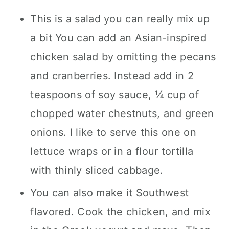
This is a salad you can really mix up
a bit You can add an Asian-inspired
chicken salad by omitting the pecans
and cranberries. Instead add in 2
teaspoons of soy sauce, ¼ cup of
chopped water chestnuts, and green
onions. I like to serve this one on
lettuce wraps or in a flour tortilla
with thinly sliced cabbage.
You can also make it Southwest
flavored. Cook the chicken, and mix