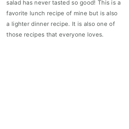
salad has never tasted so good! This is a
favorite lunch recipe of mine but is also
a lighter dinner recipe. It is also one of
those recipes that everyone loves.