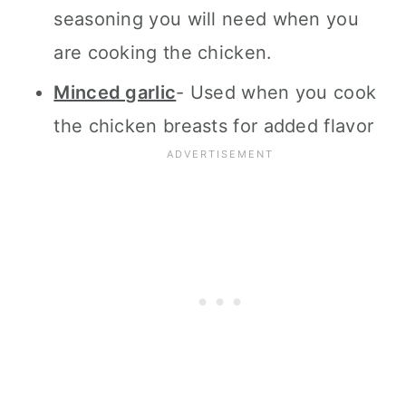
seasoning you will need when you
are cooking the chicken.
Minced garlic
- Used when you cook
the chicken breasts for added flavor