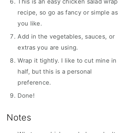
This is an easy chicken salad wrap
recipe, so go as fancy or simple as
you like.
Add in the vegetables, sauces, or
extras you are using.
Wrap it tightly. I like to cut mine in
half, but this is a personal
preference.
Done!
Notes