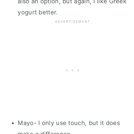
also an option, but again, I like Greek
yogurt better.
Mayo- I only use touch, but it does
make a difference.