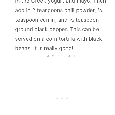
in the Greek yogurt and mayo. Then
add in 2 teaspoons chili powder, ½
teaspoon cumin, and ½ teaspoon
ground black pepper. This can be
served on a corn tortilla with black
beans. It is really good!