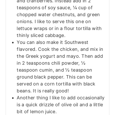
and cranberries. Instead add in 2
teaspoons of soy sauce, ¼ cup of
chopped water chestnuts, and green
onions. I like to serve this one on
lettuce wraps or in a flour tortilla with
thinly sliced cabbage.
You can also make it Southwest
flavored. Cook the chicken, and mix in
the Greek yogurt and mayo. Then add
in 2 teaspoons chili powder, ½
teaspoon cumin, and ½ teaspoon
ground black pepper. This can be
served on a corn tortilla with black
beans. It is really good!
Another thing I like to add occasionally
is a quick drizzle of olive oil and a little
bit of lemon juice.