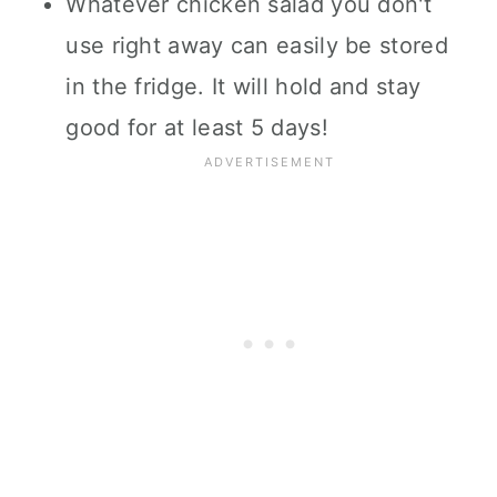
Whatever chicken salad you don't
use right away can easily be stored
in the fridge. It will hold and stay
good for at least 5 days!