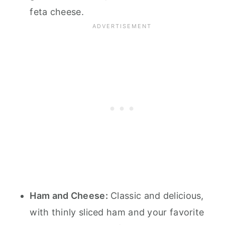
feta cheese.
Ham and Cheese:
Classic and delicious,
with thinly sliced ham and your favorite