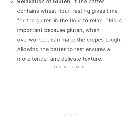
Relaxation of Gluten:
If the batter
contains wheat flour, resting gives time
for the gluten in the flour to relax. This is
important because gluten, when
overworked, can make the crepes tough.
Allowing the batter to rest ensures a
more tender and delicate texture.