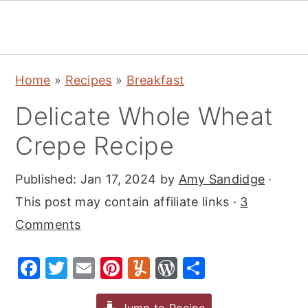
S
S
S
Home
»
Recipes
»
Breakfast
k
k
k
Delicate Whole Wheat
i
i
i
p
p
p
Crepe Recipe
t
t
t
Published:
Jan 17, 2024
by
Amy Sandidge
·
o
o
o
This post may contain affiliate links ·
3
p
m
p
Comments
r
a
r
i
i
i
F
T
E
Pi
Y
W
S
m
n
m
a
w
m
nt
u
or
h
a
c
a