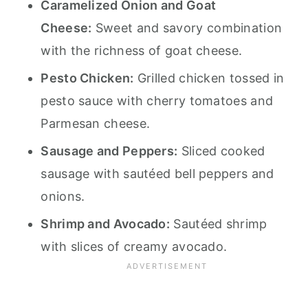
Caramelized Onion and Goat
Cheese:
Sweet and savory combination
with the richness of goat cheese.
Pesto Chicken:
Grilled chicken tossed in
pesto sauce with cherry tomatoes and
Parmesan cheese.
Sausage and Peppers:
Sliced cooked
sausage with sautéed bell peppers and
onions.
Shrimp and Avocado:
Sautéed shrimp
with slices of creamy avocado.