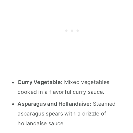
Curry Vegetable:
Mixed vegetables
cooked in a flavorful curry sauce.
Asparagus and Hollandaise:
Steamed
asparagus spears with a drizzle of
hollandaise sauce.