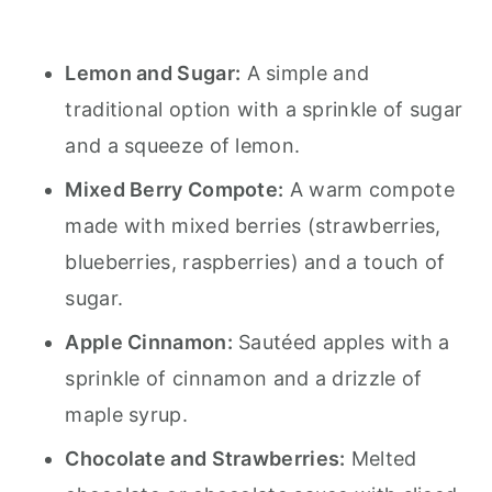
Lemon and Sugar:
A simple and
traditional option with a sprinkle of sugar
and a squeeze of lemon.
Mixed Berry Compote:
A warm compote
made with mixed berries (strawberries,
blueberries, raspberries) and a touch of
sugar.
Apple Cinnamon:
Sautéed apples with a
sprinkle of cinnamon and a drizzle of
maple syrup.
Chocolate and Strawberries:
Melted