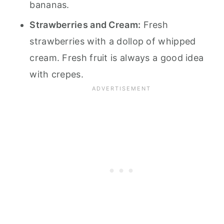
bananas.
Strawberries and Cream:
Fresh
strawberries with a dollop of whipped
cream. Fresh fruit is always a good idea
with crepes.