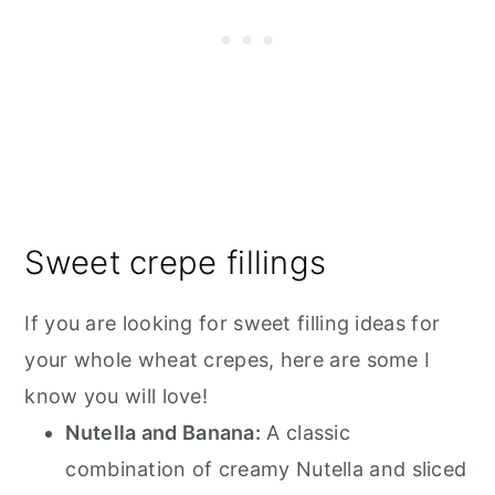
Sweet crepe fillings
If you are looking for sweet filling ideas for
your whole wheat crepes, here are some I
know you will love!
Nutella and Banana:
A classic
combination of creamy Nutella and sliced