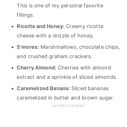
This is one of my personal favorite
fillings.
Ricotta and Honey:
Creamy ricotta
cheese with a drizzle of honey.
S'mores:
Marshmallows, chocolate chips,
and crushed graham crackers.
Cherry Almond:
Cherries with almond
extract and a sprinkle of sliced almonds.
Caramelized Banana:
Sliced bananas
caramelized in butter and brown sugar.