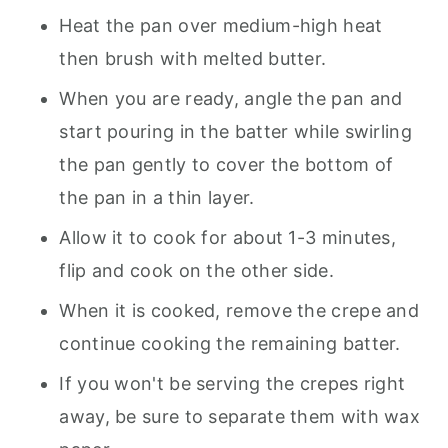
Heat the pan over medium-high heat
then brush with melted butter.
When you are ready, angle the pan and
start pouring in the batter while swirling
the pan gently to cover the bottom of
the pan in a thin layer.
Allow it to cook for about 1-3 minutes,
flip and cook on the other side.
When it is cooked, remove the crepe and
continue cooking the remaining batter.
If you won't be serving the crepes right
away, be sure to separate them with wax