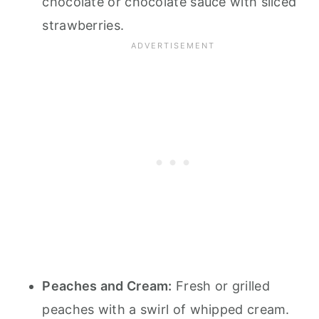
chocolate or chocolate sauce with sliced
strawberries.
Peaches and Cream:
Fresh or grilled
peaches with a swirl of whipped cream.