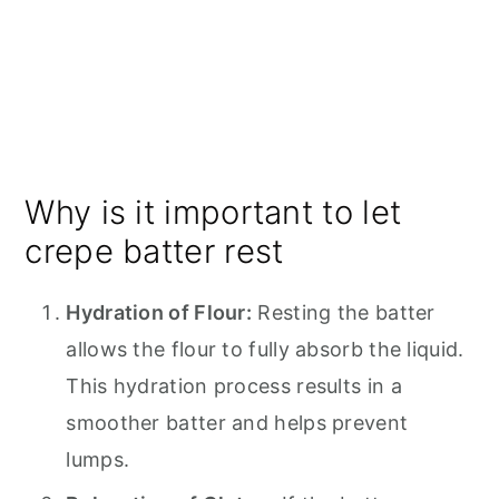
Why is it important to let
crepe batter rest
Hydration of Flour:
Resting the batter
allows the flour to fully absorb the liquid.
This hydration process results in a
smoother batter and helps prevent
lumps.