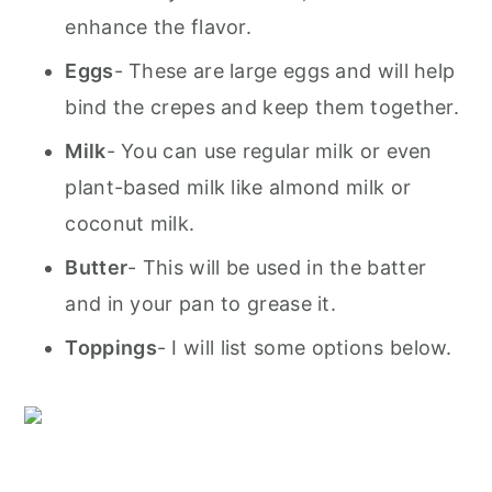
enhance the flavor.
Eggs
- These are large eggs and will help
bind the crepes and keep them together.
Milk
- You can use regular milk or even
plant-based milk like almond milk or
coconut milk.
Butter
- This will be used in the batter
and in your pan to grease it.
T
oppings
- I will list some options below.