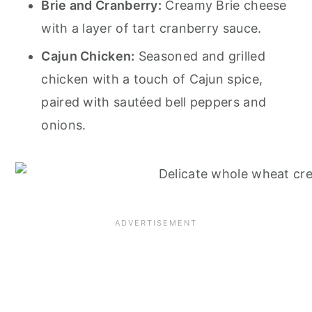
Brie and Cranberry:
Creamy Brie cheese
with a layer of tart cranberry sauce.
Cajun Chicken:
Seasoned and grilled
chicken with a touch of Cajun spice,
paired with sautéed bell peppers and
onions.