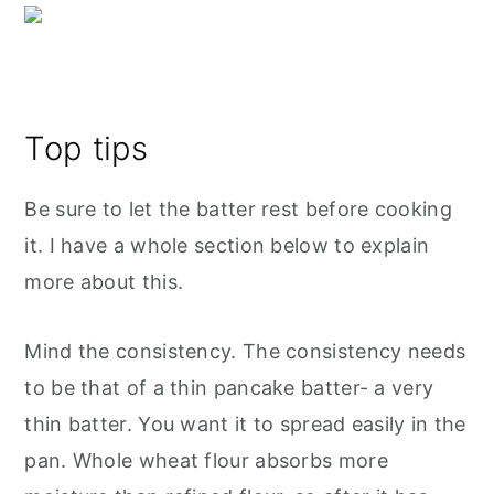
Top tips
Be sure to let the batter rest before cooking
it. I have a whole section below to explain
more about this.
Mind the consistency. The consistency needs
to be that of a thin pancake batter- a very
thin batter. You want it to spread easily in the
pan. Whole wheat flour absorbs more