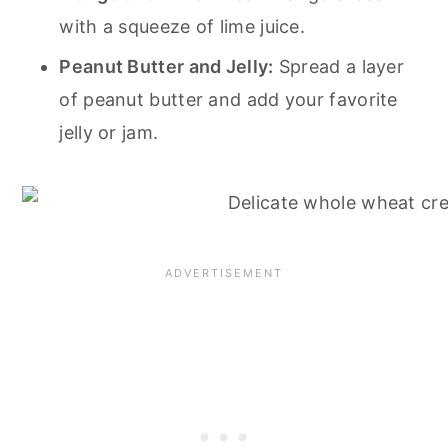
with a squeeze of lime juice.
Peanut Butter and Jelly:
Spread a layer
of peanut butter and add your favorite
jelly or jam.