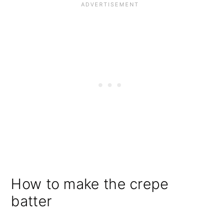
How to make the crepe
batter