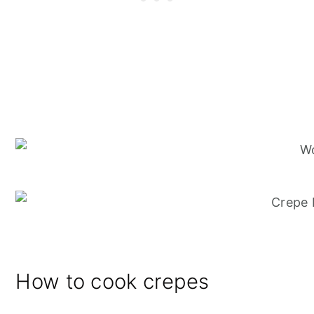
How to cook crepes