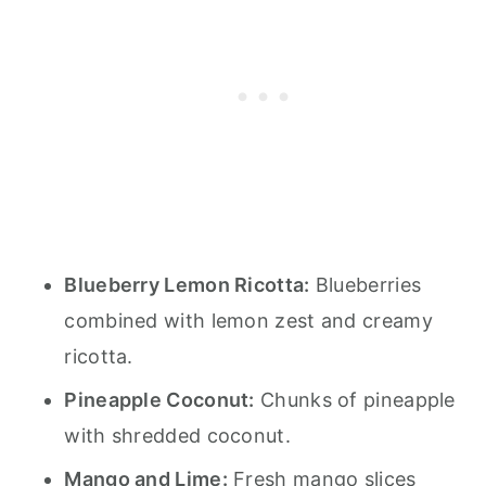
Blueberry Lemon Ricotta:
Blueberries
combined with lemon zest and creamy
ricotta.
Pineapple Coconut:
Chunks of pineapple
with shredded coconut.
Mango and Lime:
Fresh mango slices