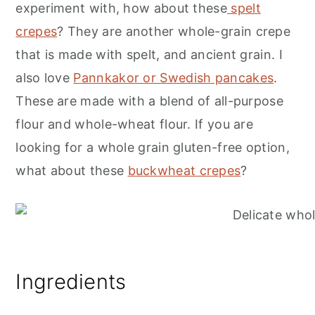
experiment with, how about these
spelt
crepes
? They are another whole-grain crepe
that is made with spelt, and ancient grain. I
also love
Pannkakor or Swedish pancakes
.
These are made with a blend of all-purpose
flour and whole-wheat flour. If you are
looking for a whole grain gluten-free option,
what about these
buckwheat crepes
?
Ingredients