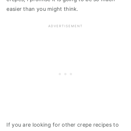
easier than you might think.
If you are looking for other crepe recipes to