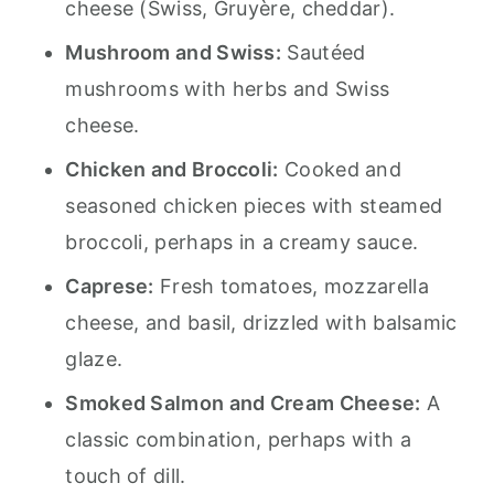
cheese (Swiss, Gruyère, cheddar).
Mushroom and Swiss:
Sautéed
mushrooms with herbs and Swiss
cheese.
Chicken and Broccoli:
Cooked and
seasoned chicken pieces with steamed
broccoli, perhaps in a creamy sauce.
Caprese:
Fresh tomatoes, mozzarella
cheese, and basil, drizzled with balsamic
glaze.
Smoked Salmon and Cream Cheese:
A
classic combination, perhaps with a
touch of dill.