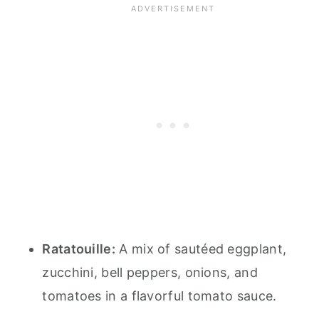
Ratatouille:
A mix of sautéed eggplant,
zucchini, bell peppers, onions, and
tomatoes in a flavorful tomato sauce.