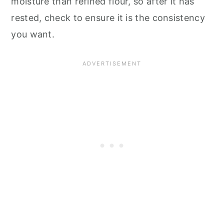
moisture than refined flour, so after it has
rested, check to ensure it is the consistency
you want.