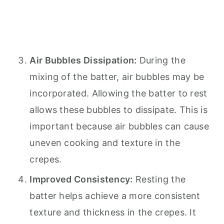
Air Bubbles Dissipation:
During the
mixing of the batter, air bubbles may be
incorporated. Allowing the batter to rest
allows these bubbles to dissipate. This is
important because air bubbles can cause
uneven cooking and texture in the
crepes.
Improved Consistency:
Resting the
batter helps achieve a more consistent
texture and thickness in the crepes. It