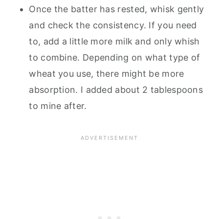
Once the batter has rested, whisk gently
and check the consistency. If you need
to, add a little more milk and only whish
to combine. Depending on what type of
wheat you use, there might be more
absorption. I added about 2 tablespoons
to mine after.