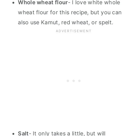
Whole wheat flour
- I love white whole
wheat flour for this recipe, but you can
also use Kamut, red wheat, or spelt.
Salt
- It only takes a little, but will