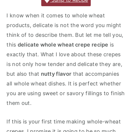
c
it
ai
er
m
d
ar
Jump to Recipe
r
o
r
e
te
l
e
m
P
e
y
n
y
I know when it comes to whole wheat
b
r
st
ly
re
n
t
s
products, delicate is not the word you might
o
s
a
e
i
think of to describe them. But let me tell you,
o
s
v
n
d
this
delicate whole wheat crepe recipe
is
k
i
t
e
exactly that. What I love about these crepes
g
b
is not only how tender and delicate they are,
a
a
but also that
nutty flavor
that accompanies
t
r
all whole wheat dishes. It is perfect whether
i
you are using sweet or savory fillings to finish
o
them out.
n
If this is your first time making whole-wheat
crepes, I promise it is going to be so much