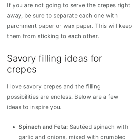
If you are not going to serve the crepes right
away, be sure to separate each one with
parchment paper or wax paper. This will keep
them from sticking to each other.
Savory filling ideas for
crepes
I love savory crepes and the filling
possibilities are endless. Below are a few
ideas to inspire you.
Spinach and Feta:
Sautéed spinach with
garlic and onions, mixed with crumbled