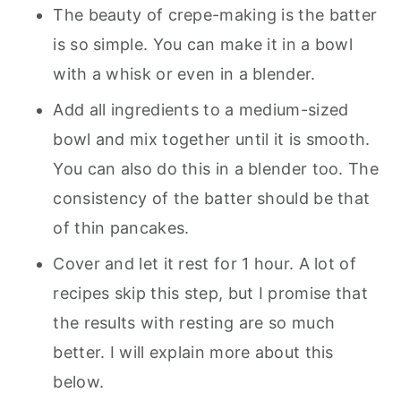
The beauty of crepe-making is the batter
is so simple. You can make it in a bowl
with a whisk or even in a blender.
Add all ingredients to a medium-sized
bowl and mix together until it is smooth.
You can also do this in a blender too. The
consistency of the batter should be that
of thin pancakes.
Cover and let it rest for 1 hour. A lot of
recipes skip this step, but I promise that
the results with resting are so much
better. I will explain more about this
below.