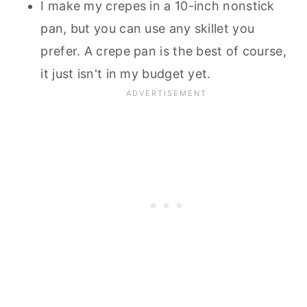
I make my crepes in a 10-inch nonstick
pan, but you can use any skillet you
prefer. A crepe pan is the best of course,
it just isn't in my budget yet.